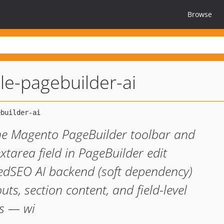
Browse
e-pagebuilder-ai
the Magento PageBuilder toolbar and
extarea field in PageBuilder edit
edSEO AI backend (soft dependency)
ts, section content, and field-level
s — wi