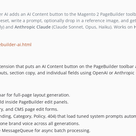
 AI adds an AI Content button to the Magento 2 PageBuilder toolba
 preset, write a prompt, optionally drop in a reference image, and
ly) and
Anthropic Claude
(Claude Sonnet, Opus, Haiku). Works on
builder-ai.html
tension that puts an AI Content button on the PageBuilder toolbar 
youts, section copy, and individual fields using OpenAI or Anthropi
ar for full-page layout generation.
eld inside PageBuilder edit panels.
ry, and CMS page edit forms.
ing, Category, Policy, 404) that load tuned system prompts automa
one brand voice across all generations.
e MessageQueue for async batch processing.