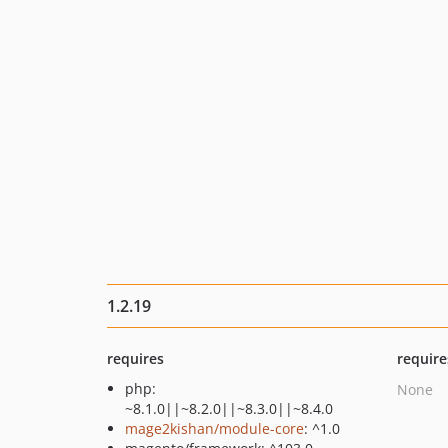
1.2.19
requires
require
php:
None
~8.1.0||~8.2.0||~8.3.0||~8.4.0
mage2kishan/module-core
: ^1.0