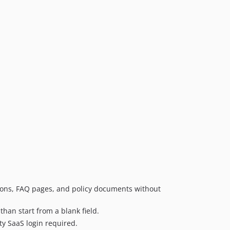
tions, FAQ pages, and policy documents without
than start from a blank field.
ty SaaS login required.