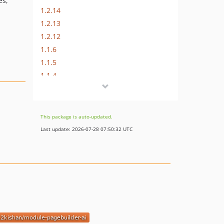
es,
1.2.14
1.2.13
1.2.12
1.1.6
1.1.5
1.1.4
1.1.3
1.1.2
1.1.1
This package is auto-updated.
1.1.0
Last update: 2026-07-28 07:50:32 UTC
1.0.1
1.0.0