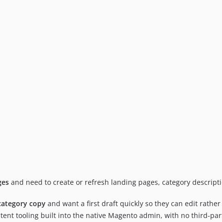
ges
and need to create or refresh landing pages, category descrip
category copy
and want a first draft quickly so they can edit rather 
tent tooling built into the native Magento admin, with no third-par