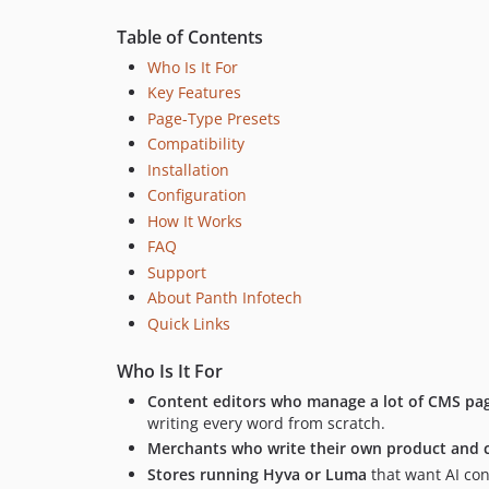
Table of Contents
Who Is It For
Key Features
Page-Type Presets
Compatibility
Installation
Configuration
How It Works
FAQ
Support
About Panth Infotech
Quick Links
Who Is It For
Content editors who manage a lot of CMS pa
writing every word from scratch.
Merchants who write their own product and 
Stores running Hyva or Luma
that want AI con