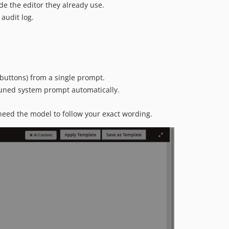
ide the editor they already use.
audit log.
buttons) from a single prompt.
 tuned system prompt automatically.
need the model to follow your exact wording.