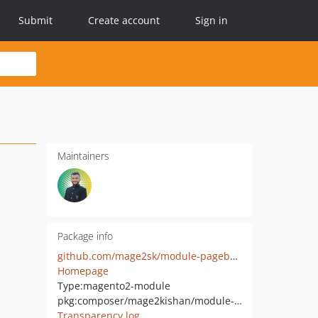
Submit
Create account
Sign in
Maintainers
Package info
github.com/mage2sk/module-pagebuilder-ai
Homepage
Type:
magento2-module
pkg:composer/mage2kishan/module-pagebuilder-ai
Transparency log