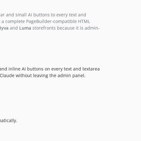
r and small AI buttons to every text and
 get a complete PageBuilder-compatible HTML
Hyva
and
Luma
storefronts because it is admin-
and inline AI buttons on every text and textarea
c Claude without leaving the admin panel.
tically.