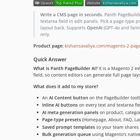
Write a CMS page in seconds.
Panth PageBuilder
textarea field in edit panels. Pick a page-type
layout back. Supports
OpenAI
(GPT-4o and fami
only.
Product page:
kishansavaliya.com/magento-2-page
Quick Answer
What is Panth PageBuilder AI?
It is a Magento 2 ex
field, so content editors can generate full page la
What does it add to my store?
An
AI Content button
on the PageBuilder toolb
Inline AI buttons
on every text and textarea fi
AI meta generation panels
on product, catego
Page-type presets
(Homepage, About, FAQ, Land
Saved prompt templates
so your team shares 
Bulk generation queue
using Magento's nativ