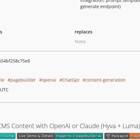
integration, prompt templat
generate endpoint)
ts
replaces
None
654bf258c75e8
le
pagebuilder
openai
ChatGpt
content-generation
 UTC
CMS Content with OpenAI or Claude (Hyva + Luma)