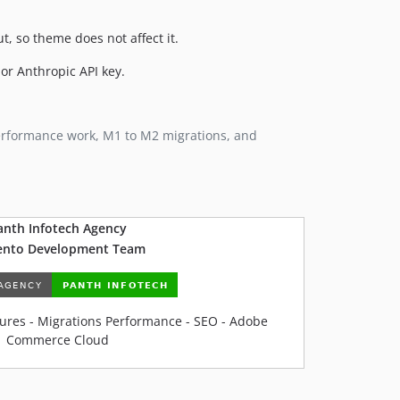
, so theme does not affect it.
or Anthropic API key.
performance work, M1 to M2 migrations, and
anth Infotech Agency
nto Development Team
ures - Migrations Performance - SEO - Adobe
Commerce Cloud