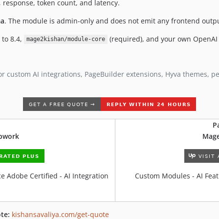
 response, token count, and latency.
a
. The module is admin-only and does not emit any frontend output
 to 8.4,
(required), and your own OpenAI 
mage2kishan/module-core
or custom AI integrations, PageBuilder extensions, Hyva themes, 
P
Upwork
Mage
 Adobe Certified - AI Integration
Custom Modules - AI Feat
te:
kishansavaliya.com/get-quote