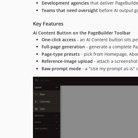
Development agencies
that deliver PageBuilder
Teams that need oversight
before AI output go
Key Features
AI Content Button on the PageBuilder Toolbar
One-click access
- an AI Content button sits pe
Full-page generation
- generate a complete Pa
Page-type presets
- pick from Homepage, About
Reference-image upload
- attach a screenshot
Raw-prompt mode
- a "Use my prompt as-is" 