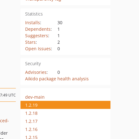
Statistics
Installs
:
30
Dependents
:
1
Suggesters
:
1
Stars
:
2
Open Issues
:
0
Security
Advisories
:
0
Aikido package health analysis
07:49 UTC
dev-main
1.2.19
1.2.18
ced-
1.2.17
1.2.16
ider
1.2.15