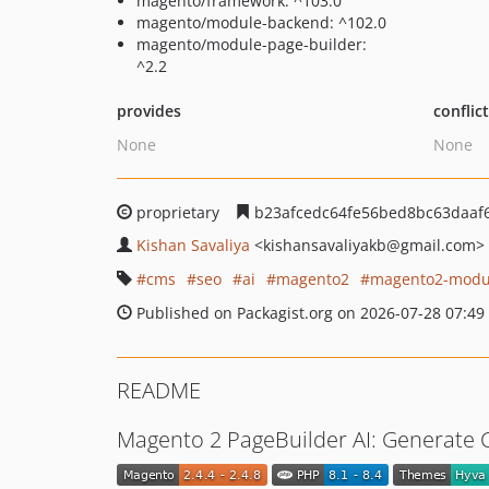
magento/framework: ^103.0
magento/module-backend: ^102.0
magento/module-page-builder:
^2.2
provides
conflic
None
None
proprietary
b23afcedc64fe56bed8bc63daaf
Kishan Savaliya
<kishansavaliyakb
@gmail.com>
cms
seo
ai
magento2
magento2-modu
Published on Packagist.org on 2026-07-28 07:49
README
Magento 2 PageBuilder AI: Generate 