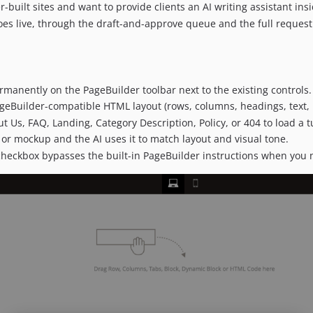
-built sites and want to provide clients an AI writing assistant ins
es live, through the draft-and-approve queue and the full request 
rmanently on the PageBuilder toolbar next to the existing controls.
geBuilder-compatible HTML layout (rows, columns, headings, text, 
 Us, FAQ, Landing, Category Description, Policy, or 404 to load a
 or mockup and the AI uses it to match layout and visual tone.
checkbox bypasses the built-in PageBuilder instructions when you 