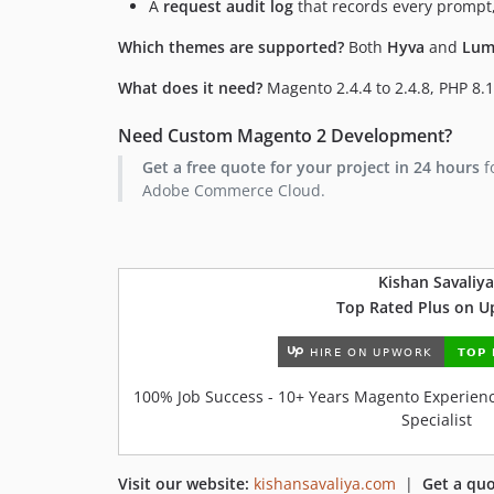
A
request audit log
that records every prompt,
Which themes are supported?
Both
Hyva
and
Lum
What does it need?
Magento 2.4.4 to 2.4.8, PHP 8.1
Need Custom Magento 2 Development?
Get a free quote for your project in 24 hours
f
Adobe Commerce Cloud.
Kishan Savaliya
Top Rated Plus on 
100% Job Success - 10+ Years Magento Experience
Specialist
Visit our website:
kishansavaliya.com
|
Get a quo