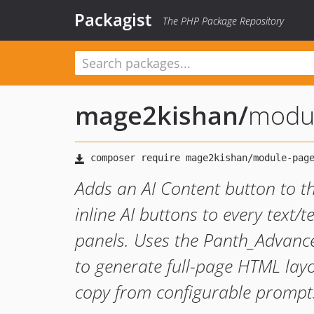
Packagist
The PHP Package Repository
mage2kishan
/
modul
Adds an AI Content button to 
inline AI buttons to every text/t
panels. Uses the Panth_Advanc
to generate full-page HTML layou
copy from configurable prompt