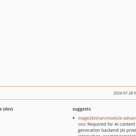
2026-07-28 
s (dev)
suggests
mage2kishan/module-advan
seo
: Required for AI content
generation backend (AI prov