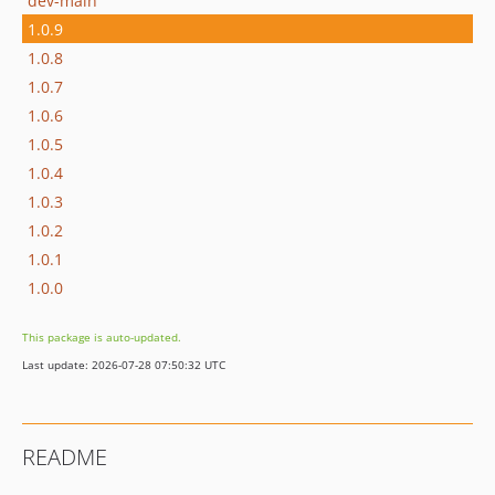
dev-main
1.0.9
1.0.8
1.0.7
1.0.6
1.0.5
1.0.4
1.0.3
1.0.2
1.0.1
1.0.0
This package is auto-updated.
Last update: 2026-07-28 07:50:32 UTC
README