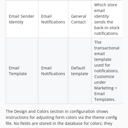
Which store
email
Email Sender
Email
General
identity
Identity
Notifications
Contact
sends the
back-in-stock
notifications.
The
transactional
email
template
used for
Email
Email
Default
notifications.
Template
Notifications
template
Customize
under
Marketing >
Email
Templates.
The Design and Colors section in configuration shows
instructions for adjusting form colors via the theme config
file. No fields are stored in the database for colors; they