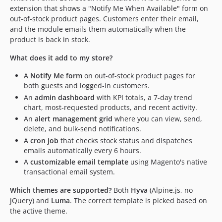
extension that shows a "Notify Me When Available" form on
out-of-stock product pages. Customers enter their email,
and the module emails them automatically when the
product is back in stock.
What does it add to my store?
A
Notify Me form
on out-of-stock product pages for
both guests and logged-in customers.
An
admin dashboard
with KPI totals, a 7-day trend
chart, most-requested products, and recent activity.
An
alert management grid
where you can view, send,
delete, and bulk-send notifications.
A
cron job
that checks stock status and dispatches
emails automatically every 6 hours.
A
customizable email template
using Magento's native
transactional email system.
Which themes are supported?
Both
Hyva
(Alpine.js, no
jQuery) and
Luma
. The correct template is picked based on
the active theme.