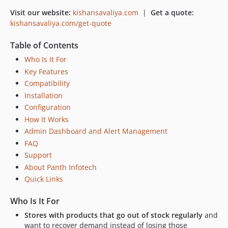
Visit our website:
kishansavaliya.com
|
Get a quote:
kishansavaliya.com/get-quote
Table of Contents
Who Is It For
Key Features
Compatibility
Installation
Configuration
How It Works
Admin Dashboard and Alert Management
FAQ
Support
About Panth Infotech
Quick Links
Who Is It For
Stores with products that go out of stock regularly
and
want to recover demand instead of losing those