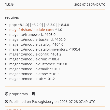
1.0.9
2026-07-28 07:49 UTC
requires
php: ~8.1.0||~8.2.0||~8.3.0||~8.4.0
mage2kishan/module-core
: ^1.0
magento/framework: ^103.0
magento/module-backend: ^102.0
magento/module-catalog: ^104.0
magento/module-catalog-inventory: ^100.4
magento/module-config: ^101.2
magento/module-cron: ^100.4
magento/module-customer: ^103.0
magento/module-email: ^101.1
magento/module-store: ^101.1
magento/module-ui: ^101.2
proprietary
67fa290ab4a7ef1d70d98d17fa6e3d748c6a8c
Published on Packagist.org on 2026-07-28 07:49 UTC