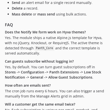
Send
an alert email for a single record manually.
Delete
a record.
Mass delete
or
mass send
using bulk actions.
FAQ
Does the Notify Me form work on Hyva themes?
Yes. The module ships a native Alpine.js template for Hyva,
with no jQuery, Knockout, or RequireJS. The active theme is
detected through
and the correct template is
Panth_Core
served automatically.
Can guests subscribe without logging in?
Yes, by default. You can turn guest subscriptions off in
Stores -> Configuration -> Panth Extensions -> Low Stock
Notification -> General -> Allow Guest Subscriptions
.
How often are emails sent?
The cron job runs every 6 hours. You can also trigger a send
manually from the Manage Alerts grid in admin.
Will a customer get the same email twice?
No. Each subscription is unique per email, product, and