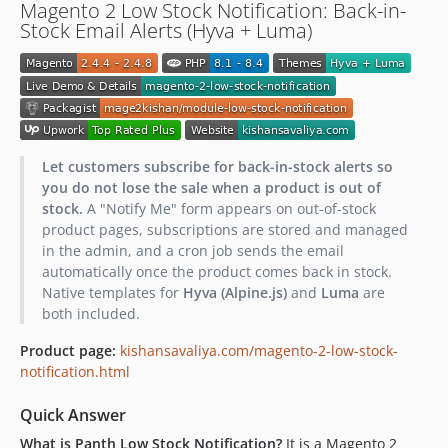
Magento 2 Low Stock Notification: Back-in-
Stock Email Alerts (Hyva + Luma)
Let customers subscribe for back-in-stock alerts so
you do not lose the sale when a product is out of
stock.
A "Notify Me" form appears on out-of-stock
product pages, subscriptions are stored and managed
in the admin, and a cron job sends the email
automatically once the product comes back in stock.
Native templates for
Hyva (Alpine.js)
and
Luma
are
both included.
Product page:
kishansavaliya.com/magento-2-low-stock-
notification.html
Quick Answer
What is Panth Low Stock Notification?
It is a Magento 2