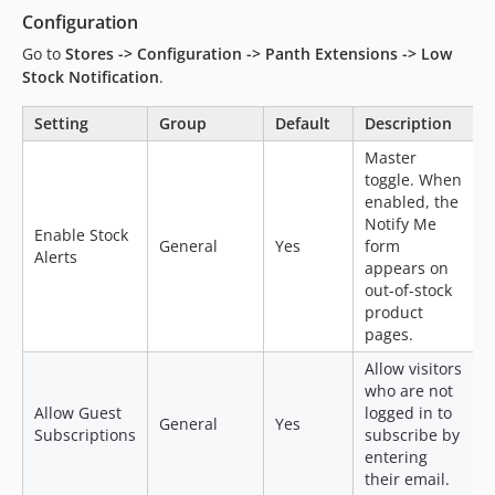
Configuration
Go to
Stores -> Configuration -> Panth Extensions -> Low
Stock Notification
.
Setting
Group
Default
Description
Master
toggle. When
enabled, the
Notify Me
Enable Stock
General
Yes
form
Alerts
appears on
out-of-stock
product
pages.
Allow visitors
who are not
Allow Guest
logged in to
General
Yes
Subscriptions
subscribe by
entering
their email.