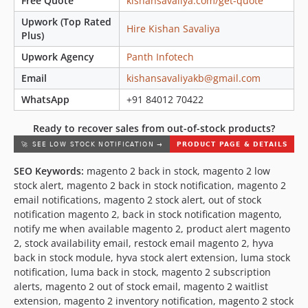
Free Quote
kishansavaliya.com/get-quote
Upwork (Top Rated
Hire Kishan Savaliya
Plus)
Upwork Agency
Panth Infotech
Email
kishansavaliyakb@gmail.com
WhatsApp
+91 84012 70422
Ready to recover sales from out-of-stock products?
SEO Keywords:
magento 2 back in stock, magento 2 low
stock alert, magento 2 back in stock notification, magento 2
email notifications, magento 2 stock alert, out of stock
notification magento 2, back in stock notification magento,
notify me when available magento 2, product alert magento
2, stock availability email, restock email magento 2, hyva
back in stock module, hyva stock alert extension, luma stock
notification, luma back in stock, magento 2 subscription
alerts, magento 2 out of stock email, magento 2 waitlist
extension, magento 2 inventory notification, magento 2 stock