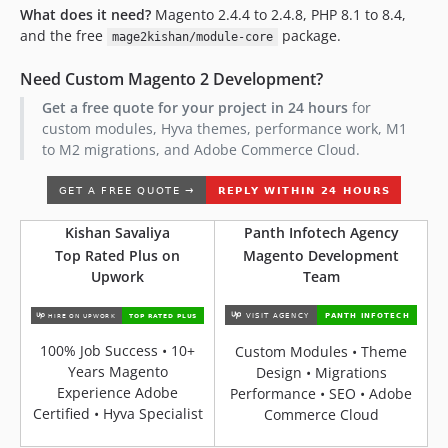
What does it need?
Magento 2.4.4 to 2.4.8, PHP 8.1 to 8.4,
and the free
package.
mage2kishan/module-core
Need Custom Magento 2 Development?
Get a free quote for your project in 24 hours
for
custom modules, Hyva themes, performance work, M1
to M2 migrations, and Adobe Commerce Cloud.
Kishan Savaliya
Panth Infotech Agency
Top Rated Plus on
Magento Development
Upwork
Team
100% Job Success • 10+
Custom Modules • Theme
Years Magento
Design • Migrations
Experience Adobe
Performance • SEO • Adobe
Certified • Hyva Specialist
Commerce Cloud