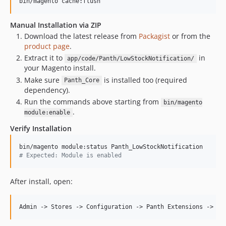
bin/magento cache:flush
Manual Installation via ZIP
Download the latest release from
Packagist
or from the
product page
.
Extract it to
in
app/code/Panth/LowStockNotification/
your Magento install.
Make sure
is installed too (required
Panth_Core
dependency).
Run the commands above starting from
bin/magento
.
module:enable
Verify Installation
#
 Expected: Module is enabled
After install, open: