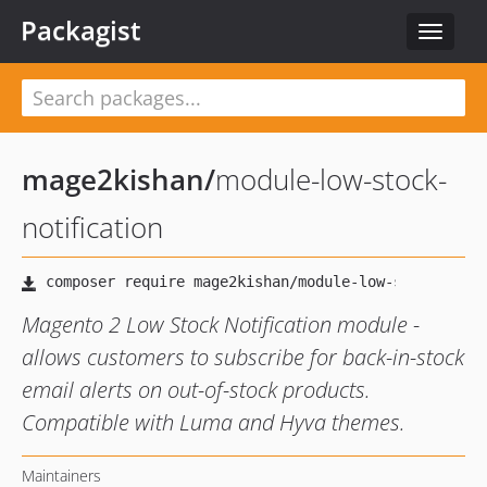
Packagist
Toggle
navigat
mage2kishan
/
module-low-stock-
notification
Magento 2 Low Stock Notification module -
allows customers to subscribe for back-in-stock
email alerts on out-of-stock products.
Compatible with Luma and Hyva themes.
Maintainers