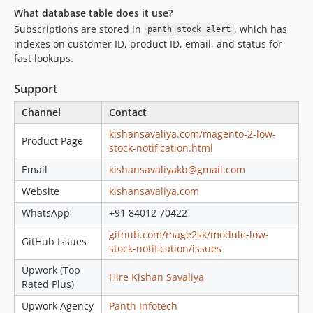
What database table does it use?
Subscriptions are stored in
, which has
panth_stock_alert
indexes on customer ID, product ID, email, and status for
fast lookups.
Support
Channel
Contact
kishansavaliya.com/magento-2-low-
Product Page
stock-notification.html
Email
kishansavaliyakb@gmail.com
Website
kishansavaliya.com
WhatsApp
+91 84012 70422
github.com/mage2sk/module-low-
GitHub Issues
stock-notification/issues
Upwork (Top
Hire Kishan Savaliya
Rated Plus)
Upwork Agency
Panth Infotech