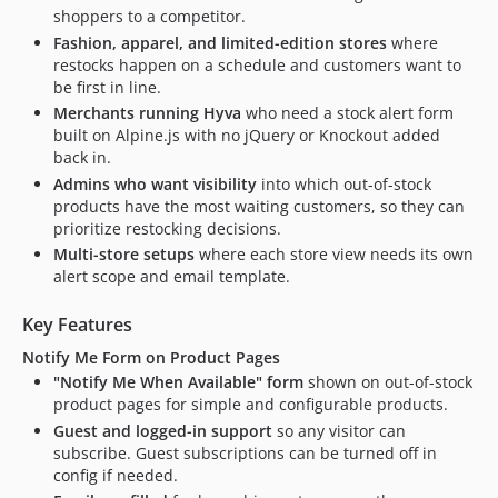
shoppers to a competitor.
Fashion, apparel, and limited-edition stores
where
restocks happen on a schedule and customers want to
be first in line.
Merchants running Hyva
who need a stock alert form
built on Alpine.js with no jQuery or Knockout added
back in.
Admins who want visibility
into which out-of-stock
products have the most waiting customers, so they can
prioritize restocking decisions.
Multi-store setups
where each store view needs its own
alert scope and email template.
Key Features
Notify Me Form on Product Pages
"Notify Me When Available" form
shown on out-of-stock
product pages for simple and configurable products.
Guest and logged-in support
so any visitor can
subscribe. Guest subscriptions can be turned off in
config if needed.