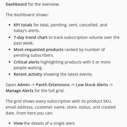
Dashboard
for the overview.
The dashboard shows:
KPI totals
for total, pending, sent, cancelled, and
today's alerts.
7-day trend chart
to track subscription volume over the
past week.
Most-requested products
ranked by number of
pending subscribers.
Critical alerts
highlighting products with 5 or more
people waiting.
Recent activity
showing the latest events.
Open
Admin -> Panth Extensions -> Low Stock Alerts ->
Manage Alerts
for the full grid.
The grid shows every subscription with its product SKU,
email address, customer name, store, status, and created
date. From here you can:
View
the details of a single alert.