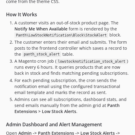
come from the theme CSS.
How It Works
A customer visits an out-of-stock product page. The
Notify Me When Available
form is rendered by the
block.
Panth\LowStockNotification\Block\StockAlert
The customer enters their email and submits. The form
posts to the frontend controller which saves a record to
the
table.
panth_stock_alert
A Magento cron job (
)
lowstocknotification_stock_alert
runs every 6 hours. It queries products that are now
back in stock and finds matching pending subscriptions.
For each pending subscription, the cron sends the
notification email using the configured transactional
email template and marks the record as sent.
Admins can see all subscriptions, dashboard stats, and
send emails manually from the admin grid at
Panth
Extensions > Low Stock Alerts
.
Admin Dashboard and Alert Management
Open
Admin -> Panth Extensions -> Low Stock Alerts ->