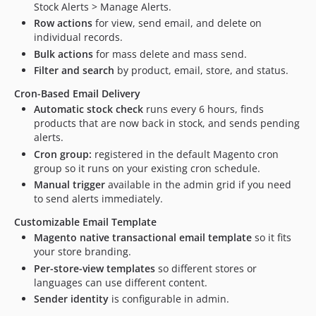
Stock Alerts > Manage Alerts.
Row actions
for view, send email, and delete on
individual records.
Bulk actions
for mass delete and mass send.
Filter and search
by product, email, store, and status.
Cron-Based Email Delivery
Automatic stock check
runs every 6 hours, finds
products that are now back in stock, and sends pending
alerts.
Cron group:
registered in the default Magento cron
group so it runs on your existing cron schedule.
Manual trigger
available in the admin grid if you need
to send alerts immediately.
Customizable Email Template
Magento native transactional email template
so it fits
your store branding.
Per-store-view templates
so different stores or
languages can use different content.
Sender identity
is configurable in admin.