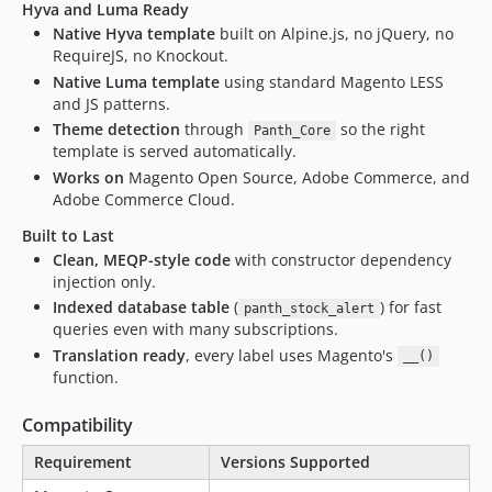
Hyva and Luma Ready
Native Hyva template
built on Alpine.js, no jQuery, no
RequireJS, no Knockout.
Native Luma template
using standard Magento LESS
and JS patterns.
Theme detection
through
so the right
Panth_Core
template is served automatically.
Works on
Magento Open Source, Adobe Commerce, and
Adobe Commerce Cloud.
Built to Last
Clean, MEQP-style code
with constructor dependency
injection only.
Indexed database table
(
) for fast
panth_stock_alert
queries even with many subscriptions.
Translation ready
, every label uses Magento's
__()
function.
Compatibility
Requirement
Versions Supported