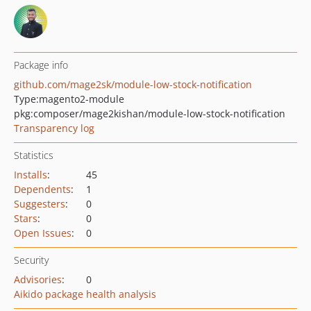
Package info
github.com/mage2sk/module-low-stock-notification
Type:
magento2-module
pkg:composer/mage2kishan/module-low-stock-notification
Transparency log
Statistics
Installs
:
45
Dependents
:
1
Suggesters
:
0
Stars
:
0
Open Issues
:
0
Security
Advisories
:
0
Aikido package health analysis