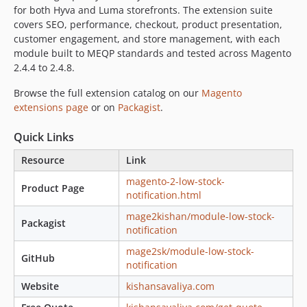
for both Hyva and Luma storefronts. The extension suite
covers SEO, performance, checkout, product presentation,
customer engagement, and store management, with each
module built to MEQP standards and tested across Magento
2.4.4 to 2.4.8.
Browse the full extension catalog on our
Magento
extensions page
or on
Packagist
.
Quick Links
Resource
Link
magento-2-low-stock-
Product Page
notification.html
mage2kishan/module-low-stock-
Packagist
notification
mage2sk/module-low-stock-
GitHub
notification
Website
kishansavaliya.com