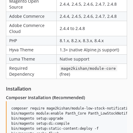
Magento Open
2.4.4, 2.4.5, 2.4.6, 2.4.7, 2.4.8
Source
Adobe Commerce
2.4.4, 2.4.5, 2.4.6, 2.4.7, 2.4.8
Adobe Commerce
2.4.4 to 2.4.8
Cloud
PHP
8.1.x, 8.2.x, 8.3.x, 8.4.x
Hyva Theme
1.3+ (native Alpine.js support)
Luma Theme
Native support
Required
mage2kishan/module-core
Dependency
(free)
Installation
Composer Installation (Recommended)
composer require mage2kishan/module-low-stock-notification

bin/magento module:enable Panth_Core Panth_LowStockNotifica
bin/magento setup:upgrade

bin/magento setup:di:compile

bin/magento setup:static-content:deploy -f
