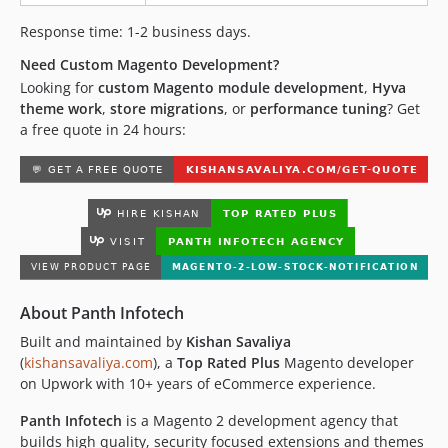
Response time: 1-2 business days.
Need Custom Magento Development?
Looking for
custom Magento module development
,
Hyva
theme work
,
store migrations
, or
performance tuning
? Get
a free quote in 24 hours:
About Panth Infotech
Built and maintained by
Kishan Savaliya
(
kishansavaliya.com
), a
Top Rated Plus
Magento developer
on Upwork with 10+ years of eCommerce experience.
Panth Infotech
is a Magento 2 development agency that
builds high quality, security focused extensions and themes