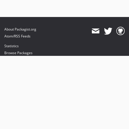
About Packagist.org
Atom/RSS Feeds
Statistics
Browse Packages
API
Mirrors
Status
Dashboard
provides maintenance and hosting
provides bandwidth and CDN
provides malware detection