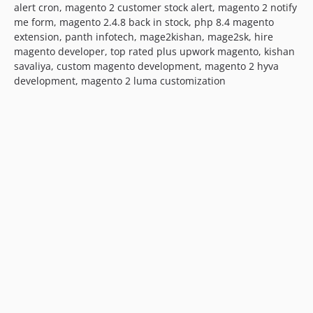
alert cron, magento 2 customer stock alert, magento 2 notify
me form, magento 2.4.8 back in stock, php 8.4 magento
extension, panth infotech, mage2kishan, mage2sk, hire
magento developer, top rated plus upwork magento, kishan
savaliya, custom magento development, magento 2 hyva
development, magento 2 luma customization