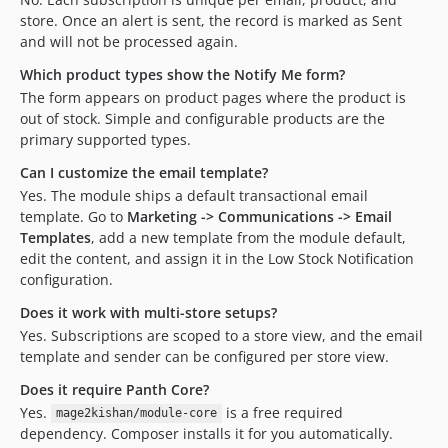
store. Once an alert is sent, the record is marked as Sent
and will not be processed again.
Which product types show the Notify Me form?
The form appears on product pages where the product is
out of stock. Simple and configurable products are the
primary supported types.
Can I customize the email template?
Yes. The module ships a default transactional email
template. Go to
Marketing -> Communications -> Email
Templates
, add a new template from the module default,
edit the content, and assign it in the Low Stock Notification
configuration.
Does it work with multi-store setups?
Yes. Subscriptions are scoped to a store view, and the email
template and sender can be configured per store view.
Does it require Panth Core?
Yes.
is a free required
mage2kishan/module-core
dependency. Composer installs it for you automatically.