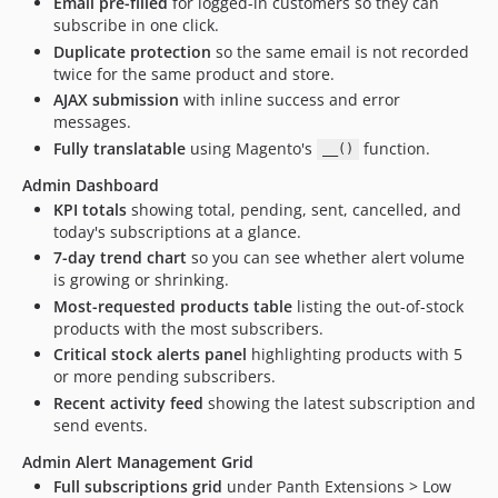
Email pre-filled
for logged-in customers so they can
subscribe in one click.
Duplicate protection
so the same email is not recorded
twice for the same product and store.
AJAX submission
with inline success and error
messages.
Fully translatable
using Magento's
function.
__()
Admin Dashboard
KPI totals
showing total, pending, sent, cancelled, and
today's subscriptions at a glance.
7-day trend chart
so you can see whether alert volume
is growing or shrinking.
Most-requested products table
listing the out-of-stock
products with the most subscribers.
Critical stock alerts panel
highlighting products with 5
or more pending subscribers.
Recent activity feed
showing the latest subscription and
send events.
Admin Alert Management Grid
Full subscriptions grid
under Panth Extensions > Low