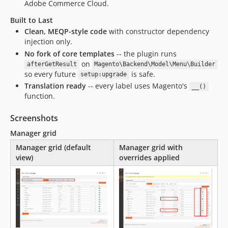
Adobe Commerce Cloud.
Built to Last
Clean, MEQP-style code
with constructor dependency
injection only.
No fork of core templates
-- the plugin runs
on
afterGetResult
Magento\Backend\Model\Menu\Builder
so every future
is safe.
setup:upgrade
Translation ready
-- every label uses Magento's
__()
function.
Screenshots
Manager grid
Manager grid (default
Manager grid with
view)
overrides applied