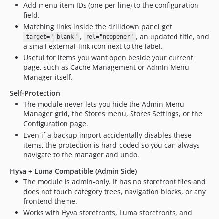
Add menu item IDs (one per line) to the configuration
field.
Matching links inside the drilldown panel get
,
, an updated title, and
target="_blank"
rel="noopener"
a small external-link icon next to the label.
Useful for items you want open beside your current
page, such as Cache Management or Admin Menu
Manager itself.
Self-Protection
The module never lets you hide the Admin Menu
Manager grid, the Stores menu, Stores Settings, or the
Configuration page.
Even if a backup import accidentally disables these
items, the protection is hard-coded so you can always
navigate to the manager and undo.
Hyva + Luma Compatible (Admin Side)
The module is admin-only. It has no storefront files and
does not touch category trees, navigation blocks, or any
frontend theme.
Works with Hyva storefronts, Luma storefronts, and