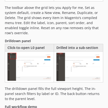
The toolbar above the grid lets you Apply for me, Set as
system default, create a New view, Rename, Duplicate, or
Delete. The grid shows every item in Magento's compiled
menu tree. Edit the label, icon, parent, sort order, and
enabled toggle inline. Reset on any row removes only that
row's override.
Drilldown panel
Click-to-open L0 panel
Drilled into a sub-section
The drilldown panel fills the full viewport height. The in-
panel search filters by label or ID. The back button returns
to the parent level.
Full workflow demo