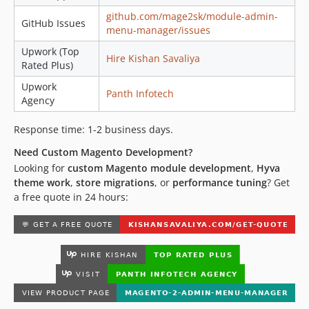
github.com/mage2sk/module-admin-
GitHub Issues
menu-manager/issues
Upwork (Top
Hire Kishan Savaliya
Rated Plus)
Upwork
Panth Infotech
Agency
Response time: 1-2 business days.
Need Custom Magento Development?
Looking for
custom Magento module development
,
Hyva
theme work
,
store migrations
, or
performance tuning
? Get
a free quote in 24 hours: