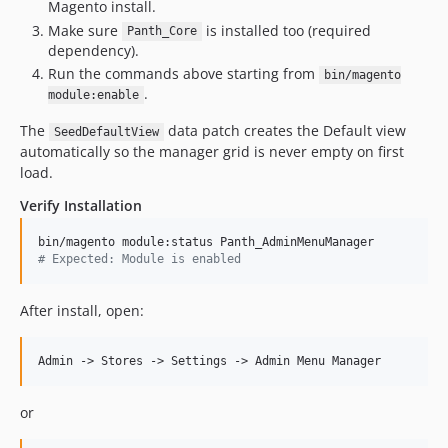
Magento install.
Make sure
is installed too (required
Panth_Core
dependency).
Run the commands above starting from
bin/magento
.
module:enable
The
data patch creates the Default view
SeedDefaultView
automatically so the manager grid is never empty on first
load.
Verify Installation
#
 Expected: Module is enabled
After install, open:
or