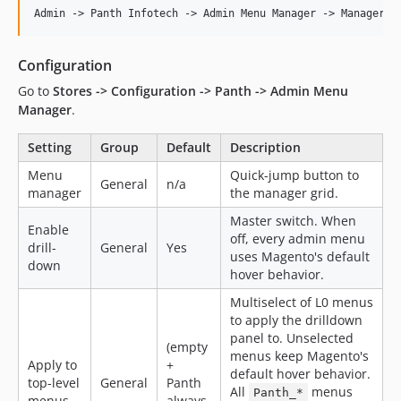
Configuration
Go to
Stores -> Configuration -> Panth -> Admin Menu
Manager
.
Setting
Group
Default
Description
Menu
Quick-jump button to
General
n/a
manager
the manager grid.
Master switch. When
Enable
off, every admin menu
drill-
General
Yes
uses Magento's default
down
hover behavior.
Multiselect of L0 menus
to apply the drilldown
panel to. Unselected
(empty
menus keep Magento's
Apply to
+
default hover behavior.
top-level
General
Panth
All
menus
Panth_*
menus
always-