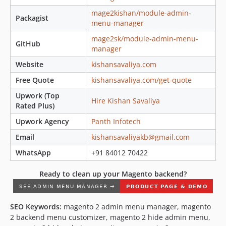
mage2kishan/module-admin-
Packagist
menu-manager
mage2sk/module-admin-menu-
GitHub
manager
Website
kishansavaliya.com
Free Quote
kishansavaliya.com/get-quote
Upwork (Top
Hire Kishan Savaliya
Rated Plus)
Upwork Agency
Panth Infotech
Email
kishansavaliyakb@gmail.com
WhatsApp
+91 84012 70422
Ready to clean up your Magento backend?
SEO Keywords:
magento 2 admin menu manager, magento
2 backend menu customizer, magento 2 hide admin menu,