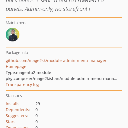
back button + search box to crowded L0
panels. Admin-only, no storefront i
Maintainers
Package info
github.com/mage2sk/module-admin-menu-manager
Homepage
Type:
magento2-module
pkg:composer/mage2kishan/module-admin-menu-manager
Transparency log
Statistics
Installs
:
29
Dependents
:
0
Suggesters
:
0
Stars
:
0
Open Issues
:
0