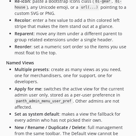
Re-icon
: paste a Bootstrap Icons class (
,
bi-gear
bi-
), any Unicode emoji, or a
pointing to a
house
url(...)
custom SVG or PNG.
Recolor
: enter a hex value to add a thin colored left
stripe that makes the item stand out at a glance.
Reparent
: move any item under a different parent to
group related extensions under a single header.
Reorder
: set a numeric sort order so the items you use
most float to the top.
Named Views
Multiple presets
: create as many views as you need,
one for merchandisers, one for support, one for
developers.
Apply for me
: switches the active view for the current
admin user only, stored as a per-user preference in
. Other admins are not
panth_admin_menu_user_pref
affected.
Set as system default
: makes a view the fallback for
every admin who has not picked their own.
New / Rename / Duplicate / Delete
: full management
from the same toolbar. The Default view cannot be