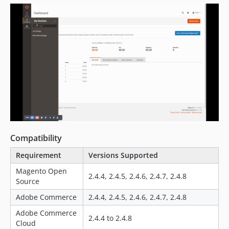
Compatibility
Requirement
Versions Supported
Magento Open
2.4.4, 2.4.5, 2.4.6, 2.4.7, 2.4.8
Source
Adobe Commerce
2.4.4, 2.4.5, 2.4.6, 2.4.7, 2.4.8
Adobe Commerce
2.4.4 to 2.4.8
Cloud