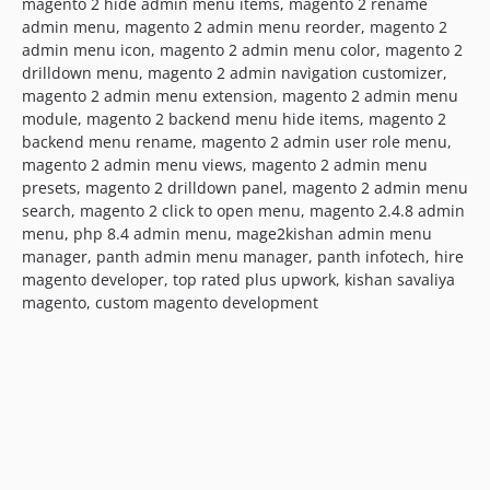
magento 2 hide admin menu items, magento 2 rename
admin menu, magento 2 admin menu reorder, magento 2
admin menu icon, magento 2 admin menu color, magento 2
drilldown menu, magento 2 admin navigation customizer,
magento 2 admin menu extension, magento 2 admin menu
module, magento 2 backend menu hide items, magento 2
backend menu rename, magento 2 admin user role menu,
magento 2 admin menu views, magento 2 admin menu
presets, magento 2 drilldown panel, magento 2 admin menu
search, magento 2 click to open menu, magento 2.4.8 admin
menu, php 8.4 admin menu, mage2kishan admin menu
manager, panth admin menu manager, panth infotech, hire
magento developer, top rated plus upwork, kishan savaliya
magento, custom magento development