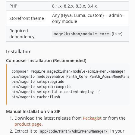
PHP
8.1.x, 8.2.x, 8.3.x, 8.4.x
Any (Hyva, Luma, custom) -- admin-
Storefront theme
only module
Required
(free)
mage2kishan/module-core
dependency
Installation
Composer Installation (Recommended)
composer require mage2kishan/module-admin-menu-manager

bin/magento module:enable Panth_Core Panth_AdminMenuManager
bin/magento setup:upgrade

bin/magento setup:di:compile

bin/magento setup:static-content:deploy -f

bin/magento cache:flush
Manual Installation via ZIP
Download the latest release from
Packagist
or from the
product page
.
Extract it to
in your
app/code/Panth/AdminMenuManager/