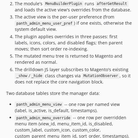
The module's
runs
MenuBuilderPlugin
afterGetResult
and loads the active view's overrides from the database.
The active view is the per-user preference (from
) if one exists, otherwise the
panth_admin_menu_user_pref
system default view.
The plugin applies overrides in three passes: first
labels, icons, colors, and disabled flags; then parent
moves; then sort order re-indexing.
The mutated menu tree is returned to Magento and
rendered as normal.
The drilldown JS layer subscribes to Magento's existing
/
class changes via
, so it
_show
_hide
MutationObserver
does not replace the core navigation block.
Two database tables store the manager data:
-- one row per named view
panth_admin_menu_view
(label, is_active, is_default, timestamps).
-- one row per overridden
panth_admin_menu_override
menu item (view_id, menu_item_id, is_disabled,
custom_label, custom_icon, custom_color,
custom_parent_menu_item_id, sort_order, timestamps).