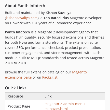
About Panth Infotech
Built and maintained by
Kishan Savaliya
(
kishansavaliya.com
), a
Top Rated Plus
Magento developer
on Upwork with 10+ years of eCommerce experience.
Panth Infotech
is a Magento 2 development agency that
builds high quality, security focused extensions and themes
for both Hyva and Luma storefronts. The extension suite
covers SEO, performance, checkout, product presentation,
customer engagement, and store management, with each
module built to MEQP standards and tested across Magento
2.4.4 to 2.4.8.
Browse the full extension catalog on our
Magento
extensions page
or on
Packagist
.
Quick Links
Resource
Link
magento-2-admin-menu-
Product Page
manager.html