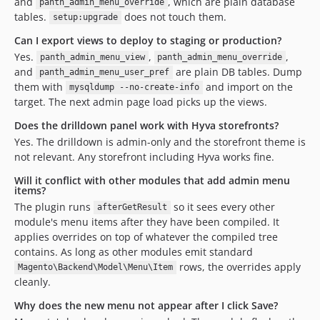
and
, which are plain database
panth_admin_menu_override
tables.
does not touch them.
setup:upgrade
Can I export views to deploy to staging or production?
Yes.
,
,
panth_admin_menu_view
panth_admin_menu_override
and
are plain DB tables. Dump
panth_admin_menu_user_pref
them with
and import on the
mysqldump --no-create-info
target. The next admin page load picks up the views.
Does the drilldown panel work with Hyva storefronts?
Yes. The drilldown is admin-only and the storefront theme is
not relevant. Any storefront including Hyva works fine.
Will it conflict with other modules that add admin menu
items?
The plugin runs
so it sees every other
afterGetResult
module's menu items after they have been compiled. It
applies overrides on top of whatever the compiled tree
contains. As long as other modules emit standard
rows, the overrides apply
Magento\Backend\Model\Menu\Item
cleanly.
Why does the new menu not appear after I click Save?