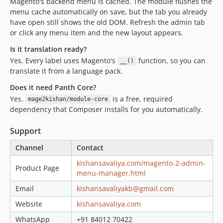
Magento's backend menu is cached. The module flushes the
menu cache automatically on save, but the tab you already
have open still shows the old DOM. Refresh the admin tab
or click any menu item and the new layout appears.
Is it translation ready?
Yes. Every label uses Magento's
function, so you can
__()
translate it from a language pack.
Does it need Panth Core?
Yes.
is a free, required
mage2kishan/module-core
dependency that Composer installs for you automatically.
Support
Channel
Contact
kishansavaliya.com/magento-2-admin-
Product Page
menu-manager.html
Email
kishansavaliyakb@gmail.com
Website
kishansavaliya.com
WhatsApp
+91 84012 70422