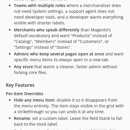
Teams with multiple roles
where a merchandiser does
not need System settings, a support agent does not
need developer tools, and a developer wants everything
visible with shorter labels.
Merchants who speak differently
than Magento's
default vocabulary and want "Products" instead of
"Catalog", "Members" instead of "Customers", or
"Settings" instead of "Stores".
Admins who keep several pages open at once
and want
specific menu items to always open in a new tab.
Any store
that wants a cleaner, faster admin without
forking core files.
Key Features
Per-Item Overrides
Hide any menu item
: disable it so it disappears from
the menu entirely. The item stays visible in the grid with
a strikethrough so you can undo it at any time.
Rename
: set a custom label. Leave the field blank to fall
back to the stock label.