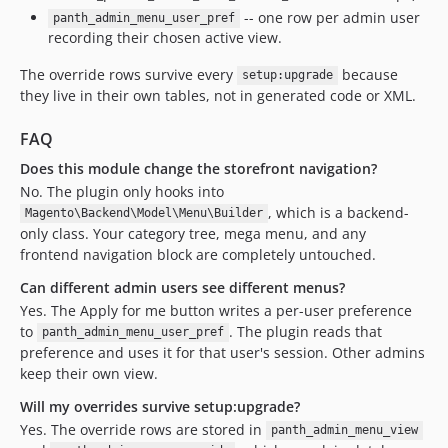
-- one row per admin user
panth_admin_menu_user_pref
recording their chosen active view.
The override rows survive every
because
setup:upgrade
they live in their own tables, not in generated code or XML.
FAQ
Does this module change the storefront navigation?
No. The plugin only hooks into
, which is a backend-
Magento\Backend\Model\Menu\Builder
only class. Your category tree, mega menu, and any
frontend navigation block are completely untouched.
Can different admin users see different menus?
Yes. The Apply for me button writes a per-user preference
to
. The plugin reads that
panth_admin_menu_user_pref
preference and uses it for that user's session. Other admins
keep their own view.
Will my overrides survive setup:upgrade?
Yes. The override rows are stored in
panth_admin_menu_view