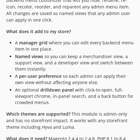
backend menu customizer that lets you hide, rename, re-
icon, recolor, reorder, and reparent any admin menu item.
All changes are saved as named views that any admin user
can apply in one click.
What does it add to my store?
A
manager grid
where you can edit every backend menu
item in one place.
Named views
so you can keep a merchandiser view, a
support view, and a developer view and switch between
them instantly.
A
per-user preference
so each admin can apply their
own view without affecting anyone else.
An optional
drilldown panel
with click-to-open, full-
viewport chrome, in-panel search, and a back button for
crowded menus.
Which themes are supported?
This module is admin-only
and has no storefront impact. It works with any storefront
theme including Hyva and Luma.
What does it need?
Magento 2.4.4 to 2.4.8, PHP 8.1 to 8.4,