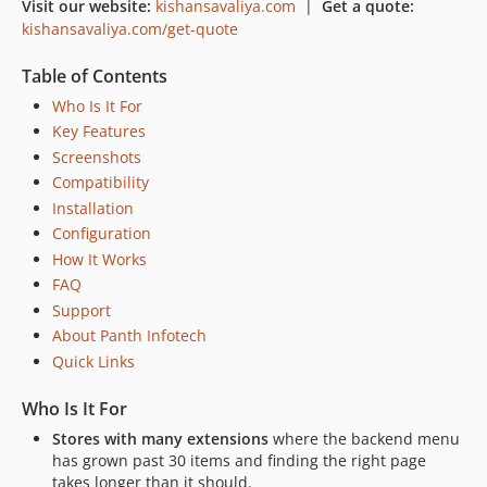
Visit our website:
kishansavaliya.com
|
Get a quote:
kishansavaliya.com/get-quote
Table of Contents
Who Is It For
Key Features
Screenshots
Compatibility
Installation
Configuration
How It Works
FAQ
Support
About Panth Infotech
Quick Links
Who Is It For
Stores with many extensions
where the backend menu
has grown past 30 items and finding the right page
takes longer than it should.