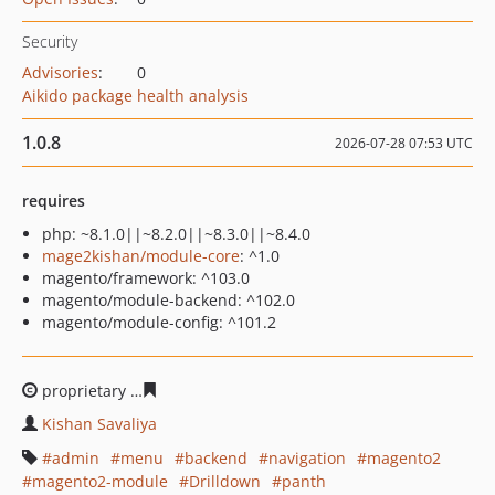
Security
Advisories
:
0
Aikido package health analysis
1.0.8
2026-07-28 07:53 UTC
requires
php: ~8.1.0||~8.2.0||~8.3.0||~8.4.0
mage2kishan/module-core
: ^1.0
magento/framework: ^103.0
magento/module-backend: ^102.0
magento/module-config: ^101.2
proprietary
a9b772c7c3d097d756fc343aa7824ebcc5ee7b
Kishan Savaliya
admin
menu
backend
navigation
magento2
magento2-module
Drilldown
panth