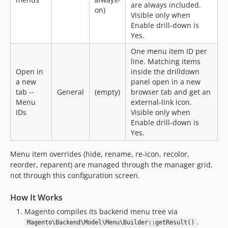
are always included.
on)
Visible only when
Enable drill-down is
Yes.
One menu item ID per
line. Matching items
Open in
inside the drilldown
a new
panel open in a new
tab --
General
(empty)
browser tab and get an
Menu
external-link icon.
IDs
Visible only when
Enable drill-down is
Yes.
Menu item overrides (hide, rename, re-icon, recolor,
reorder, reparent) are managed through the manager grid,
not through this configuration screen.
How It Works
Magento compiles its backend menu tree via
.
Magento\Backend\Model\Menu\Builder::getResult()