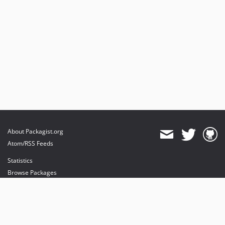
About Packagist.org
Atom/RSS Feeds
Statistics
Browse Packages
API
Mirrors
Status