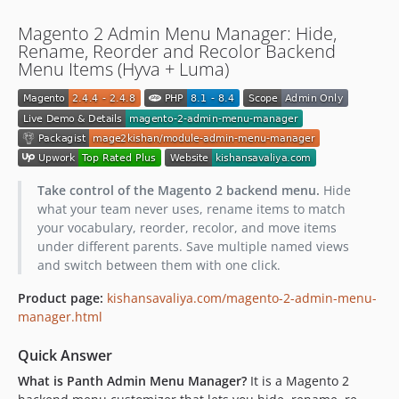
Magento 2 Admin Menu Manager: Hide,
Rename, Reorder and Recolor Backend
Menu Items (Hyva + Luma)
Take control of the Magento 2 backend menu.
Hide
what your team never uses, rename items to match
your vocabulary, reorder, recolor, and move items
under different parents. Save multiple named views
and switch between them with one click.
Product page:
kishansavaliya.com/magento-2-admin-menu-
manager.html
Quick Answer
What is Panth Admin Menu Manager?
It is a Magento 2