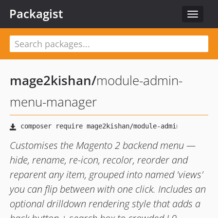
Packagist
Toggle
navigat
mage2kishan
/
module-admin-
menu-manager
Customises the Magento 2 backend menu —
hide, rename, re-icon, recolor, reorder and
reparent any item, grouped into named 'views'
you can flip between with one click. Includes an
optional drilldown rendering style that adds a