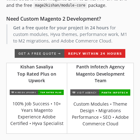
and the free
package.
mage2kishan/module-core
Need Custom Magento 2 Development?
Get a free quote for your project in 24 hours
for
custom modules, Hyva themes, performance work, M1
to M2 migrations, and Adobe Commerce Cloud.
Kishan Savaliya
Panth Infotech Agency
Top Rated Plus on
Magento Development
Upwork
Team
100% Job Success • 10+
Custom Modules • Theme
Years Magento
Design • Migrations
Experience Adobe
Performance • SEO • Adobe
Certified • Hyva Specialist
Commerce Cloud