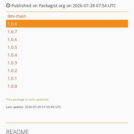
Published on Packagist.org on 2026-07-28 07:54 UTC
dev-main
1.0.8
1.0.7
1.0.6
1.0.5
1.0.4
1.0.3
1.0.2
1.0.1
1.0.0
This package is auto-updated.
Last update: 2026-07-28 07:55:40 UTC
README