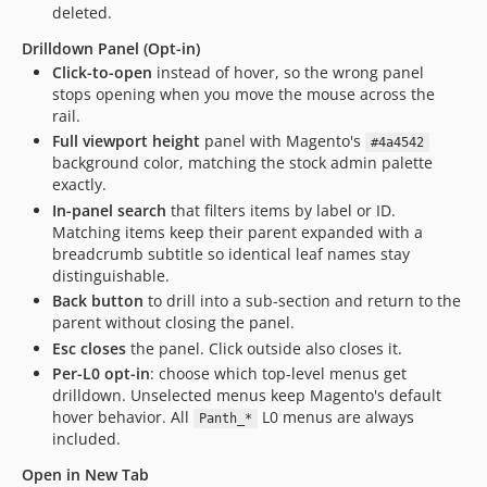
deleted.
Drilldown Panel (Opt-in)
Click-to-open
instead of hover, so the wrong panel
stops opening when you move the mouse across the
rail.
Full viewport height
panel with Magento's
#4a4542
background color, matching the stock admin palette
exactly.
In-panel search
that filters items by label or ID.
Matching items keep their parent expanded with a
breadcrumb subtitle so identical leaf names stay
distinguishable.
Back button
to drill into a sub-section and return to the
parent without closing the panel.
Esc closes
the panel. Click outside also closes it.
Per-L0 opt-in
: choose which top-level menus get
drilldown. Unselected menus keep Magento's default
hover behavior. All
L0 menus are always
Panth_*
included.
Open in New Tab