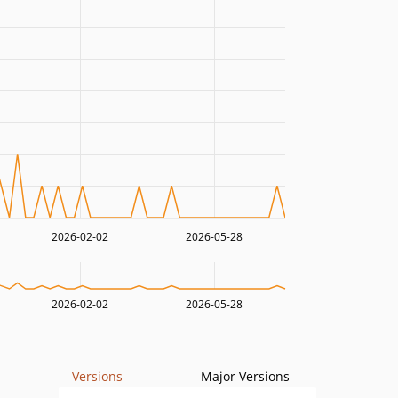
2026-02-02
2026-05-28
2026-02-02
2026-05-28
Versions
Major Versions