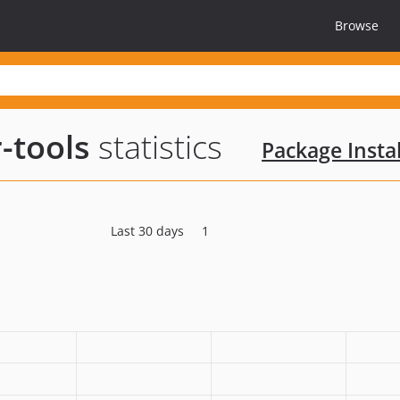
Browse
-tools
statistics
Package Instal
Last 30 days
1