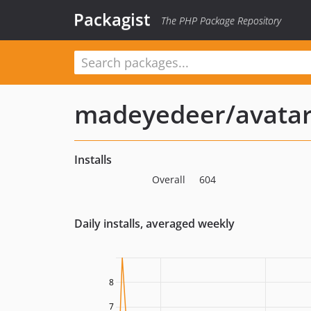
Packagist
The PHP Package Repository
madeyedeer/avatar
Installs
Overall
604
Daily installs, averaged weekly
8
7