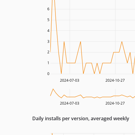
6
5
4
3
2
1
0
2024-07-03
2024-10-27
2024-07-03
2024-10-27
Daily installs per version, averaged weekly