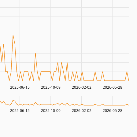
2025-06-15
2025-10-09
2026-02-02
2026-05-28
2025-06-15
2025-10-09
2026-02-02
2026-05-28