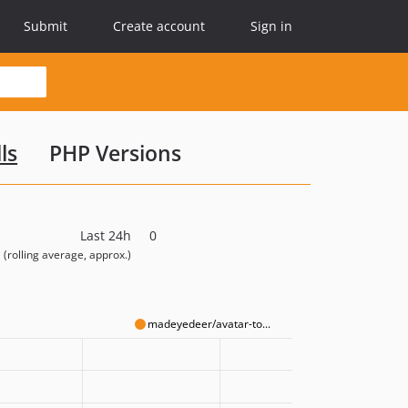
Submit
Create account
Sign in
ls
PHP Versions
Last 24h
0
(rolling average, approx.)
madeyedeer/avatar-to...