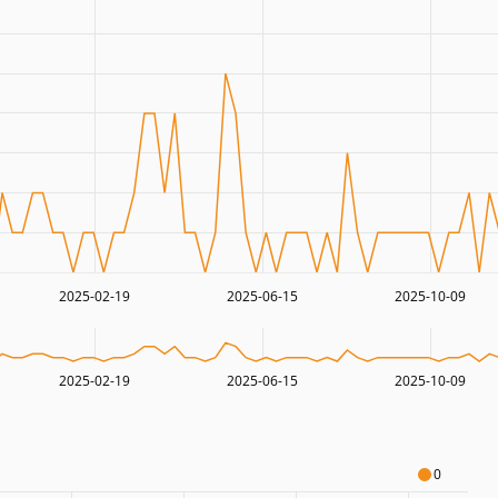
2025-02-19
2025-06-15
2025-10-09
2025-02-19
2025-06-15
2025-10-09
0