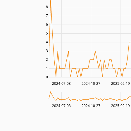
8
7
6
5
4
3
2
1
0
2024-07-03
2024-10-27
2025-02-19
2024-07-03
2024-10-27
2025-02-19