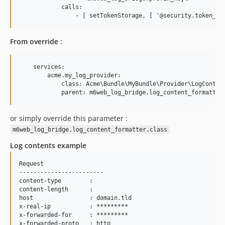
            calls:

From override :
    services:

        acme.my_log_provider:

            class: Acme\Bundle\MyBundle\Provider\LogContent
or simply override this parameter :
m6web_log_bridge.log_content_formatter.class
Log contents example
Request

------------------------

content-type        : 

content-length      : 

host                : domain.tld

x-real-ip           : *********

x-forwarded-for     : *********

x-forwarded-proto   : http
