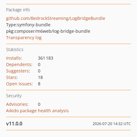
Package info
github.com/BedrockStreaming/LogBridgeBundle
Type:
symfony-bundle
pkg:composer/m6web/log-bridge-bundle
Transparency log
Statistics
Installs
:
361 183
Dependents
:
0
Suggesters
:
0
Stars
:
18
Open Issues
:
8
Security
Advisories
:
0
Aikido package health analysis
v11.0.0
2026-07-20 14:32 UTC