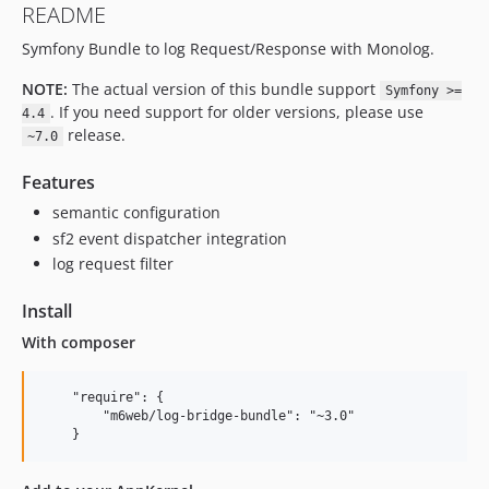
README
v4.3.4
Symfony Bundle to log Request/Response with Monolog.
v4.3.3
v4.3.2
NOTE:
The actual version of this bundle support
Symfony >=
v4.3.1
. If you need support for older versions, please use
4.4
v4.3.0
release.
~7.0
v4.2.2
Features
v4.2.1
semantic configuration
v4.2.0
sf2 event dispatcher integration
v4.1.1
log request filter
v4.1.0
v4.0.1
Install
v4.0.0
With composer
v3.0.1
v3.0.0
    "require": {

v2.2.1
        "m6web/log-bridge-bundle": "~3.0"

v2.2.0
v2.1.6