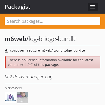
Packagist
Toggle
navigat
m6web
/
log-bridge-bundle
There is no license information available for the latest
version (v11.0.0) of this package.
SF2 Proxy manager Log
Maintainers