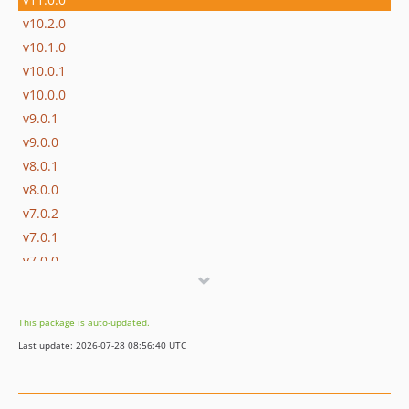
v10.2.0
v10.1.0
v10.0.1
v10.0.0
v9.0.1
v9.0.0
v8.0.1
v8.0.0
v7.0.2
v7.0.1
v7.0.0
v6.x-dev
v6.1.0
This package is auto-updated.
v6.0.2
Last update: 2026-07-28 08:56:40 UTC
v6.0.1
v6.0.0
v5.0.0