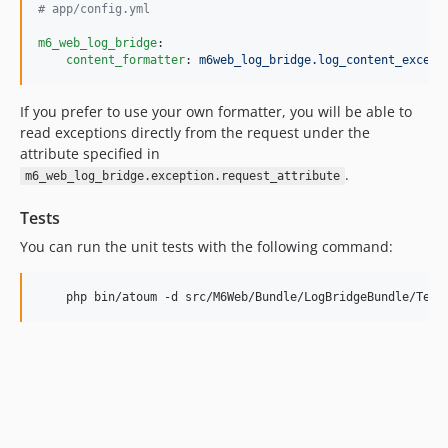
#
 app/config.yml
m6_web_log_bridge
:

content_formatter
: 
m6web_log_bridge.log_content_except
If you prefer to use your own formatter, you will be able to
read exceptions directly from the request under the
attribute specified in
.
m6_web_log_bridge.exception.request_attribute
Tests
You can run the unit tests with the following command: