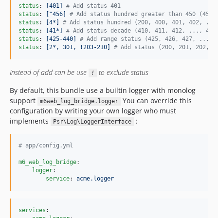
status
: 
[401] 
#
 Add status 401
status
: 
[^456] 
#
 Add status hundred greater than 450 (456,
status
: 
[4*] 
#
 Add status hundred (200, 400, 401, 402, ...
status
: 
[41*] 
#
 Add status decade (410, 411, 412, ..., 419
status
: 
[425-440] 
#
 Add range status (425, 426, 427, ..., 
status
: 
[2*, 301, !203-210] 
#
 Add status (200, 201, 202, 2
Instead of add can be use
to exclude status
!
By default, this bundle use a builtin logger with monolog
support
You can override this
m6web_log_bridge.logger
configuration by writing your own logger who must
implements
:
Psr\Log\LoggerInterface
#
 app/config.yml
m6_web_log_bridge
:

logger
: 

service
: 
acme.logger
services
:
