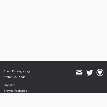
About Packagist.org
Atom/RSS Feeds
Statistics
Browse Packages
API
Mirrors