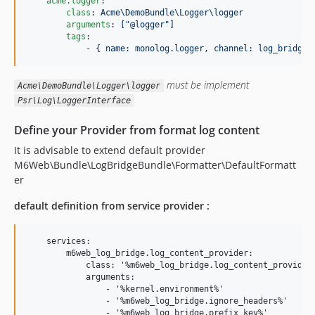
acme.logger
:

class
: 
Acme\DemoBundle\Logger\logger
arguments
: 
["@logger"]
tags
:

            - 
{ name: monolog.logger, channel: log_bridge 
must be implement
Acme\DemoBundle\Logger\logger
Psr\Log\LoggerInterface
Define your Provider from format log content
It is advisable to extend default provider
M6Web\Bundle\LogBridgeBundle\Formatter\DefaultFormatt
er
default definition from service provider :
    services:

        m6web_log_bridge.log_content_provider:

            class: '%m6web_log_bridge.log_content_provider.
            arguments:

                - '%kernel.environment%'

                - '%m6web_log_bridge.ignore_headers%'

                - '%m6web_log_bridge.prefix_key%'
