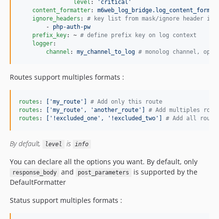
level
: 
'
critical
'
content_formatter
: 
m6web_log_bridge.log_content_format
ignore_headers
: 
#
 key list from mask/ignore header inf
        - 
php-auth-pw
prefix_key
: ~ 
#
 define prefix key on log context
logger
: 

channel
: 
my_channel_to_log 
#
 monolog channel, opti
Routes support multiples formats :
routes
: 
['my_route'] 
#
 Add only this route
routes
: 
['my_route', 'another_route'] 
#
 Add multiples rout
routes
: 
['!excluded_one', '!excluded_two'] 
#
 Add all route
By default,
is
level
info
You can declare all the options you want. By default, only
and
is supported by the
response_body
post_parameters
DefaultFormatter
Status support multiples formats :