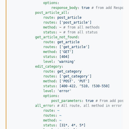
options
:

response_body
: 
true 
#
 from add Respons
post_article_all
:

route
: 
post_article
routes
: 
['post_article']
method
: ~ 
#
 from all methods
status
: ~ 
#
 from all status
get_article_not_found
:

route
: 
get_article
routes
: 
['get_article']
method
: 
['GET']
status
: 
[404]
level
: 
'
warning
'
edit_category
:

route
: 
get_category
routes
: 
['get_category']
method
: 
['POST', 'PUT']
status
: 
[400-422, ^510, !530-550]
level
: 
'
error
'
options
:

post_parameters
: 
true 
#
 From add post 
all_error
: 
#
 All route, all method in error
route
: 
~
routes
: 
~
method
: 
~
status
: 
[31*, 4*, 5*]