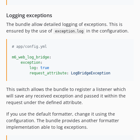
Logging exceptions
The bundle allow detailed logging of exceptions. This is
ensured by the use of
in the configuration.
exception.log
#
 app/config.yml
m6_web_log_bridge
:

exception
: 

log
: 
true
request_attribute
: 
LogBridgeException
This switch allows the bundle to register a listener which
will save any received exception and passed it within the
request under the defined attribute.
If you use the default formatter, change it using the
configuration. The bundle provides another formatter
implementation able to log exceptions.