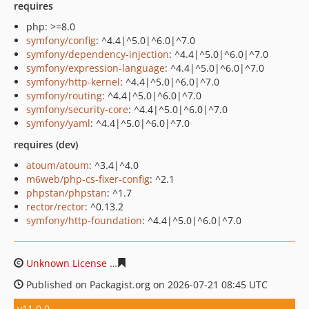
requires
php: >=8.0
symfony/config
: ^4.4|^5.0|^6.0|^7.0
symfony/dependency-injection
: ^4.4|^5.0|^6.0|^7.0
symfony/expression-language
: ^4.4|^5.0|^6.0|^7.0
symfony/http-kernel
: ^4.4|^5.0|^6.0|^7.0
symfony/routing
: ^4.4|^5.0|^6.0|^7.0
symfony/security-core
: ^4.4|^5.0|^6.0|^7.0
symfony/yaml
: ^4.4|^5.0|^6.0|^7.0
requires (dev)
atoum/atoum
: ^3.4|^4.0
m6web/php-cs-fixer-config
: ^2.1
phpstan/phpstan
: ^1.7
rector/rector
: ^0.13.2
symfony/http-foundation
: ^4.4|^5.0|^6.0|^7.0
Unknown License
d012f5431d29f48e6cf025fc84f21e85ffe
Published on Packagist.org on 2026-07-21 08:45 UTC
v11.0.0