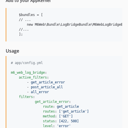
Add to your AppKernel
v2.1.5
v2.1.4
    $bundles = [

v2.1.3
    // ...

        new M6Web\Bundle\LogBridgeBundle\M6WebLogBridgeBund
v2.1.2
    //...

v2.1.1
v2.1.0
v2.0.0
Usage
v1.1.0
dev-master / 1.0.x-dev
#
 app/config.yml
v1.0.5
m6_web_log_bridge
:

1.0.4
active_filters
:

        - 
get_article_error
v1.0.3
        - 
post_article_all
        - 
all_error
v1.0.1
filters
:

v1.0.0
get_article_error
:

route
: 
get_article
dev-feat/support-symfony-7
routes
: 
['get_article']
dev-feat/no-router
method
: 
['GET']
status
: 
[422, 500]
level
: 
'
error
'