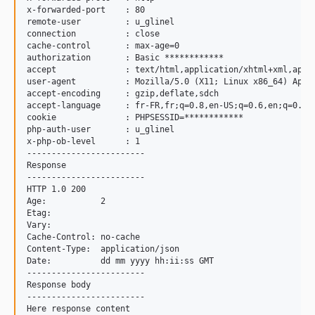
x-forwarded-port    : 80

remote-user         : u_glinel

connection          : close

cache-control       : max-age=0

authorization       : Basic ************

accept              : text/html,application/xhtml+xml,appli
user-agent          : Mozilla/5.0 (X11; Linux x86_64) Appl
accept-encoding     : gzip,deflate,sdch

accept-language     : fr-FR,fr;q=0.8,en-US;q=0.6,en;q=0.4

cookie              : PHPSESSID=************

php-auth-user       : u_glinel

x-php-ob-level      : 1

------------------------

Response

------------------------

HTTP 1.0 200

Age:           2

Etag:          

Vary:          

Cache-Control: no-cache

Content-Type:  application/json

Date:          dd mm yyyy hh:ii:ss GMT

------------------------

Response body

------------------------
