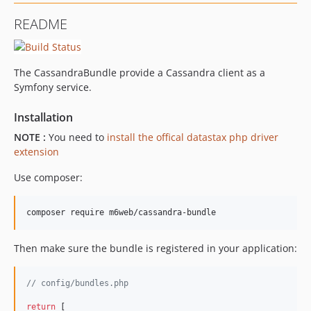
v1.0.0-rc
README
v1.0.0-beta.2
v1.0.0-beta.1
v1.0.0-beta
The CassandraBundle provide a Cassandra client as a
Symfony service.
Installation
NOTE :
You need to
install the offical datastax php driver
extension
Use composer:
composer require m6web/cassandra-bundle
Then make sure the bundle is registered in your application:
// config/bundles.php
return
 [
