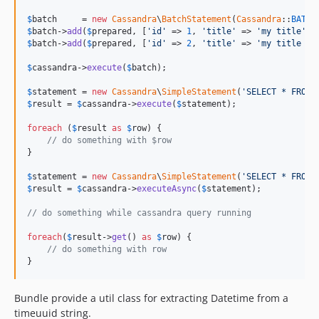
$
batch
     = 
new
Cassandra
\
BatchStatement
(
Cassandra
::
BATCH
$
batch
->
add
(
$
prepared
, [
'id'
 => 
1
, 
'title'
 => 
'my title'
$
batch
->
add
(
$
prepared
, [
'id'
 => 
2
, 
'title'
 => 
'my title 2'
$
cassandra
->
execute
(
$
batch
);

$
statement
 = 
new
Cassandra
\
SimpleStatement
(
'SELECT * FROM 
$
result
 = 
$
cassandra
->
execute
(
$
statement
);

foreach
 (
$
result
as
$
row
) {

// do something with $row
}

$
statement
 = 
new
Cassandra
\
SimpleStatement
(
'SELECT * FROM 
$
result
 = 
$
cassandra
->
executeAsync
(
$
statement
);

// do something while cassandra query running
foreach
(
$
result
->
get
() 
as
$
row
) {

// do something with row
}
Bundle provide a util class for extracting Datetime from a
timeuuid string.