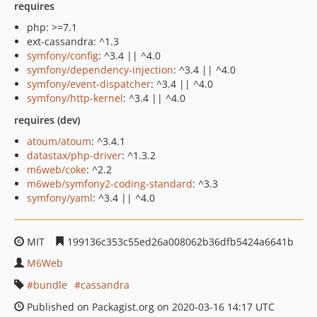
requires
php: >=7.1
ext-cassandra: ^1.3
symfony/config
: ^3.4 || ^4.0
symfony/dependency-injection
: ^3.4 || ^4.0
symfony/event-dispatcher
: ^3.4 || ^4.0
symfony/http-kernel
: ^3.4 || ^4.0
requires (dev)
atoum/atoum
: ^3.4.1
datastax/php-driver
: ^1.3.2
m6web/coke
: ^2.2
m6web/symfony2-coding-standard
: ^3.3
symfony/yaml
: ^3.4 || ^4.0
MIT
199136c353c55ed26a008062b36dfb5424a6641b
M6Web
bundle
cassandra
Published on Packagist.org on 2020-03-16 14:17 UTC