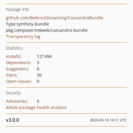
Package info
github.com/BedrockStreaming/CassandraBundle
Type:
symfony-bundle
pkg:composer/m6web/cassandra-bundle
Transparency log
Statistics
Installs
:
127 494
Dependents
:
3
Suggesters
:
0
Stars
:
30
Open Issues
:
0
Security
Advisories
:
0
Aikido package health analysis
v3.0.0
2020-03-16 14:11 UTC