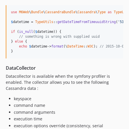
use
M6Web
\
Bundle
\
CassandraBundle
\
Cassandra
\
Type
as
TypeUti
$
datetime
 = 
TypeUtils
::
getDateTimeFromTimeuuidString
(
'513a
if
 (
is_null
(
$
datetime
)) {

// something is wrong with supplied uuid
} 
else
 {

echo
$
datetime
->
format
(\
DateTime
::
W3C
); 
// 2015-10-08 
}
DataCollector
Datacollector is available when the symfony profiler is
enabled. The collector allows you to see the following
Cassandra data :
keyspace
command name
command arguments
execution time
execution options override (consistency, serial