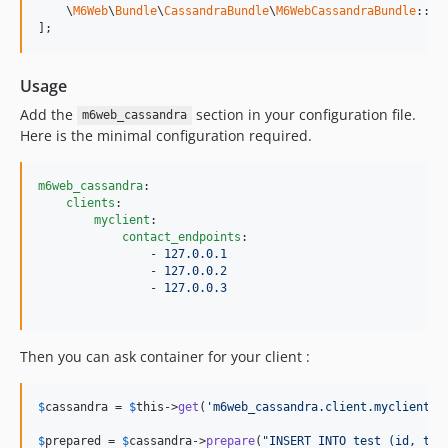
    \
M6Web
\
Bundle
\
CassandraBundle
\
M6WebCassandraBundle
::cl
];
Usage
Add the
section in your configuration file.
m6web_cassandra
Here is the minimal configuration required.
m6web_cassandra
:

clients
:

myclient
:

contact_endpoints
:

                - 
127.0.0.1
                - 
127.0.0.2
                - 
127.0.0.3
Then you can ask container for your client :
$
cassandra
 = 
$
this
->
get
(
'm6web_cassandra.client.myclient'
);
$
prepared
 = 
$
cassandra
->
prepare
(
"INSERT INTO test (id, tit