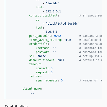
                    - 
"
testdc
"
host
:

                    - 
172.0.0.1
contact_blacklist
:            
#
 if specified c
dc
:

                    - 
"
blacklisted_testdc
"
host
:

                    - 
6.6.6.6
port_endpoint
: 
9042
#
 cassandra port
token_aware_routing
: 
true     
#
 Enable or disa
credentials
:                  
#
 cassandra auth
username
: 
"
"
#
 username for a
password
: 
"
"
#
 password for a
ssl
: 
false                    
#
 set up ssl con
default_timeout
: 
null         
#
 default is nul
timeout
:

connect
: 
5
request
: 
5
retries
:

sync_requests
: 
0
#
 Number of retr
client_name
:

...
Contributing