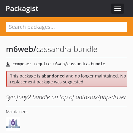
Packagist
Toggle
navigat
m6web
/
cassandra-bundle
This package is
abandoned
and no longer maintained. No
replacement package was suggested.
Symfony2 bundle on top of datastax/php-driver
Maintainers