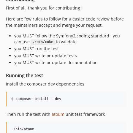
First of all, thank you for contributing !
Here are few rules to follow for a easier code review before
the maintainers accept and merge your request.
you MUST follow the Symfony2 coding standard : you
can use
to validate
./bin/coke
you MUST run the test
you MUST write or update tests
you MUST write or update documentation
Running the test
Install the composer dev dependencies
$ composer install --dev
Then run the test with
atoum
unit test framework
./bin/atoum