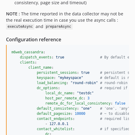
consistency, page size and timeout)
NOTE :
The time reported in the data collector may not be
the real execution time in case you use the async calls :
and
executeAsync
prepareAsync
Configuration reference
m6web_cassandra
:

dispatch_events
: 
true                 
#
 By default eve
clients
:

client_name
:

persistent_sessions
: 
true     
#
 persistent ses
keyspace
: 
"
mykeyspace
"
#
 default is nul
load_balancing
: 
"
round-robin
"
#
 round-robin or
dc_options
:                   
#
 required if lo
local_dc_name
: 
"
testdc
"
host_per_remote_dc
: 
3
remote_dc_for_local_consistency
: 
false
default_consistency
: 
"
one
"
#
 'one', 'any', 
default_pagesize
: 
10000
#
 ~ to disable p
contact_endpoints
:            
#
 required list 
                - 
127.0.0.1
contact_whitelist
:            
#
 if specified c
dc
:
