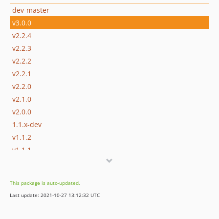
dev-master
v3.0.0
v2.2.4
v2.2.3
v2.2.2
v2.2.1
v2.2.0
v2.1.0
v2.0.0
1.1.x-dev
v1.1.2
v1.1.1
v1.1.0
v1.0.3
This package is auto-updated.
v1.0.2
Last update: 2021-10-27 13:12:32 UTC
v1.0.1
v1.0.0