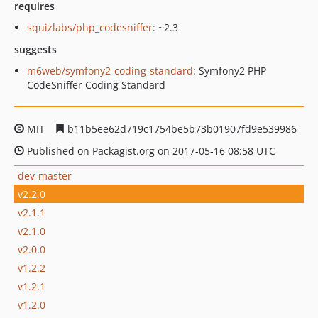
requires
squizlabs/php_codesniffer
: ~2.3
suggests
m6web/symfony2-coding-standard
: Symfony2 PHP
CodeSniffer Coding Standard
MIT
b11b5ee62d719c1754be5b73b01907fd9e539986
Published on Packagist.org on 2017-05-16 08:58 UTC
dev-master
v2.2.0
v2.1.1
v2.1.0
v2.0.0
v1.2.2
v1.2.1
v1.2.0