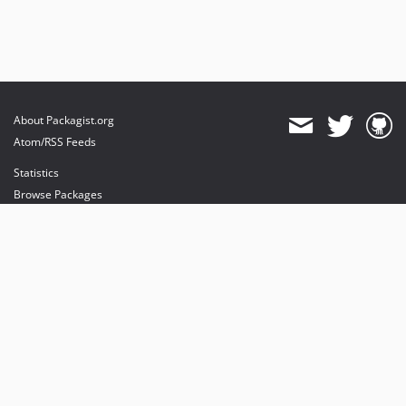
About Packagist.org
Atom/RSS Feeds
Statistics
Browse Packages
API
Mirrors
Status
Dashboard
provides maintenance and hosting
provides bandwidth and CDN