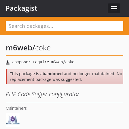
Packagist
Toggle
navigat
m6web
/
coke
This package is
abandoned
and no longer maintained. No
replacement package was suggested.
PHP Code Sniffer configurator
Maintainers