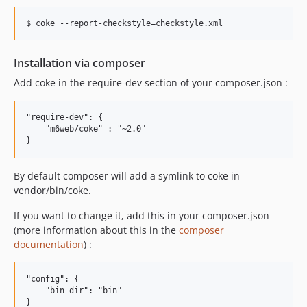
$ coke --report-checkstyle=checkstyle.xml
Installation via composer
Add coke in the require-dev section of your composer.json :
"require-dev": {

    "m6web/coke" : "~2.0"

By default composer will add a symlink to coke in
vendor/bin/coke.
If you want to change it, add this in your composer.json
(more information about this in the
composer
documentation
) :
"config": {

    "bin-dir": "bin"
