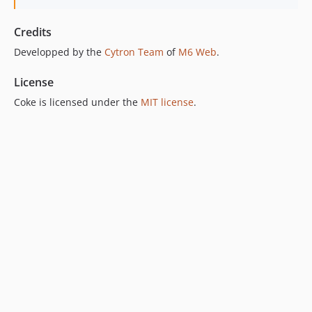
Credits
Developped by the
Cytron Team
of
M6 Web
.
License
Coke is licensed under the
MIT license
.