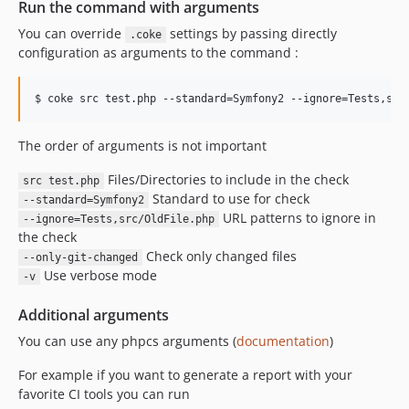
Run the command with arguments
You can override
settings by passing directly
.coke
configuration as arguments to the command :
$ coke src test.php --standard=Symfony2 --ignore=Tests,src
The order of arguments is not important
Files/Directories to include in the check
src test.php
Standard to use for check
--standard=Symfony2
URL patterns to ignore in
--ignore=Tests,src/OldFile.php
the check
Check only changed files
--only-git-changed
Use verbose mode
-v
Additional arguments
You can use any phpcs arguments (
documentation
)
For example if you want to generate a report with your
favorite CI tools you can run