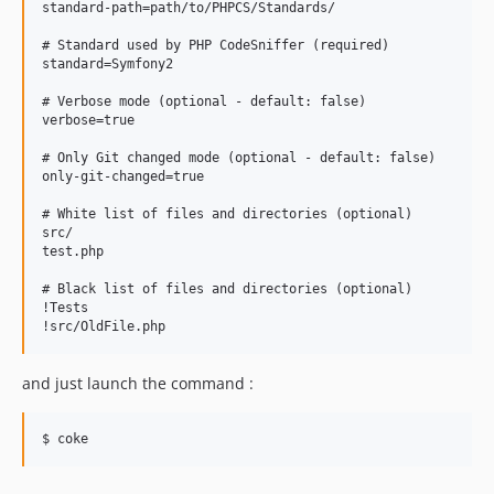
standard-path=path/to/PHPCS/Standards/

# Standard used by PHP CodeSniffer (required)

standard=Symfony2

# Verbose mode (optional - default: false)

verbose=true

# Only Git changed mode (optional - default: false)

only-git-changed=true

# White list of files and directories (optional)

src/

test.php

# Black list of files and directories (optional)

!Tests

and just launch the command :
$ coke