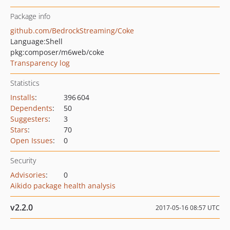
Package info
github.com/BedrockStreaming/Coke
Language:
Shell
pkg:composer/m6web/coke
Transparency log
Statistics
Installs
:
396 604
Dependents
:
50
Suggesters
:
3
Stars
:
70
Open Issues
:
0
Security
Advisories
:
0
Aikido package health analysis
v2.2.0
2017-05-16 08:57 UTC