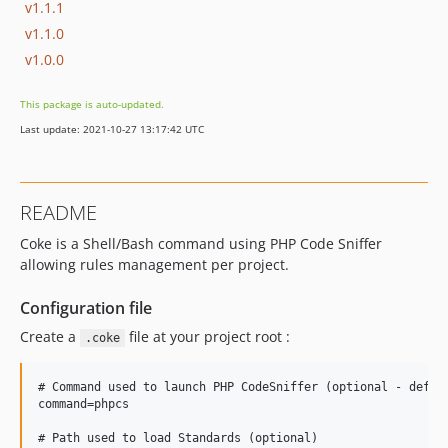
v1.1.1
v1.1.0
v1.0.0
This package is auto-updated.
Last update: 2021-10-27 13:17:42 UTC
README
Coke is a Shell/Bash command using PHP Code Sniffer
allowing rules management per project.
Configuration file
Create a
file at your project root :
.coke
# Command used to launch PHP CodeSniffer (optional - defaul
command=phpcs

# Path used to load Standards (optional)
