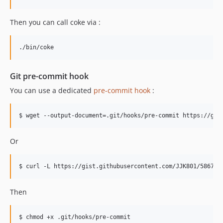
Then you can call coke via :
Git pre-commit hook
You can use a dedicated
pre-commit hook
:
Or
Then