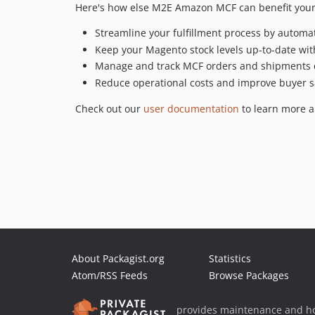
Here's how else M2E Amazon MCF can benefit your
Streamline your fulfillment process by automa
Keep your Magento stock levels up-to-date wit
Manage and track MCF orders and shipments 
Reduce operational costs and improve buyer sat
Check out our
user documentation
to learn more a
About Packagist.org
Statistics
Atom/RSS Feeds
Browse Packages
provides maintenance and ho