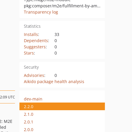
pkg:composer/m2e/fulfillment-by-amazon-fba-multi-channel-mcf-magento-adobe-commerce
Transparency log
Statistics
Installs
:
33
Dependents
:
0
Suggesters
:
0
Stars
:
0
Security
Advisories
:
0
Aikido package health analysis
12:09 UTC
dev-main
2.2.0
2.1.0
2: M2E
2.0.1
lled
2.0.0