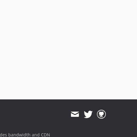
ides bandwidth and CDN