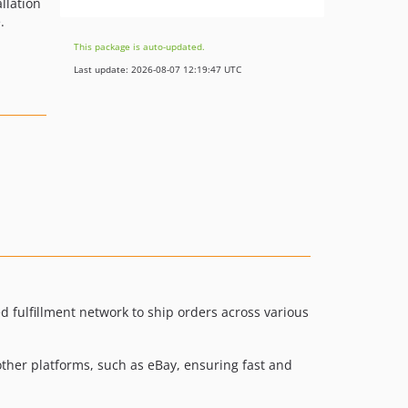
llation
.
This package is auto-updated.
Last update: 2026-08-07 12:19:47 UTC
fulfillment network to ship orders across various
other platforms, such as eBay, ensuring fast and