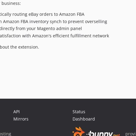
 business:
tically routing eBay orders to Amazon FBA
h Amazon FBA inventory synch to prevent overselling
directly from your Magento admin panel
isfaction with Amazon's efficient fulfillment network
bout the extension.
API
Status
Mirrors
Dashboard
sting
prov