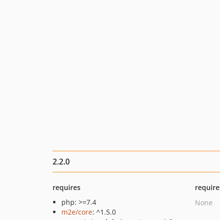
2.2.0
requires
require
php: >=7.4
None
m2e/core
: ^1.5.0