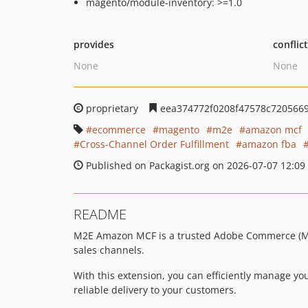
magento/module-inventory: >=1.0
provides
conflic
None
None
proprietary
eea374772f0208f47578c720566
ecommerce
magento
m2e
amazon mcf
Cross-Channel Order Fulfillment
amazon fba
Published on Packagist.org on 2026-07-07 12:09
README
M2E Amazon MCF is a trusted Adobe Commerce (Mage
sales channels.
With this extension, you can efficiently manage yo
reliable delivery to your customers.