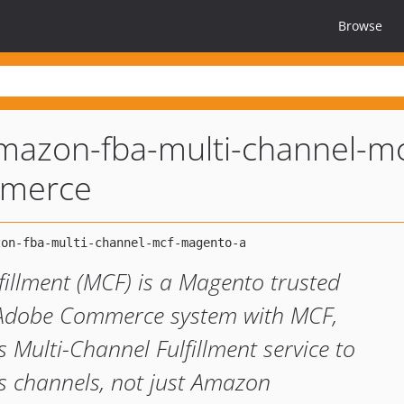
Browse
amazon-fba-multi-channel-mc
mmerce
illment (MCF) is a Magento trusted
r Adobe Commerce system with MCF,
 Multi-Channel Fulfillment service to
es channels, not just Amazon