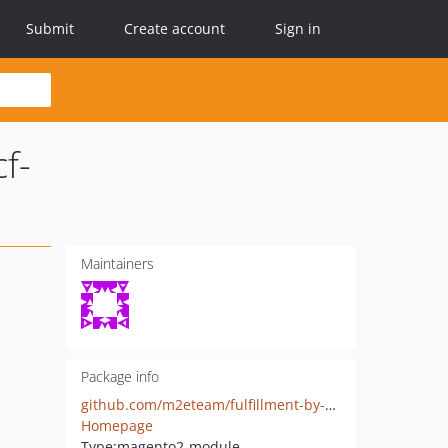
Submit
Create account
Sign in
f-
Maintainers
Package info
github.com/m2eteam/fulfillment-by-amazon-fba-multi-channel-mcf-magento-adobe-commerce
Homepage
Type:
magento2-module