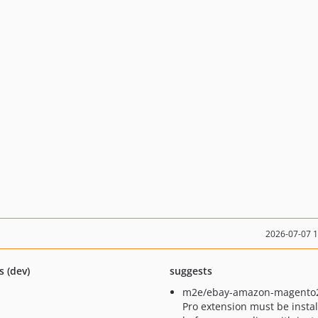
2026-07-07 
s (dev)
suggests
m2e/ebay-amazon-magento
Pro extension must be insta