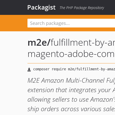
Packagist
The PHP Package Repository
m2e
/
fulfillment-by-
magento-adobe-co
M2E Amazon Multi-Channel Fulf
extension that integrates you
allowing sellers to use Amazon's
ship orders across various sal