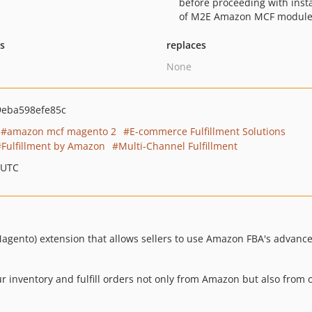
before proceeding with insta
of M2E Amazon MCF module
ts
replaces
None
9eba598efe85c
amazon mcf magento 2
E-commerce Fulfillment Solutions
Fulfillment by Amazon
Multi-Channel Fulfillment
 UTC
nto) extension that allows sellers to use Amazon FBA's advanced 
ur inventory and fulfill orders not only from Amazon but also from 