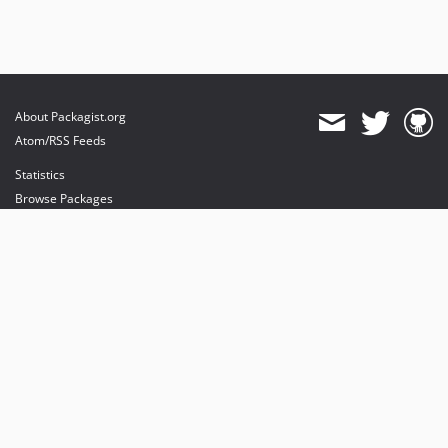
About Packagist.org
Atom/RSS Feeds
Statistics
Browse Packages
API
Mirrors
Status
Dashboard
provides maintenance and hosting
provides bandwidth and CDN