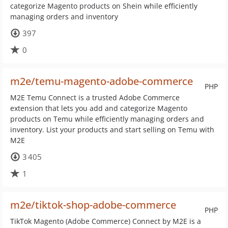
categorize Magento products on Shein while efficiently
managing orders and inventory
397
0
m2e/temu-magento-adobe-commerce
PHP
M2E Temu Connect is a trusted Adobe Commerce
extension that lets you add and categorize Magento
products on Temu while efficiently managing orders and
inventory. List your products and start selling on Temu with
M2E
3 405
1
m2e/tiktok-shop-adobe-commerce
PHP
TikTok Magento (Adobe Commerce) Connect by M2E is a