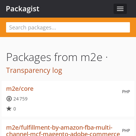
Packagist
Toggle
navigat
Packages from m2e ·
Transparency log
m2e/core
PHP
24 759
0
m2e/fulfillment-by-amazon-fba-multi-
PHP
channel-mcf-magento-adobe-commerce