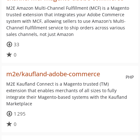
M2E Amazon Multi-Channel Fulfillment (MCF) is a Magento
trusted extension that integrates your Adobe Commerce
system with MCF, allowing sellers to use Amazon's Multi-
Channel Fulfillment service to ship orders across various
sales channels, not just Amazon
33
0
m2e/kaufland-adobe-commerce
PHP
M2E Kaufland Connect is a Magento trusted (TM)
extension that enables merchants of all sizes to fully
integrate their Magento-based systems with the Kaufland
Marketplace
1 295
0