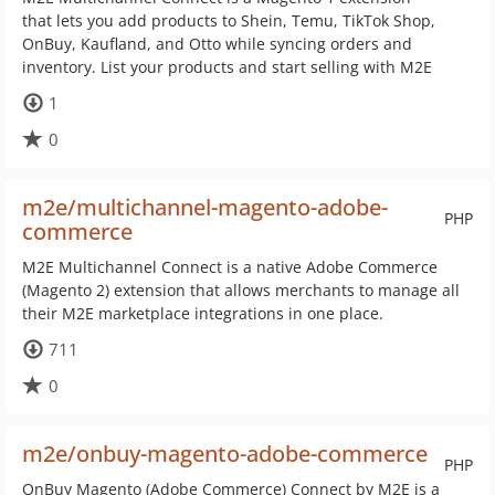
that lets you add products to Shein, Temu, TikTok Shop,
OnBuy, Kaufland, and Otto while syncing orders and
inventory. List your products and start selling with M2E
1
0
m2e/multichannel-magento-adobe-
PHP
commerce
M2E Multichannel Connect is a native Adobe Commerce
(Magento 2) extension that allows merchants to manage all
their M2E marketplace integrations in one place.
711
0
m2e/onbuy-magento-adobe-commerce
PHP
OnBuy Magento (Adobe Commerce) Connect by M2E is a