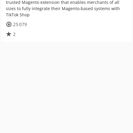
trusted Magento extension that enables merchants of all
sizes to fully integrate their Magento-based systems with
TikTok Shop
25 079
2