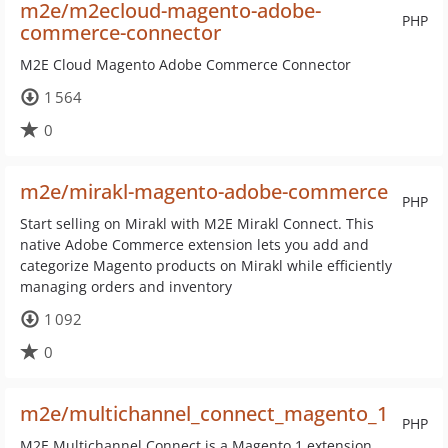
m2e/m2ecloud-magento-adobe-
PHP
commerce-connector
M2E Cloud Magento Adobe Commerce Connector
1 564
0
m2e/mirakl-magento-adobe-commerce
PHP
Start selling on Mirakl with M2E Mirakl Connect. This
native Adobe Commerce extension lets you add and
categorize Magento products on Mirakl while efficiently
managing orders and inventory
1 092
0
m2e/multichannel_connect_magento_1
PHP
M2E Multichannel Connect is a Magento 1 extension