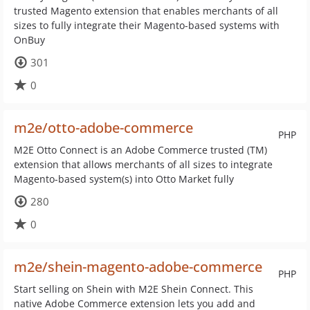
trusted Magento extension that enables merchants of all
sizes to fully integrate their Magento-based systems with
OnBuy
301
0
m2e/otto-adobe-commerce
PHP
M2E Otto Connect is an Adobe Commerce trusted (TM)
extension that allows merchants of all sizes to integrate
Magento-based system(s) into Otto Market fully
280
0
m2e/shein-magento-adobe-commerce
PHP
Start selling on Shein with M2E Shein Connect. This
native Adobe Commerce extension lets you add and