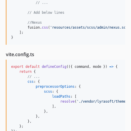
// ...
// Add below lines
//Nexus
fusion
.
css
(
'resources/assets/scss/admin/nexus.scss
]
;
}
vite.config.ts
export
default
defineConfig
(
(
{
 command
,
 mode 
}
)
=>
{
return
{
// ...
css
: 
{
preprocessorOptions
: 
{
scss
: 
{
loadPaths
: 
[
resolve
(
'./vendor/lyrasoft/theme-n
]
,
}
,
}
,
}
,
}
;