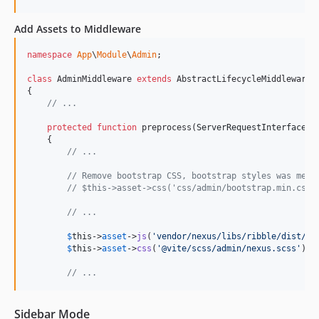
Add Assets to Middleware
namespace
App
\
Module
\
Admin
;

class
 AdminMiddleware 
extends
 AbstractLifecycleMiddleware

{

// ...
protected
function
 preprocess(
ServerRequestInterface
$
    {

// ...
// Remove bootstrap CSS, bootstrap styles was merg
// $this->asset->css('css/admin/bootstrap.min.css'
// ...
$
this
->
asset
->
js
(
'
vendor/nexus/libs/ribble/dist/ri
$
this
->
asset
->
css
(
'
@vite/scss/admin/nexus.scss
'
);

// ...
Sidebar Mode