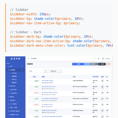
//
 Sidebar
$sidebar-width
: 
250
px
$sidebar-bg
: 
shade-color
(
$primary
, 
20
%
$sidebar-nav-item-active-bg
: 
$primary
;

//
 Sidebar - Dark
$sidebar-dark-bg
: 
shade-color
(
$primary
, 
20
%
$sidebar-dark-nav-item-active-bg
: 
shade-color
(
$primary
, 
30
$sidebar-dark-menu-item-color
: 
tint-color
(
$primary
, 
70
%
);