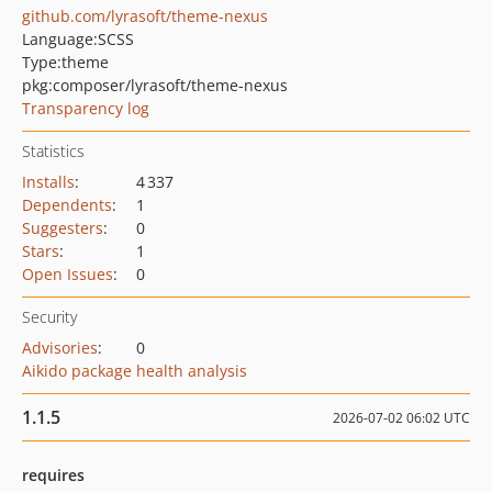
github.com/lyrasoft/theme-nexus
Language:
SCSS
Type:
theme
pkg:composer/lyrasoft/theme-nexus
Transparency log
Statistics
Installs
:
4 337
Dependents
:
1
Suggesters
:
0
Stars
:
1
Open Issues
:
0
Security
Advisories
:
0
Aikido package health analysis
1.1.5
2026-07-02 06:02 UTC
requires