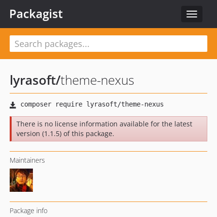
Packagist
Toggle
navigat
lyrasoft
/
theme-nexus
There is no license information available for the latest
version (1.1.5) of this package.
Maintainers
Package info