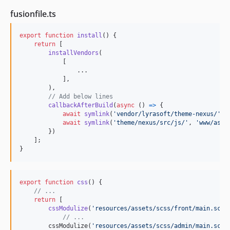
fusionfile.ts
export
function
install
(
)
{
return
[
installVendors
(
[
                ...

]
,
)
,
// Add below lines
callbackAfterBuild
(
async
(
)
=>
{
await
symlink
(
'vendor/lyrasoft/theme-nexus/'
,
await
symlink
(
'theme/nexus/src/js/'
,
'www/asse
}
)
]
;
}
export
function
css
(
)
{
// ...
return
[
cssModulize
(
'resources/assets/scss/front/main.scss
// ...
cssModulize
(
'resources/assets/scss/admin/main.scss