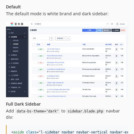
Default
The default mode is white brand and dark sidebar:
Full Dark Sidebar
Add
to
navbar
data-bs-theme="dark"
sidebar.blade.php
div:
<
aside
class
="
l-sidebar navbar navbar-vertical navbar-expa