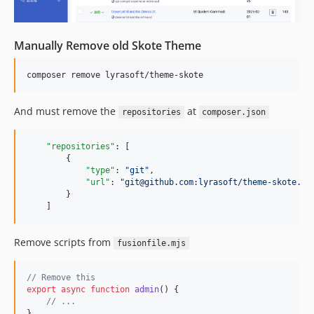
Manually Remove old Skote Theme
composer remove lyrasoft/theme-skote
And must remove the
at
repositories
composer.json
"repositories"
: [

        {

"type"
: 
"
git
"
,

"url"
: 
"
git@github.com:lyrasoft/theme-skote.gi
        }

    ]
Remove scripts from
fusionfile.mjs
// Remove this
export
async
function
admin
(
)
{
// ...
}