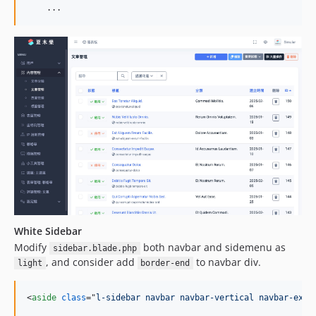
    ...
White Sidebar
Modify
both navbar and sidemenu as
sidebar.blade.php
, and consider add
to navbar div.
light
border-end
<
aside
class
="
l-sidebar navbar navbar-vertical navbar-expa