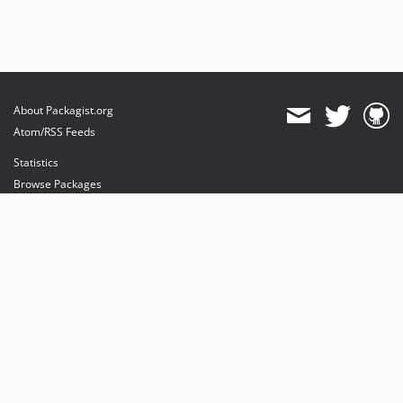
About Packagist.org
Atom/RSS Feeds
Statistics
Browse Packages
API
Mirrors
Status
Dashboard
provides maintenance and hosting
provides bandwidth and CDN