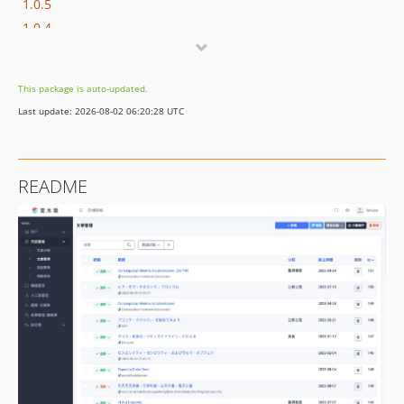
1.0.5
1.0.4
1.0.3
1.0.2
This package is auto-updated.
1.0.1
Last update: 2026-08-02 06:20:28 UTC
1.0.0
README