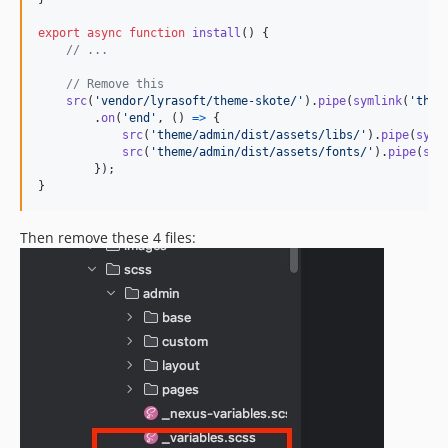
export
async
function
install
(
)
{
// ...
// Remove this
src
(
'vendor/lyrasoft/theme-skote/'
)
.
pipe
(
symlink
(
'them
.
on
(
'end'
,
(
)
=>
{
src
(
'theme/admin/dist/assets/libs/'
)
.
pipe
(
syml
src
(
'theme/admin/dist/assets/fonts/'
)
.
pipe
(
sym
}
)
;
}
Then remove these 4 files: