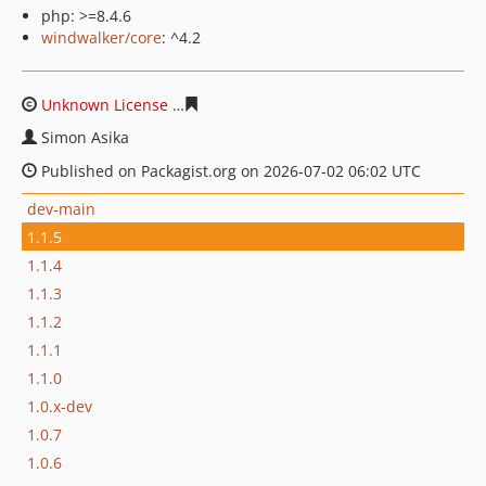
php: >=8.4.6
windwalker/core
: ^4.2
Unknown License
74d6938774887a7f4c50dd6dccb7d7b32
Simon Asika
Published on Packagist.org on 2026-07-02 06:02 UTC
dev-main
1.1.5
1.1.4
1.1.3
1.1.2
1.1.1
1.1.0
1.0.x-dev
1.0.7
1.0.6