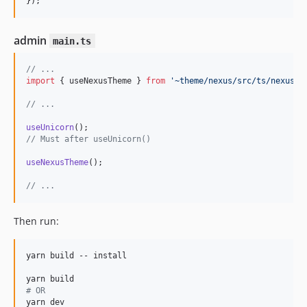
}
)
;
admin
main.ts
// ...
import
{
useNexusTheme
}
from
'~theme/nexus/src/ts/nexus'
;
// ...
useUnicorn
(
)
;
// Must after useUnicorn()
useNexusTheme
(
)
;
// ...
Then run:
yarn build -- install

#
 OR
yarn dev