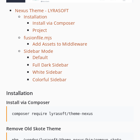
Nexus Theme - LYRASOFT
Installation
Install via Composer
Project
fusionfile.mjs
Add Assets to Middleware
Sidebar Mode
Default
Full Dark Sidebar
White Sidebar
Colorful Sidebar
Installation
Install via Composer
composer require lyrasoft/theme-nexus
Remove Old Skote Theme
php ./vendor/lyrasoft/theme-nexus/bin/remove-skote