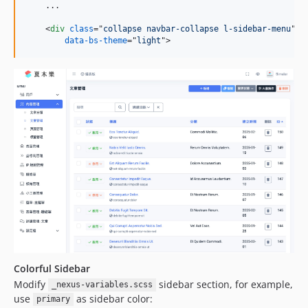
    ...

<
div
class
="
collapse navbar-collapse l-sidebar-menu
" 
i
data-bs-theme
="
light
"
>
Colorful Sidebar
Modify
sidebar section, for example,
_nexus-variables.scss
use
as sidebar color:
primary