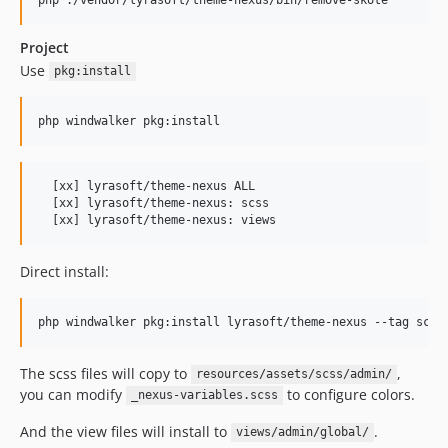
Project
Use
pkg:install
php windwalker pkg:install
  [xx] lyrasoft/theme-nexus ALL

  [xx] lyrasoft/theme-nexus: scss

  [xx] lyrasoft/theme-nexus: views
Direct install:
php windwalker pkg:install lyrasoft/theme-nexus --tag scss
The scss files will copy to
,
resources/assets/scss/admin/
you can modify
to configure colors.
_nexus-variables.scss
And the view files will install to
.
views/admin/global/