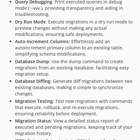
Query Debugging
: Print executed queries in debug
0.7.0
mode (
), providing transparency and aiding in
-vvv
0.6.1
troubleshooting.
0.6.0
Dry Run Mode
: Execute migrations in a dry run mode to
0.5.0
preview changes without making any actual
modifications, ensuring safe deployments.
0.4.0
Auto-Increment Columns
: Effortlessly add an
0.3.0
autoincrement primary column to an existing table,
0.2.1
simplifying schema modifications.
0.2.0
Database Dump
: Use the dump command to create
0.1.1
migrations from an existing database, facilitating easy
migration setup.
0.1.0
Database Diffing
: Generate diff migrations between two
0.0.0
existing databases, making it simple to synchronize
dev-phpstan-symfony-test
changes.
Migration Testing
: Test new migrations with commands
that execute, rollback, and re-execute migrations,
ensuring reliability before deployment.
Migration Status
: View a detailed status report of
executed and pending migrations, keeping track of your
migration history.