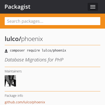
Packagist
Toggle
navigat
lulco
/
phoenix
Database Migrations for PHP
Maintainers
Package info
github.com/lulco/phoenix