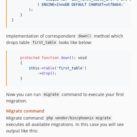
            ) ENGINE=InnoDB DEFAULT CHARSET=utf8mb4;
'
        );

    }

}
Implementation of correspondent
method which
down()
drops table
looks like below:
first_table
protected
function
down
(): 
void
    {

$
this
->
table
(
'
first_table
'
)

            ->
drop
();

    }
Now you can run
command to execute your first
migrate
migration.
Migrate command
Migrate command
php vendor/bin/phoenix migrate
executes all available migrations. In this case you will see
output like this: