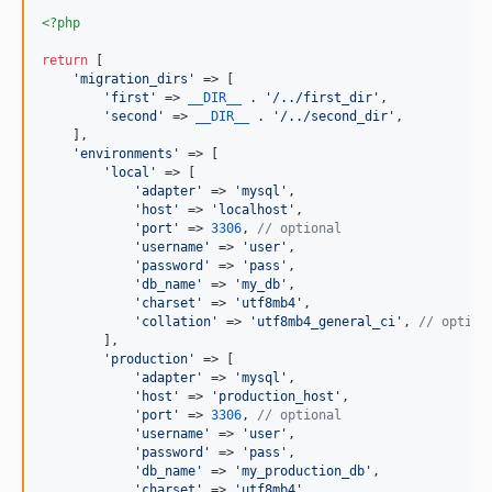
<?php
return
 [

'
migration_dirs
'
 => [

'
first
'
 => 
__DIR__
 . 
'
/../first_dir
'
,

'
second
'
 => 
__DIR__
 . 
'
/../second_dir
'
,

    ],

'
environments
'
 => [

'
local
'
 => [

'
adapter
'
 => 
'
mysql
'
,

'
host
'
 => 
'
localhost
'
,

'
port
'
 => 
3306
, 
// optional
'
username
'
 => 
'
user
'
,

'
password
'
 => 
'
pass
'
,

'
db_name
'
 => 
'
my_db
'
,

'
charset
'
 => 
'
utf8mb4
'
,

'
collation
'
 => 
'
utf8mb4_general_ci
'
, 
// option
        ],

'
production
'
 => [

'
adapter
'
 => 
'
mysql
'
,

'
host
'
 => 
'
production_host
'
,

'
port
'
 => 
3306
, 
// optional
'
username
'
 => 
'
user
'
,

'
password
'
 => 
'
pass
'
,

'
db_name
'
 => 
'
my_production_db
'
,

'
charset
'
 => 
'
utf8mb4
'
,
