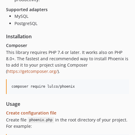
Supported adapters
MySQL
PostgreSQL
Installation
Composer
This library requires PHP 7.4 or later. It works also on PHP
8.0+. The fastest and recommended way to install Phoenix is
to add it to your project using Composer
(
https://getcomposer.org/
).
Usage
Create configuration file
Create file
in the root directory of your project.
phoenix.php
For example: