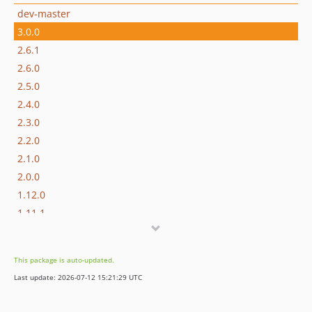
dev-master
3.0.0
2.6.1
2.6.0
2.5.0
2.4.0
2.3.0
2.2.0
2.1.0
2.0.0
1.12.0
1.11.1
1.11.0
1.10.0
This package is auto-updated.
1.9.1
Last update: 2026-07-12 15:21:29 UTC
1.9.0
1.8.0