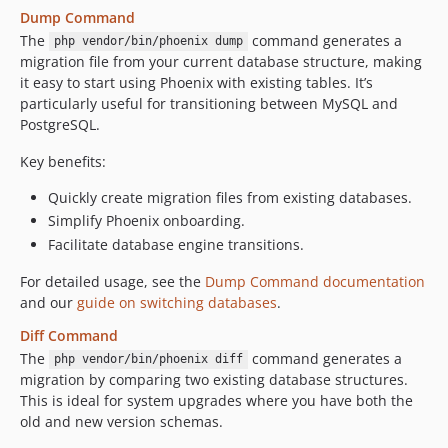
Dump Command
The
command generates a
php vendor/bin/phoenix dump
migration file from your current database structure, making
it easy to start using Phoenix with existing tables. It’s
particularly useful for transitioning between MySQL and
PostgreSQL.
Key benefits:
Quickly create migration files from existing databases.
Simplify Phoenix onboarding.
Facilitate database engine transitions.
For detailed usage, see the
Dump Command documentation
and our
guide on switching databases
.
Diff Command
The
command generates a
php vendor/bin/phoenix diff
migration by comparing two existing database structures.
This is ideal for system upgrades where you have both the
old and new version schemas.