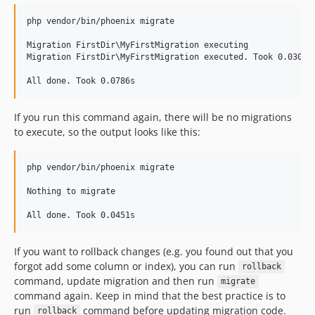
php vendor/bin/phoenix migrate

Migration FirstDir\MyFirstMigration executing

Migration FirstDir\MyFirstMigration executed. Took 0.0308s

If you run this command again, there will be no migrations
to execute, so the output looks like this:
php vendor/bin/phoenix migrate

Nothing to migrate

If you want to rollback changes (e.g. you found out that you
forgot add some column or index), you can run
rollback
command, update migration and then run
migrate
command again. Keep in mind that the best practice is to
run
command before updating migration code.
rollback