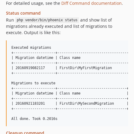
For detailed usage, see the
Diff Command documentation
.
Status command
Run
and show list of
php vendor/bin/phoenix status
migrations already executed and list of migrations to
execute. Output is like this:
Executed migrations

+--------------------+-------------------------------------
| Migration datetime | Class name                          
+--------------------+-------------------------------------
| 20160919082117     | FirstDir\MyFirstMigration           
+--------------------+-------------------------------------
Migrations to execute

+--------------------+---------------------------------+

| Migration datetime | Class name                      |

+--------------------+---------------------------------+

| 20160921183201     | FirstDir\MySecondMigration      |

+--------------------+---------------------------------+

Cleanup command