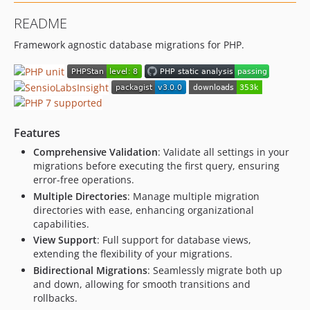
1.7.0
README
1.6.0
Framework agnostic database migrations for PHP.
1.5.0
1.4.0
1.3.0
1.2.0
1.1.1
Features
1.1.0
Comprehensive Validation
: Validate all settings in your
1.0.0
migrations before executing the first query, ensuring
0.13.0
error-free operations.
0.12.1
Multiple Directories
: Manage multiple migration
0.12.0
directories with ease, enhancing organizational
capabilities.
0.11.0
View Support
: Full support for database views,
0.10.0
extending the flexibility of your migrations.
0.9.1
Bidirectional Migrations
: Seamlessly migrate both up
0.9.0
and down, allowing for smooth transitions and
0.8.0
rollbacks.