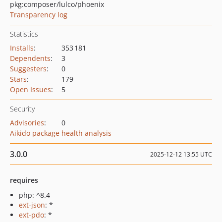
pkg:composer/lulco/phoenix
Transparency log
Statistics
Installs
:
353 181
Dependents
:
3
Suggesters
:
0
Stars
:
179
Open Issues
:
5
Security
Advisories
:
0
Aikido package health analysis
3.0.0
2025-12-12 13:55 UTC
requires
php: ^8.4
ext-json
: *
ext-pdo
: *