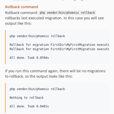
Rollback command
Rollback command
php vendor/bin/phoenix rollback
rollbacks last executed migration. In this case you will see
output like this:
php vendor/bin/phoenix rollback

Rollback for migration FirstDir\MyFirstMigration executing

Rollback for migration FirstDir\MyFirstMigration executed. 
If you run this command again, there will be no migrations
to rollback, so the output looks like this:
php vendor/bin/phoenix rollback

Nothing to rollback
