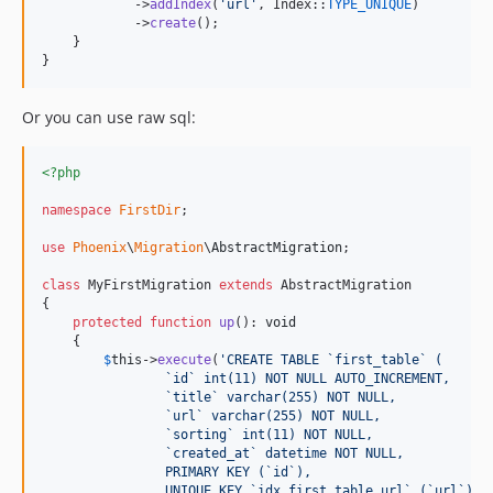
            ->
addIndex
(
'
url
'
, Index::
TYPE_UNIQUE
)

            ->
create
();

    }

}
Or you can use raw sql:
<?php
namespace
FirstDir
;

use
Phoenix
\
Migration
\
AbstractMigration
;

class
 MyFirstMigration 
extends
 AbstractMigration

{

protected
function
up
(): 
void
    {

$
this
->
execute
(
'
CREATE TABLE `first_table` (
                `id` int(11) NOT NULL AUTO_INCREMENT,
                `title` varchar(255) NOT NULL,
                `url` varchar(255) NOT NULL,
                `sorting` int(11) NOT NULL,
                `created_at` datetime NOT NULL,
                PRIMARY KEY (`id`),
                UNIQUE KEY `idx_first_table_url` (`url`)