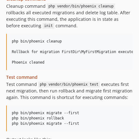
Cleanup command
php vendor/bin/phoenix cleanup
rollbacks all executed migrations and delete log table. After
executing this command, the application is in state as
before executing
command.
init
php bin/phoenix cleanup

Rollback for migration FirstDir\MyFirstMigration executed

Test command
Test command
executes first
php vendor/bin/phoenix test
next migration, then run rollback and migrate first migration
again. This command is shortcut for executing commands:
php bin/phoenix migrate --first

php bin/phoenix rollback
