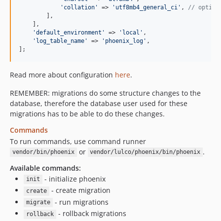
'
collation
'
 => 
'
utf8mb4_general_ci
'
, 
// option
        ],

    ],

'
default_environment
'
 => 
'
local
'
,

'
log_table_name
'
 => 
'
phoenix_log
'
,

];
Read more about configuration
here
.
REMEMBER: migrations do some structure changes to the
database, therefore the database user used for these
migrations has to be able to do these changes.
Commands
To run commands, use command runner
or
.
vendor/bin/phoenix
vendor/lulco/phoenix/bin/phoenix
Available commands:
- initialize phoenix
init
- create migration
create
- run migrations
migrate
- rollback migrations
rollback