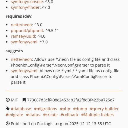
symfony/console
: ^8.0
symfony/finder
: ^7.0
requires (dev)
nette/neon
: ^3.0
phpunit/phpunit
: ^9.5.11
ramsey/uuid
: ^4.0
symfony/yaml
: ^7.0
suggests
nette/neon
: Allows use *.neon file as config file and class
Phoenix\Config\Parser\NeonConfigParser to parse it
symfony/yaml
: Allows use *.yml / *.yaml file as config file
and class Phoenix\Config\Parser\YamlConfigParser to
parse it
MIT
773687d3cff498c2453ab2fa2f8d3f422ba725e7
database
migrations
php
dump
query builder
migrate
status
create
rollback
Multiple folders
Published on Packagist.org on 2025-12-12 13:55 UTC