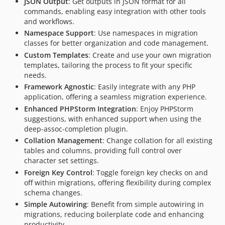
JSON Output
: Get outputs in JSON format for all
commands, enabling easy integration with other tools
and workflows.
Namespace Support
: Use namespaces in migration
classes for better organization and code management.
Custom Templates
: Create and use your own migration
templates, tailoring the process to fit your specific
needs.
Framework Agnostic
: Easily integrate with any PHP
application, offering a seamless migration experience.
Enhanced PHPStorm Integration
: Enjoy PHPStorm
suggestions, with enhanced support when using the
deep-assoc-completion plugin.
Collation Management
: Change collation for all existing
tables and columns, providing full control over
character set settings.
Foreign Key Control
: Toggle foreign key checks on and
off within migrations, offering flexibility during complex
schema changes.
Simple Autowiring
: Benefit from simple autowiring in
migrations, reducing boilerplate code and enhancing
productivity.