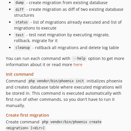
- create migration from existing database
dump
- create migration as diff of two existing database
diff
structures
- list of migrations already executed and list of
status
migrations to execute
- test next migration by executing migrate,
test
rollback, migrate for it
- rollback all migrations and delete log table
cleanup
You can run each command with
option to get more
--help
information about it or read more
here
Init command
Command
initializes phoenix
php vendor/bin/phoenix init
and creates database table where executed migrations will
be stored in. This command is executed automatically with
first run of other commands, so you don't have to run it
manually.
Create first migration
Create command
php vendor/bin/phoenix create
<migration> [<dir>]