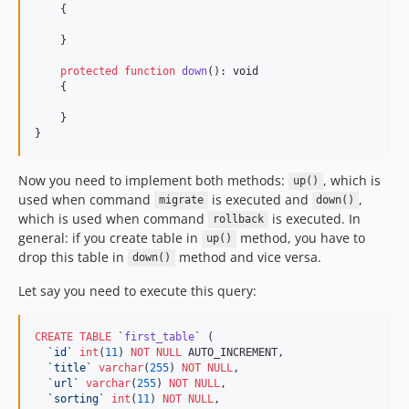
    {

    }

protected
function
down
(): 
void
    {

    }

}
Now you need to implement both methods:
, which is
up()
used when command
is executed and
,
migrate
down()
which is used when command
is executed. In
rollback
general: if you create table in
method, you have to
up()
drop this table in
method and vice versa.
down()
Let say you need to execute this query:
CREATE
TABLE
 `
first_table
` (

`
id
`
int
(
11
) 
NOT NULL
 AUTO_INCREMENT,

`
title
`
varchar
(
255
) 
NOT NULL
,

`
url
`
varchar
(
255
) 
NOT NULL
,

`
sorting
`
int
(
11
) 
NOT NULL
,
