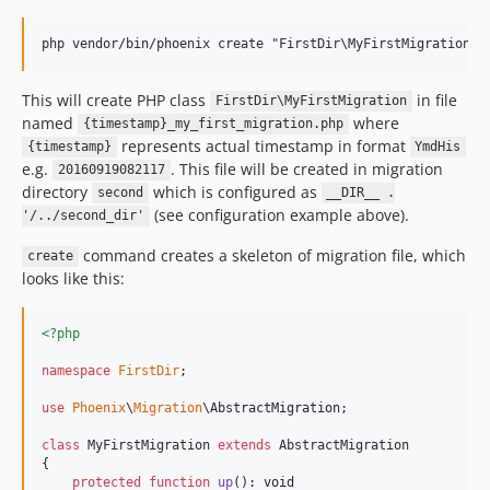
This will create PHP class
in file
FirstDir\MyFirstMigration
named
where
{timestamp}_my_first_migration.php
represents actual timestamp in format
{timestamp}
YmdHis
e.g.
. This file will be created in migration
20160919082117
directory
which is configured as
second
__DIR__ .
(see configuration example above).
'/../second_dir'
command creates a skeleton of migration file, which
create
looks like this:
<?php
namespace
FirstDir
;

use
Phoenix
\
Migration
\
AbstractMigration
;

class
 MyFirstMigration 
extends
 AbstractMigration

{

protected
function
up
(): 
void