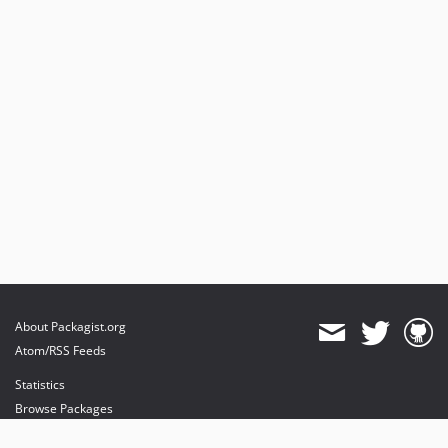
About Packagist.org
Atom/RSS Feeds
Statistics
Browse Packages
API