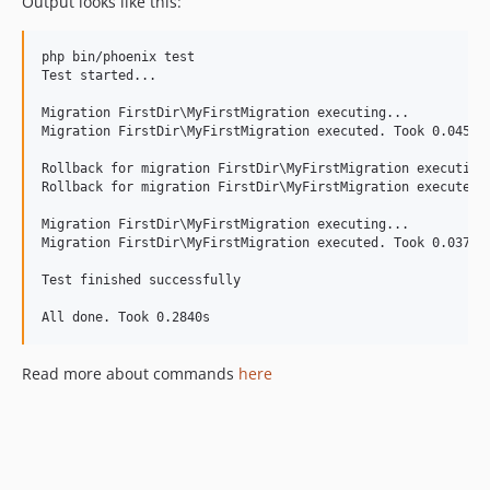
Output looks like this:
php bin/phoenix test

Test started...

Migration FirstDir\MyFirstMigration executing...

Migration FirstDir\MyFirstMigration executed. Took 0.0456s

Rollback for migration FirstDir\MyFirstMigration executing.
Rollback for migration FirstDir\MyFirstMigration executed. 
Migration FirstDir\MyFirstMigration executing...

Migration FirstDir\MyFirstMigration executed. Took 0.0378s

Test finished successfully

Read more about commands
here