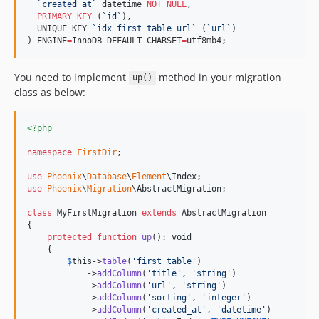
`
created_at
`
 datetime 
NOT NULL
,

PRIMARY KEY
 (
`
id
`
),

  UNIQUE KEY 
`
idx_first_table_url
`
 (
`
url
`
)

) ENGINE
=
InnoDB DEFAULT CHARSET
=
utf8mb4;
You need to implement
method in your migration
up()
class as below:
<?php
namespace
FirstDir
;

use
Phoenix
\
Database
\
Element
\
Index
use
Phoenix
\
Migration
\
AbstractMigration
;

class
 MyFirstMigration 
extends
 AbstractMigration

{

protected
function
up
(): 
void
    {

$
this
->
table
(
'
first_table
'
)

            ->
addColumn
(
'
title
'
, 
'
string
'
)

            ->
addColumn
(
'
url
'
, 
'
string
'
)

            ->
addColumn
(
'
sorting
'
, 
'
integer
'
)

            ->
addColumn
(
'
created_at
'
, 
'
datetime
'
)
