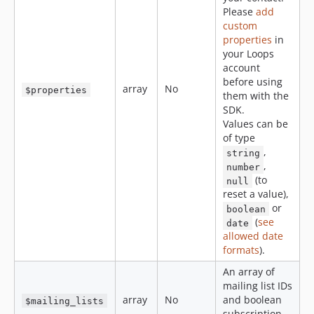
Please
add
custom
properties
in
your Loops
account
before using
array
No
$properties
them with the
SDK.
Values can be
of type
,
string
,
number
(to
null
reset a value),
or
boolean
(
see
date
allowed date
formats
).
An array of
mailing list IDs
array
No
and boolean
$mailing_lists
subscription