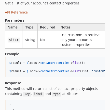
Get a list of your account's contact properties.
API Reference
Parameters
Name
Type
Required
Notes
Use "custom" to retrieve
string
No
only your account's
$list
custom properties.
Example
$
result
 = 
$
loops
->
contactProperties
->
list
();

$
result
 = 
$
loops
->
contactProperties
->
list
(list: 
"
custom
"
);
Response
This method will return a list of contact property objects
containing
,
and
attributes.
key
label
type
[
