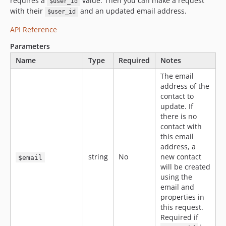
requires a
value. Then you can make a request
$user_id
with their
and an updated email address.
$user_id
API Reference
Parameters
Name
Type
Required
Notes
The email
address of the
contact to
update. If
there is no
contact with
this email
address, a
string
No
new contact
$email
will be created
using the
email and
properties in
this request.
Required if