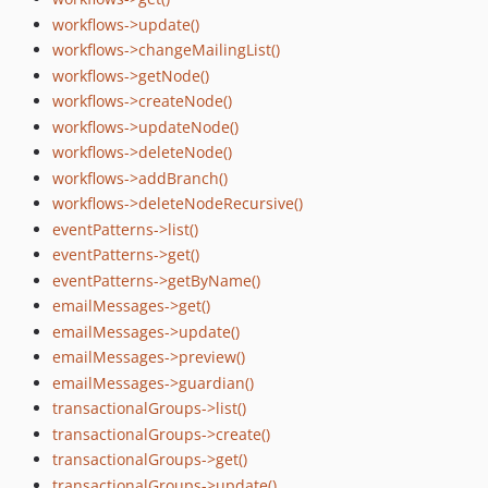
workflows->update()
workflows->changeMailingList()
workflows->getNode()
workflows->createNode()
workflows->updateNode()
workflows->deleteNode()
workflows->addBranch()
workflows->deleteNodeRecursive()
eventPatterns->list()
eventPatterns->get()
eventPatterns->getByName()
emailMessages->get()
emailMessages->update()
emailMessages->preview()
emailMessages->guardian()
transactionalGroups->list()
transactionalGroups->create()
transactionalGroups->get()
transactionalGroups->update()