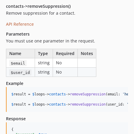
contacts->removeSuppression()
Remove suppression for a contact.
API Reference
Parameters
You must use one parameter in the request.
Name
Type
Required
Notes
string
No
$email
string
No
$user_id
Example
$
result
 = 
$
loops
->
contacts
->
removeSuppression
(email: 
'
hell
$
result
 = 
$
loops
->
contacts
->
removeSuppression
(user_id: 
'
12
Response
{
