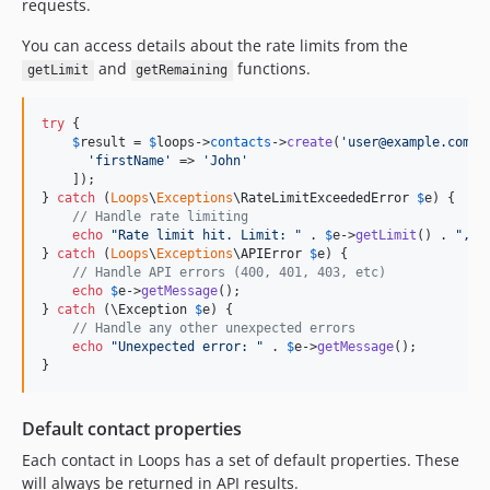
requests.
You can access details about the rate limits from the
and
functions.
getLimit
getRemaining
try
 {

$
result
 = 
$
loops
->
contacts
->
create
(
'
user@example.com
'
, 
'
firstName
'
 => 
'
John
'
    ]);

} 
catch
 (
Loops
\
Exceptions
\
RateLimitExceededError
$
e
) {

// Handle rate limiting
echo
"
Rate limit hit. Limit: 
"
 . 
$
e
->
getLimit
() . 
"
, r
} 
catch
 (
Loops
\
Exceptions
\
APIError
$
e
) {

// Handle API errors (400, 401, 403, etc)
echo
$
e
->
getMessage
();

} 
catch
 (
\
Exception
$
e
) {

// Handle any other unexpected errors
echo
"
Unexpected error: 
"
 . 
$
e
->
getMessage
();

}
Default contact properties
Each contact in Loops has a set of default properties. These
will always be returned in API results.