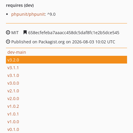
requires (dev)
phpunit/phpunit
: ^9.0
MIT
658ecfefeba7aaacc458dc5daf8fc1e2b5dce545
Published on Packagist.org on 2026-08-03 10:02 UTC
dev-main
v3.2.0
v3.1.1
v3.1.0
v3.0.0
v2.1.0
v2.0.0
v1.0.2
v1.0.1
v1.0.0
v0.1.0