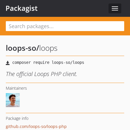
Packagist
Toggle
navigat
loops-so
/
loops
The official Loops PHP client.
Maintainers
Package info
github.com/loops-so/loops-php