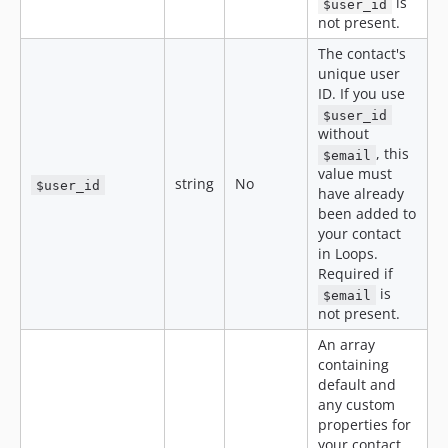
is
$user_id
not present.
The contact's
unique user
ID. If you use
$user_id
without
, this
$email
value must
string
No
$user_id
have already
been added to
your contact
in Loops.
Required if
is
$email
not present.
An array
containing
default and
any custom
properties for
your contact.