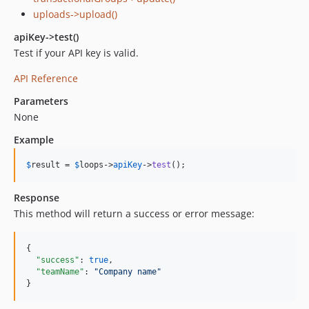
uploads->upload()
apiKey->test()
Test if your API key is valid.
API Reference
Parameters
None
Example
$
result
 = 
$
loops
->
apiKey
->
test
();
Response
This method will return a success or error message:
{

"success"
: 
true
,

"teamName"
: 
"
Company name
"
}