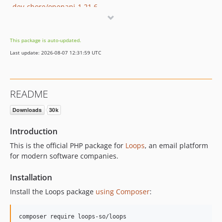
dev-chore/openapi-1.21.6
dev-dan/openapi-1.21.1
dev-fix/name-not-required
This package is auto-updated.
dev-v.3.1.0
Last update: 2026-08-07 12:31:59 UTC
dev-content-api
README
Introduction
This is the official PHP package for
Loops
, an email platform
for modern software companies.
Installation
Install the Loops package
using Composer
:
composer require loops-so/loops