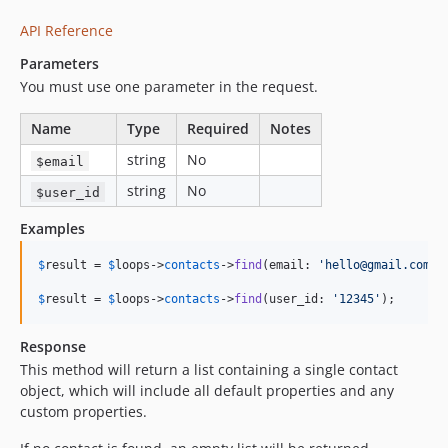
API Reference
Parameters
You must use one parameter in the request.
Name
Type
Required
Notes
string
No
$email
string
No
$user_id
Examples
$
result
 = 
$
loops
->
contacts
->
find
(email: 
'
hello@gmail.com
'
);
$
result
 = 
$
loops
->
contacts
->
find
(user_id: 
'
12345
'
);
Response
This method will return a list containing a single contact
object, which will include all default properties and any
custom properties.