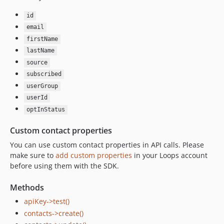
id
email
firstName
lastName
source
subscribed
userGroup
userId
optInStatus
Custom contact properties
You can use custom contact properties in API calls. Please
make sure to
add custom properties
in your Loops account
before using them with the SDK.
Methods
apiKey->test()
contacts->create()