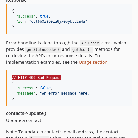
{

"success"
: 
true
,

"id"
: 
"
cll6b3i8901a9jx0oyktl2m4u
"
}
Error handling is done through the
class, which
APIError
provides
and
methods for
getStatusCode()
getJson()
retrieving the API's error response details. For
implementation examples, see the
Usage section
.
// HTTP 400 Bad Request
{

"success"
: 
false
,

"message"
: 
"
An error message here.
"
}
contacts->update()
Update a contact.
Note: To update a contact's email address, the contact