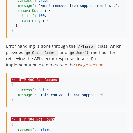
"success"
: 
true
,

"message"
: 
"
Email removed from suppression list.
"
,

"removalQuota"
: {

"limit"
: 
100
,

"remaining"
: 
4
  }

}
Error handling is done through the
class, which
APIError
provides
and
methods for
getStatusCode()
getJson()
retrieving the API's error response details. For
implementation examples, see the
Usage section
.
// HTTP 400 Bad Request
{

"success"
: 
false
,

"message"
: 
"
This contact is not suppressed.
"
}
// HTTP 404 Not Found
{

"success"
: 
false
,
