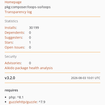
Homepage
pkg:composer/loops-so/loops
Transparency log
Statistics
Installs
:
30 199
Dependents
:
0
Suggesters
:
0
Stars
:
1
Open Issues
:
0
Security
Advisories
:
0
Aikido package health analysis
v3.2.0
2026-08-03 10:01 UTC
requires
php: ^8.1
guzzlehttp/guzzle
: ^7.9