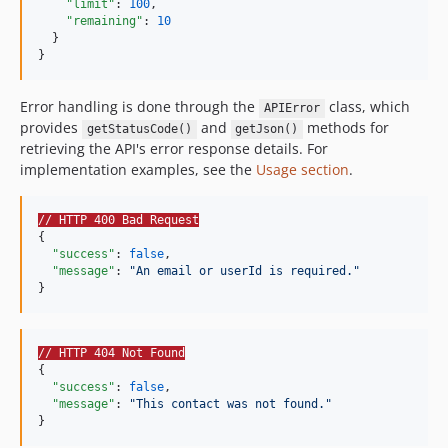
"limit"
: 
100
,

"remaining"
: 
10
  }

}
Error handling is done through the
class, which
APIError
provides
and
methods for
getStatusCode()
getJson()
retrieving the API's error response details. For
implementation examples, see the
Usage section
.
// HTTP 400 Bad Request
{

"success"
: 
false
,

"message"
: 
"
An email or userId is required.
"
}
// HTTP 404 Not Found
{

"success"
: 
false
,

"message"
: 
"
This contact was not found.
"
}