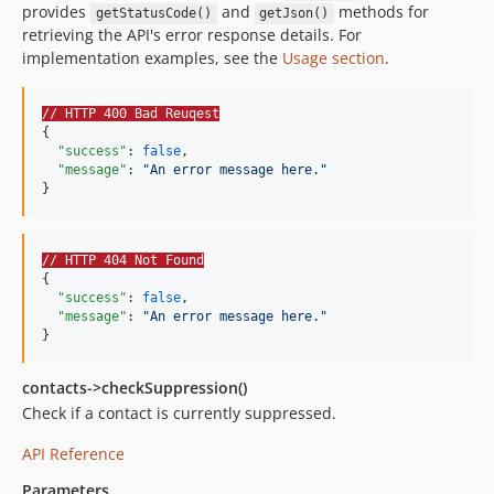
provides
and
methods for
getStatusCode()
getJson()
retrieving the API's error response details. For
implementation examples, see the
Usage section
.
// HTTP 400 Bad Reuqest
{

"success"
: 
false
,

"message"
: 
"
An error message here.
"
}
// HTTP 404 Not Found
{

"success"
: 
false
,

"message"
: 
"
An error message here.
"
}
contacts->checkSuppression()
Check if a contact is currently suppressed.
API Reference
Parameters