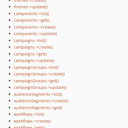
themes->create()
themes->update()
components->list()
components->get()
components->create()
components->update()
campaigns->list()
campaigns->create()
campaigns->get()
campaigns->update()
campaignGroups->list()
campaignGroups->create()
campaignGroups->get()
campaignGroups->update()
audienceSegments->list()
audienceSegments->create()
audienceSegments->get()
workflows->list()
workflows->create()
workflows->get()