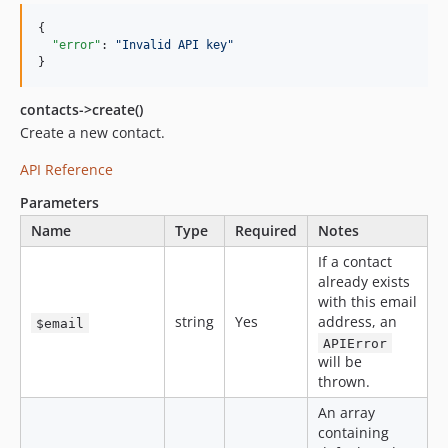
{

"error"
: 
"
Invalid API key
"
}
contacts->create()
Create a new contact.
API Reference
Parameters
Name
Type
Required
Notes
If a contact
already exists
with this email
string
Yes
address, an
$email
APIError
will be
thrown.
An array
containing