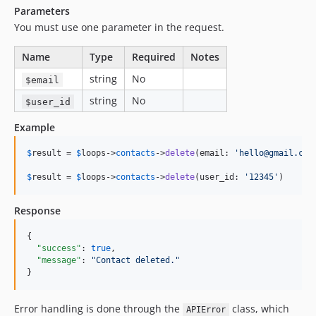
Parameters
You must use one parameter in the request.
Name
Type
Required
Notes
string
No
$email
string
No
$user_id
Example
$
result
 = 
$
loops
->
contacts
->
delete
(email: 
'
hello@gmail.com
$
result
 = 
$
loops
->
contacts
->
delete
(user_id: 
'
12345
'
)
Response
{

"success"
: 
true
,

"message"
: 
"
Contact deleted.
"
}
Error handling is done through the
class, which
APIError