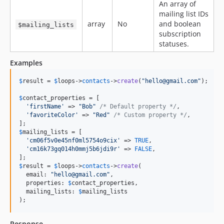
An array of
mailing list IDs
array
No
and boolean
$mailing_lists
subscription
statuses.
Examples
$
result
 = 
$
loops
->
contacts
->
create
(
"
hello@gmail.com
"
);

$
contact_properties
 = [

'
firstName
'
 => 
"
Bob
"
/* Default property */
,

'
favoriteColor
'
 => 
"
Red
"
/* Custom property */
,

$
mailing_lists
 = [

'
cm06f5v0e45nf0ml5754o9cix
'
 => 
TRUE
,

'
cm16k73gq014h0mmj5b6jdi9r
'
 => 
FALSE
,

$
result
 = 
$
loops
->
contacts
->
create
(

  email: 
"
hello@gmail.com
"
,

  properties: 
$
contact_properties
,

  mailing_lists: 
$
mailing_lists
);
Response