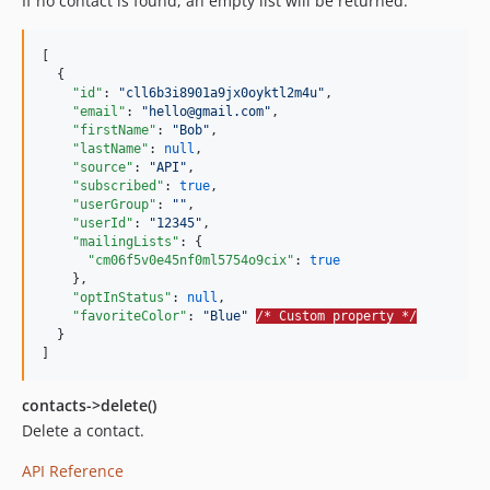
If no contact is found, an empty list will be returned.
[

  {

"id"
: 
"
cll6b3i8901a9jx0oyktl2m4u
"
,

"email"
: 
"
hello@gmail.com
"
,

"firstName"
: 
"
Bob
"
,

"lastName"
: 
null
,

"source"
: 
"
API
"
,

"subscribed"
: 
true
,

"userGroup"
: 
"
"
,

"userId"
: 
"
12345
"
,

"mailingLists"
: {

"cm06f5v0e45nf0ml5754o9cix"
: 
true
    },

"optInStatus"
: 
null
,

"favoriteColor"
: 
"
Blue
"
/* Custom property */
  }

]
contacts->delete()
Delete a contact.
API Reference