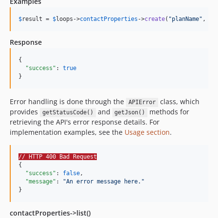
Examples
$
result
 = 
$
loops
->
contactProperties
->
create
(
"
planName
"
, 
"
s
Response
{

"success"
: 
true
}
Error handling is done through the
class, which
APIError
provides
and
methods for
getStatusCode()
getJson()
retrieving the API's error response details. For
implementation examples, see the
Usage section
.
// HTTP 400 Bad Request
{

"success"
: 
false
,

"message"
: 
"
An error message here.
"
}
contactProperties->list()