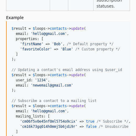
statuses.
Example
$
result
 = 
$
loops
->
contacts
->
update
(

  email: 
'
hello@gmail.com
'
,

  properties: [

'
firstName
'
 => 
'
Bob
'
, 
/* Default property */
'
favoriteColor
'
 => 
'
Blue
'
/* Custom property */
  ]

);

// Updating a contact's email address using $user_id
$
result
 = 
$
loops
->
contacts
->
update
(

  user_id: 
'
1234
'
,

  email: 
'
newemail@gmail.com
'
);

// Subscribe a contact to a mailing list
$
result
 = 
$
loops
->
contacts
->
update
(

  email: 
'
hello@gmail.com
'
,

  mailing_lists: [

'
cm06f5v0e45nf0ml5754o9cix
'
 => 
true
/* Subscribe */
,

'
cm16k73gq014h0mmj5b6jdi9r
'
 => 
false
/* Unsubscribe */
  ]
