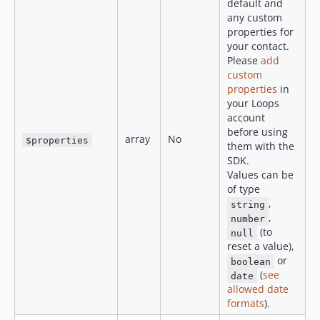
default and
any custom
properties for
your contact.
Please
add
custom
properties
in
your Loops
account
before using
array
No
$properties
them with the
SDK.
Values can be
of type
,
string
,
number
(to
null
reset a value),
or
boolean
(
see
date
allowed date
formats
).