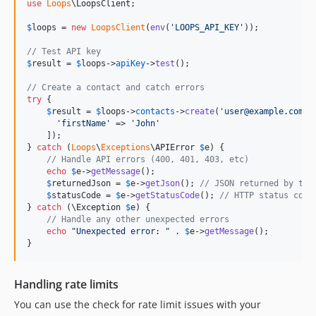
use
Loops
\
LoopsClient
;

$
loops
 = 
new
LoopsClient
(
env
(
'
LOOPS_API_KEY
'
));

// Test API key
$
result
 = 
$
loops
->
apiKey
->
test
();

// Create a contact and catch errors
try
 {

$
result
 = 
$
loops
->
contacts
->
create
(
'
user@example.com
'
, 
'
firstName
'
 => 
'
John
'
    ]);

} 
catch
 (
Loops
\
Exceptions
\
APIError
$
e
) {

// Handle API errors (400, 401, 403, etc)
echo
$
e
->
getMessage
();

$
returnedJson
 = 
$
e
->
getJson
(); 
// JSON returned by the
$
statusCode
 = 
$
e
->
getStatusCode
(); 
// HTTP status code
} 
catch
 (
\
Exception
$
e
) {

// Handle any other unexpected errors
echo
"
Unexpected error: 
"
 . 
$
e
->
getMessage
();

}
Handling rate limits
You can use the check for rate limit issues with your