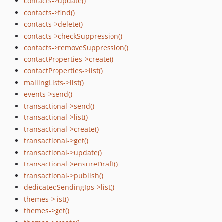
contacts->update()
contacts->find()
contacts->delete()
contacts->checkSuppression()
contacts->removeSuppression()
contactProperties->create()
contactProperties->list()
mailingLists->list()
events->send()
transactional->send()
transactional->list()
transactional->create()
transactional->get()
transactional->update()
transactional->ensureDraft()
transactional->publish()
dedicatedSendingIps->list()
themes->list()
themes->get()