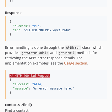
);
Response
{

"success"
: 
true
,

"id"
: 
"
cll6b3i8901a9jx0oyktl2m4u
"
}
Error handling is done through the
class, which
APIError
provides
and
methods for
getStatusCode()
getJson()
retrieving the API's error response details. For
implementation examples, see the
Usage section
.
// HTTP 400 Bad Request
{

"success"
: 
false
,

"message"
: 
"
An error message here.
"
}
contacts->find()
Find a contact.