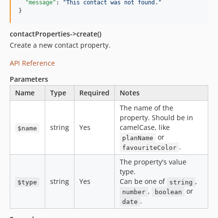
"message"
: 
"
This contact was not found.
"
}
contactProperties->create()
Create a new contact property.
API Reference
Parameters
Name
Type
Required
Notes
The name of the
property. Should be in
string
Yes
camelCase, like
$name
or
planName
.
favouriteColor
The property's value
type.
string
Yes
Can be one of
,
$type
string
,
or
number
boolean
.
date