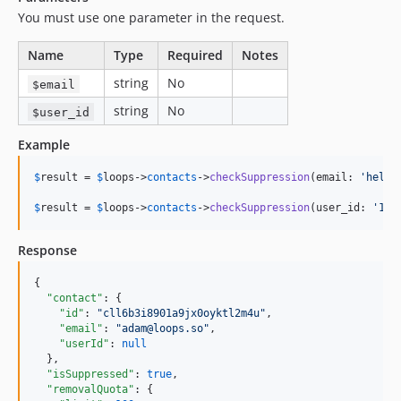
You must use one parameter in the request.
Name
Type
Required
Notes
string
No
$email
string
No
$user_id
Example
$
result
 = 
$
loops
->
contacts
->
checkSuppression
(email: 
'
hello
$
result
 = 
$
loops
->
contacts
->
checkSuppression
(user_id: 
'
123
Response
{

"contact"
: {

"id"
: 
"
cll6b3i8901a9jx0oyktl2m4u
"
,

"email"
: 
"
adam@loops.so
"
,

"userId"
: 
null
  },

"isSuppressed"
: 
true
,

"removalQuota"
: {
