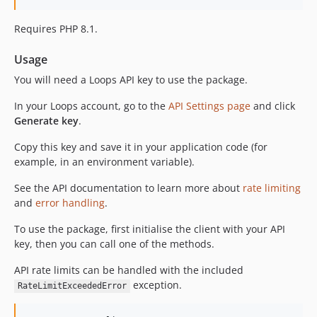
Requires PHP 8.1.
Usage
You will need a Loops API key to use the package.
In your Loops account, go to the
API Settings page
and click
Generate key
.
Copy this key and save it in your application code (for
example, in an environment variable).
See the API documentation to learn more about
rate limiting
and
error handling
.
To use the package, first initialise the client with your API
key, then you can call one of the methods.
API rate limits can be handled with the included
exception.
RateLimitExceededError