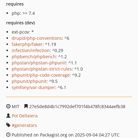
requires
php: >= 7.4
requires (dev)
ext-pcov: *
drupol/php-conventions
: ^6
fakerphp/faker
: ^1.19
infection/infection
: ^0.29
phpbench/phpbench
: ^1.2
phpstan/phpstan-phpunit
: ^1.1
phpstan/phpstan-strict-rules
: ^1.0
phpunit/php-code-coverage
: ^9.2
phpunit/phpunit
: ^9.5
symfony/var-dumper
: ^6.1
MIT
27e5de8d4b1c7992def701f4b478fc8344aefb38
Pol Dellaiera
generators
Published on Packagist.org on 2025-09-04 04:27 UTC