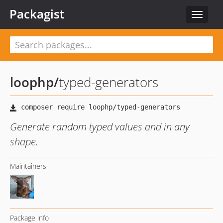
Packagist
Toggle
navigat
loophp
/
typed-generators
Generate random typed values and in any
shape.
Maintainers
Package info