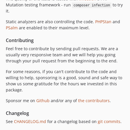
Mutation testing framework - run
to try
composer infection
it.
Static analyzers are also controlling the code.
PHPStan
and
PSalm
are enabled to their maximum level.
Contributing
Feel free to contribute by sending pull requests. We are a
usually very responsive team and we will help you going
through your pull request from the beginning to the end.
For some reasons, if you can't contribute to the code and
willing to help, sponsoring is a good, sound and safe way to
show us some gratitude for the hours we invested in this
package.
Sponsor me on
Github
and/or any of
the contributors
.
Changelog
See
CHANGELOG.md
for a changelog based on
git commits
.