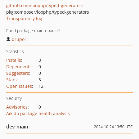
github.com/loophp/typed-generators
pkg:composer/loophp/typed-generators
Transparency log
Fund package maintenance!
drupol
Statistics
Installs
:
3
Dependents
:
0
Suggesters
:
0
Stars
:
5
Open Issues
:
12
Security
Advisories
:
0
Aikido package health analysis
dev-main
2024-10-24 13:50 UTC