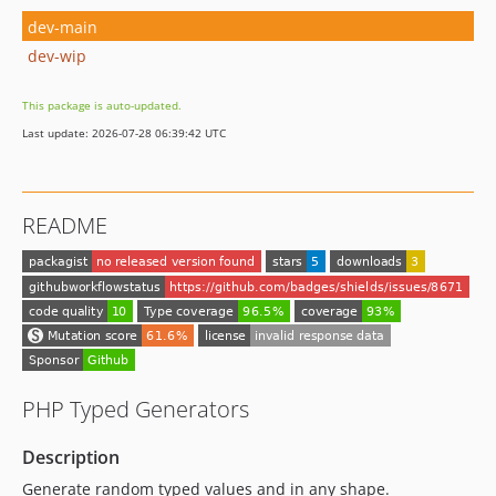
dev-main
dev-wip
This package is auto-updated.
Last update: 2026-07-28 06:39:42 UTC
README
PHP Typed Generators
Description
Generate random typed values and in any shape.