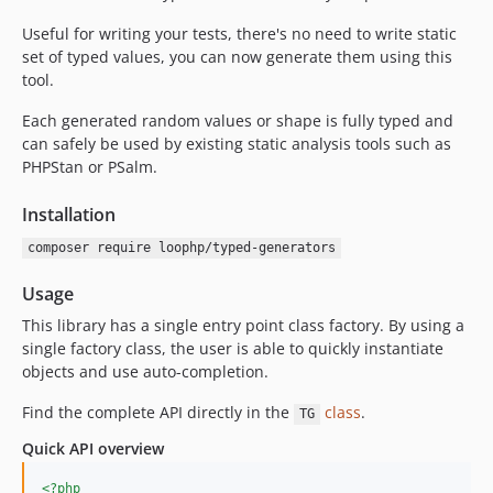
Useful for writing your tests, there's no need to write static
set of typed values, you can now generate them using this
tool.
Each generated random values or shape is fully typed and
can safely be used by existing static analysis tools such as
PHPStan or PSalm.
Installation
composer require loophp/typed-generators
Usage
This library has a single entry point class factory. By using a
single factory class, the user is able to quickly instantiate
objects and use auto-completion.
Find the complete API directly in the
class
.
TG
Quick API overview
<?php