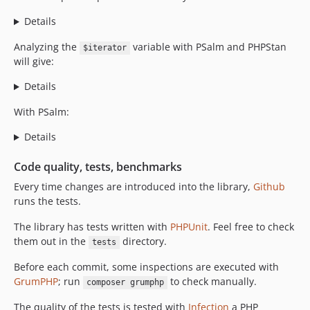
Details
Analyzing the
variable with PSalm and PHPStan
$iterator
will give:
Details
With PSalm:
Details
Code quality, tests, benchmarks
Every time changes are introduced into the library,
Github
runs the tests.
The library has tests written with
PHPUnit
. Feel free to check
them out in the
directory.
tests
Before each commit, some inspections are executed with
GrumPHP
; run
to check manually.
composer grumphp
The quality of the tests is tested with
Infection
a PHP