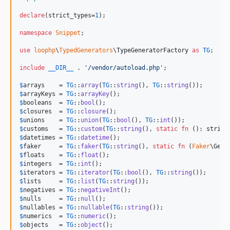
declare
(strict_types=
1
);

namespace
Snippet
;

use
loophp
\
TypedGenerators
\
TypeGeneratorFactory
as
TG
;

include
__DIR__
 . 
'
/vendor/autoload.php
'
;

$
arrays
    = 
TG
::
array
(
TG
::
string
(), 
TG
::
string
$
arrayKeys
 = 
TG
::
arrayKey
$
booleans
  = 
TG
::
bool
$
closures
  = 
TG
::
closure
$
unions
    = 
TG
::
union
(
TG
::
bool
(), 
TG
::
int
$
customs
   = 
TG
::
custom
(
TG
::
string
(), 
static
fn
 (): 
string
$
datetimes
 = 
TG
::
datetime
$
faker
     = 
TG
::
faker
(
TG
::
string
(), 
static
fn
 (
Faker
\
Gene
$
floats
    = 
TG
::
float
$
integers
  = 
TG
::
int
$
iterators
 = 
TG
::
iterator
(
TG
::
bool
(), 
TG
::
string
$
lists
     = 
TG
::
list
(
TG
::
string
$
negatives
 = 
TG
::
negativeInt
$
nulls
     = 
TG
::
null
$
nullables
 = 
TG
::
nullable
(
TG
::
string
$
numerics
  = 
TG
::
numeric
$
objects
   = 
TG
::
object