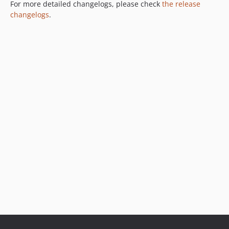
For more detailed changelogs, please check
the release
changelogs
.