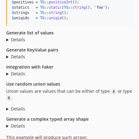
$
positives
 = 
TG
::
positiveInt
$
statics
   = 
TG
::
static
(
TG
::
string
(), 
'
foo
'
$
strings
   = 
TG
::
string
$
uniqids
   = 
TG
::
uniqid
();
Generate list of values
Details
Generate KeyValue pairs
Details
Integration with Faker
Details
Use random union values
Union values are values that can be either of type
or type
A
.
B
Details
Generate a complex typed array shape
Details
This example will produce such arrays: