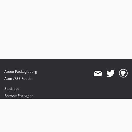
About Packagist.org
Atom/RSS Feeds
Statistics
Browse Packages
API
Mirrors
Status
Dashboard