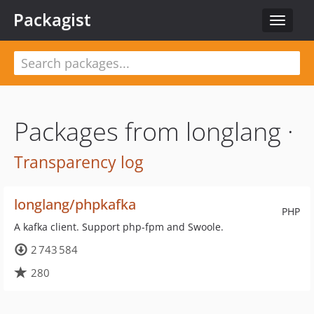
Packagist
Toggle
navigat
Packages from longlang ·
Transparency log
longlang/phpkafka
PHP
A kafka client. Support php-fpm and Swoole.
2 743 584
280