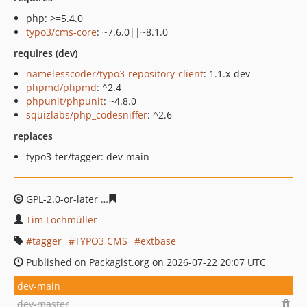
php: >=5.4.0
typo3/cms-core
: ~7.6.0||~8.1.0
requires (dev)
namelesscoder/typo3-repository-client
: 1.1.x-dev
phpmd/phpmd
: ^2.4
phpunit/phpunit
: ~4.8.0
squizlabs/php_codesniffer
: ^2.6
replaces
typo3-ter/tagger: dev-main
GPL-2.0-or-later
edce6e8b67e24d2b8b7001e482ad3c9ab
Tim Lochmüller
tagger
TYPO3 CMS
extbase
Published on Packagist.org on 2026-07-22 20:07 UTC
dev-main
dev-master