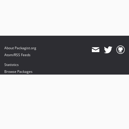
About Packagist.org
Atom/RSS Feeds
Statistics
Browse Packages
API
Mirrors
Status
Dashboard
provides maintenance and hosting