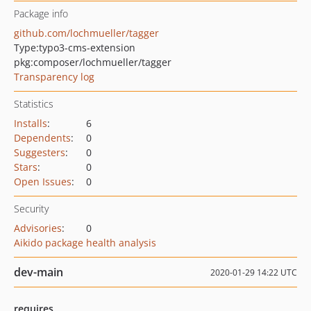
Package info
github.com/lochmueller/tagger
Type:
typo3-cms-extension
pkg:composer/lochmueller/tagger
Transparency log
Statistics
Installs
:
6
Dependents
:
0
Suggesters
:
0
Stars
:
0
Open Issues
:
0
Security
Advisories
:
0
Aikido package health analysis
dev-main
2020-01-29 14:22 UTC
requires