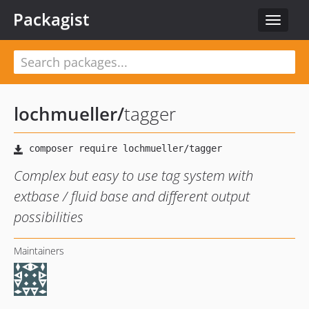
Packagist
Toggle
navigat
lochmueller
/
tagger
Complex but easy to use tag system with
extbase / fluid base and different output
possibilities
Maintainers