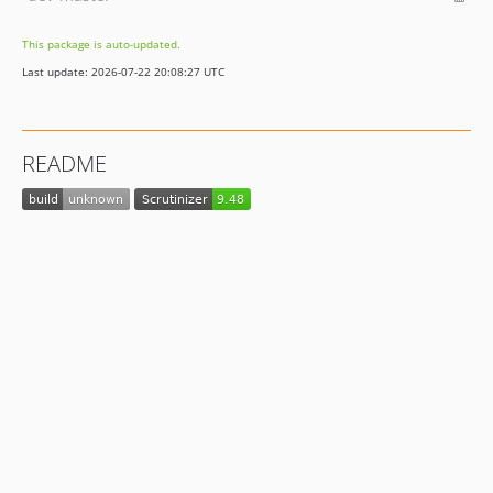
This package is auto-updated.
Last update: 2026-07-22 20:08:27 UTC
README