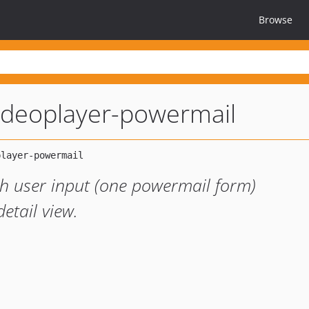
Browse
ideoplayer-powermail
ch user input (one powermail form)
etail view.