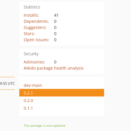
Statistics
Installs
:
41
Dependents
:
0
Suggesters
:
0
Stars
:
0
Open Issues
:
0
Security
Advisories
:
0
Aikido package health analysis
09:55 UTC
dev-main
0.2.1
0.2.0
0.1.1
This package is auto-updated.