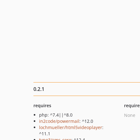
0.2.1
requires
require
php: ^7.4||^8.0
None
in2code/powermail
: ^12.0
lochmueller/html5videoplayer
:
^11.1
typo3/cms-core
: ^12.4