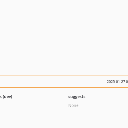
2025-01-27 
s (dev)
suggests
None