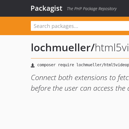
Packagist
The PHP Package Repository
lochmueller
/
html5v
Connect both extensions to fet
before the user can access the d