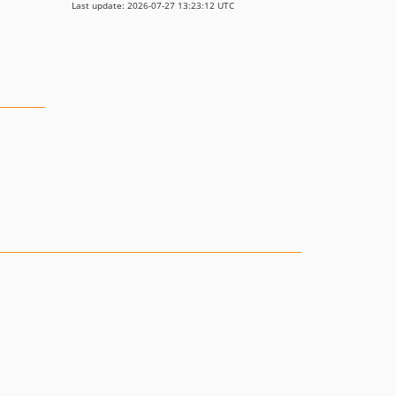
Last update: 2026-07-27 13:23:12 UTC