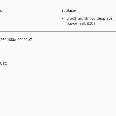
ts
replaces
typo3-ter/html5videoplayer-
powermail: 0.2.1
6260b68be00292e7
 UTC