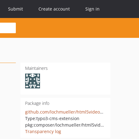
Submit
Create account
Sign in
Maintainers
Package info
github.com/lochmueller/html5videoplayer_powermail
Type:
typo3-cms-extension
pkg:composer/lochmueller/html5videoplayer-powermail
Transparency log