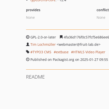
provides
conflic
None
None
GPL-2.0-or-later
4fa36d176f0c57fcf5e686ee
Tim Lochmüller
<webmaster
@fruit-lab.de>
TYPO3 CMS
extbase
HTML5 Video Player
Published on Packagist.org on 2025-01-27 09:55
README