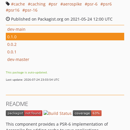
cache
caching
psr
aerospike
psr-6
psr6
psr16
psr-16
Published on Packagist.org on 2021-05-24 12:00 UTC
dev-main
0.1.0
0.0.2
0.0.1
dev-master
This package is auto-updated.
Last update: 2026-07-24 23:03:54 UTC
README
This component provides a PSR-6 implementation of