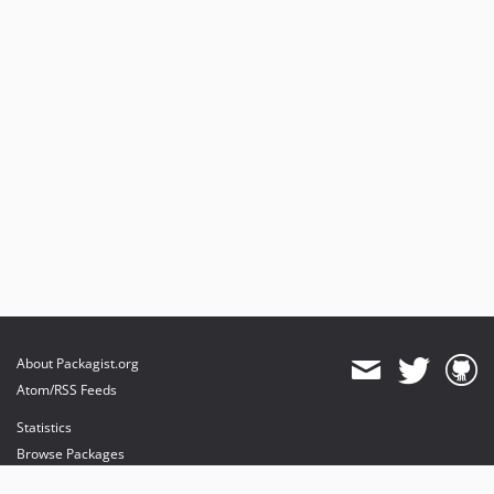
About Packagist.org
Atom/RSS Feeds
Statistics
Browse Packages
API