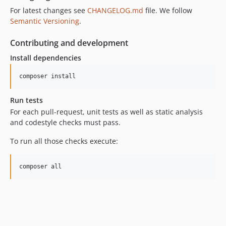
For latest changes see
CHANGELOG.md
file. We follow
Semantic Versioning
.
Contributing and development
Install dependencies
composer install
Run tests
For each pull-request, unit tests as well as static analysis
and codestyle checks must pass.
To run all those checks execute:
composer all