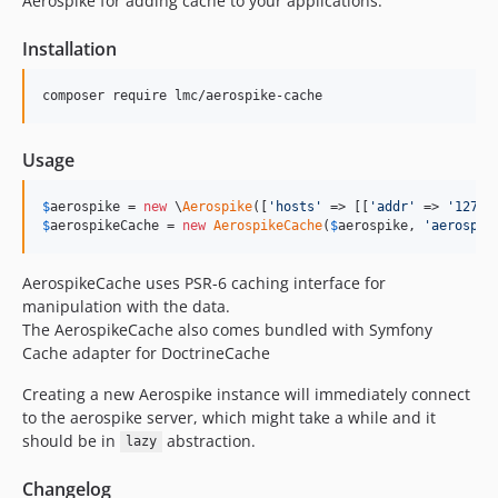
Aerospike for adding cache to your applications.
Installation
composer require lmc/aerospike-cache
Usage
$
aerospike
 = 
new
 \
Aerospike
([
'
hosts
'
 => [[
'
addr
'
 => 
'
127.0
$
aerospikeCache
 = 
new
AerospikeCache
(
$
aerospike
, 
'
aerospke
AerospikeCache uses PSR-6 caching interface for
manipulation with the data.
The AerospikeCache also comes bundled with Symfony
Cache adapter for DoctrineCache
Creating a new Aerospike instance will immediately connect
to the aerospike server, which might take a while and it
should be in
abstraction.
lazy
Changelog