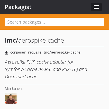
Packagist
Toggle
navigat
lmc
/
aerospike-cache
Aerospike PHP cache adapter for
Symfony/Cache (PSR-6 and PSR-16) and
Doctrine/Cache
Maintainers