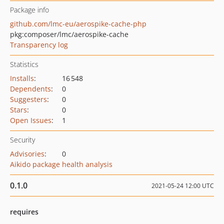
Package info
github.com/lmc-eu/aerospike-cache-php
pkg:composer/lmc/aerospike-cache
Transparency log
Statistics
Installs
:
16 548
Dependents
:
0
Suggesters
:
0
Stars
:
0
Open Issues
:
1
Security
Advisories
:
0
Aikido package health analysis
0.1.0
2021-05-24 12:00 UTC
requires