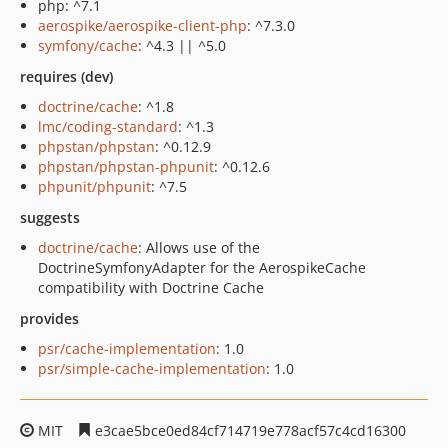
php: ^7.1
aerospike/aerospike-client-php
: ^7.3.0
symfony/cache
: ^4.3 || ^5.0
requires (dev)
doctrine/cache
: ^1.8
lmc/coding-standard
: ^1.3
phpstan/phpstan
: ^0.12.9
phpstan/phpstan-phpunit
: ^0.12.6
phpunit/phpunit
: ^7.5
suggests
doctrine/cache
: Allows use of the
DoctrineSymfonyAdapter for the AerospikeCache
compatibility with Doctrine Cache
provides
psr/cache-implementation
: 1.0
psr/simple-cache-implementation
: 1.0
MIT
e3cae5bce0ed84cf714719e778acf57c4cd16300