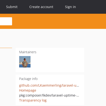
Submit
Create account
Sign in
Maintainers
Package info
github.com/LKaemmerling/laravel-uptime-monitor-cachet-integration
Homepage
pkg:composer/lkdev/laravel-uptime-monitor-cachet-integration
Transparency log