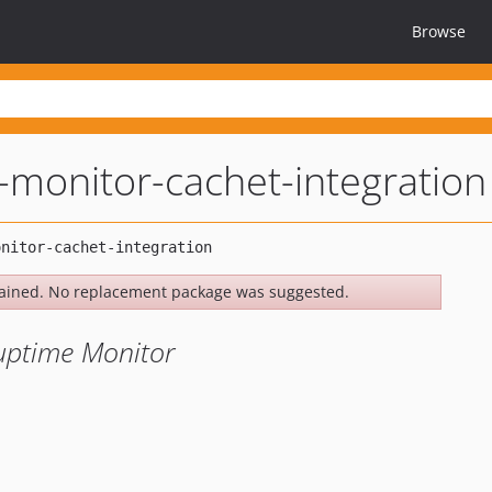
Browse
-monitor-cachet-integration
ained. No replacement package was suggested.
 uptime Monitor