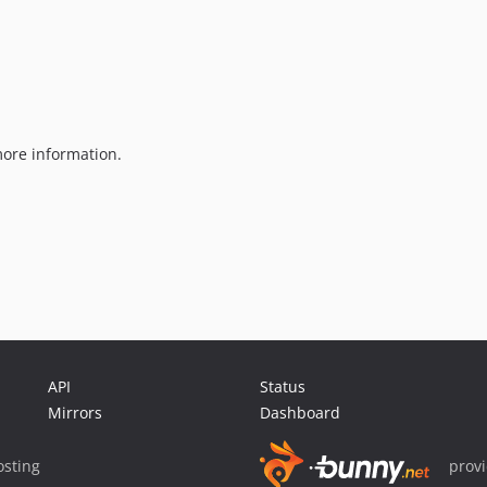
ore information.
API
Status
Mirrors
Dashboard
sting
prov