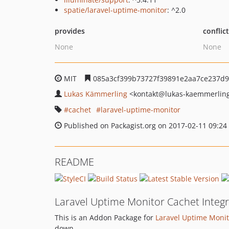
spatie/laravel-uptime-monitor
: ^2.0
provides
conflic
None
None
MIT
085a3cf399b73727f39891e2aa7ce237d9
Lukas Kämmerling
<kontakt
@lukas-kaemmerlin
cachet
laravel-uptime-monitor
Published on Packagist.org on 2017-02-11 09:24
README
Laravel Uptime Monitor Cachet Integr
This is an Addon Package for
Laravel Uptime Monit
down.