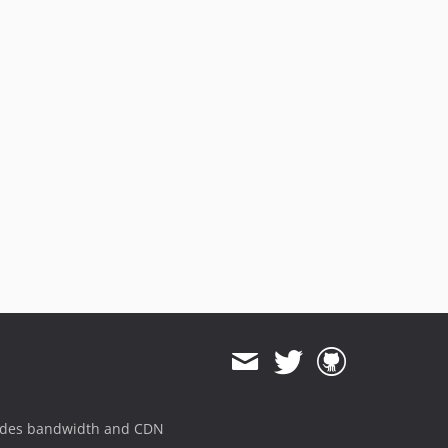
ides bandwidth and CDN