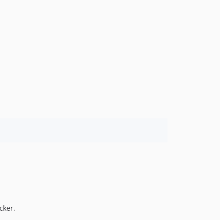
cker.