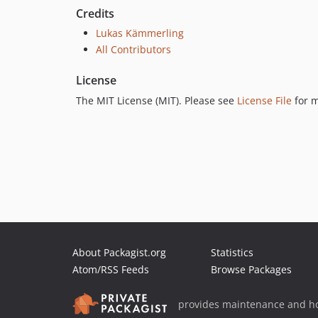
Credits
Lukas Kämmerling
All Contributors
License
The MIT License (MIT). Please see
License File
for m
About Packagist.org
Statistics
Atom/RSS Feeds
Browse Packages
provides maintenance and ho