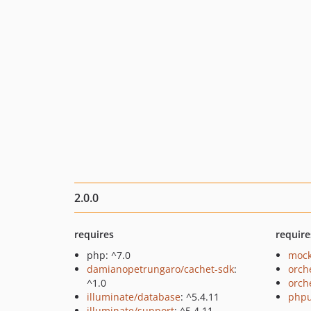
2.0.0
requires
require
php: ^7.0
mock
damianopetrungaro/cachet-sdk
:
orch
^1.0
orch
illuminate/database
: ^5.4.11
phpu
illuminate/support
: ^5.4.11