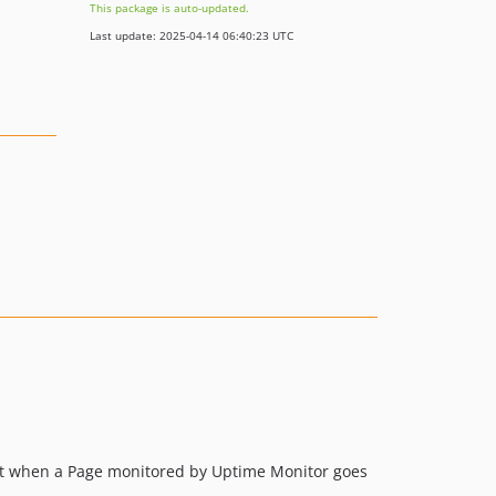
This package is auto-updated.
Last update: 2025-04-14 06:40:23 UTC
dent when a Page monitored by Uptime Monitor goes