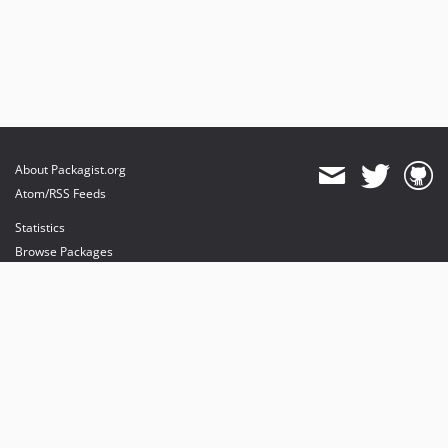
About Packagist.org
Atom/RSS Feeds
Statistics
Browse Packages
API
Mirrors
Status
Dashboard
provides maintenance and hosting