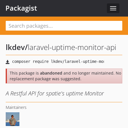
Packagist
Toggle
navigat
lkdev
/
laravel-uptime-monitor-api
This package is
abandoned
and no longer maintained. No
replacement package was suggested.
A Restful API for spatie's uptime Monitor
Maintainers