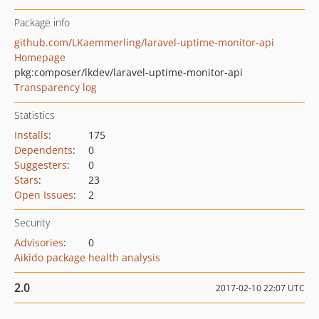
Package info
github.com/LKaemmerling/laravel-uptime-monitor-api
Homepage
pkg:composer/lkdev/laravel-uptime-monitor-api
Transparency log
Statistics
Installs
:
175
Dependents
:
0
Suggesters
:
0
Stars
:
23
Open Issues
:
2
Security
Advisories
:
0
Aikido package health analysis
2.0
2017-02-10 22:07 UTC