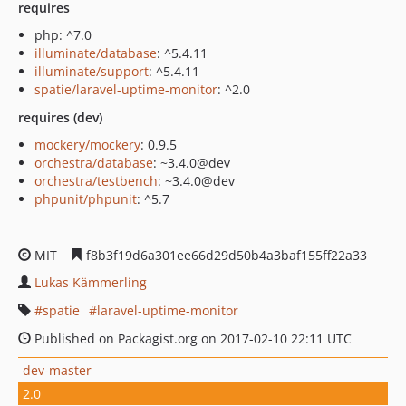
requires
php: ^7.0
illuminate/database
: ^5.4.11
illuminate/support
: ^5.4.11
spatie/laravel-uptime-monitor
: ^2.0
requires (dev)
mockery/mockery
: 0.9.5
orchestra/database
: ~3.4.0@dev
orchestra/testbench
: ~3.4.0@dev
phpunit/phpunit
: ^5.7
MIT
f8b3f19d6a301ee66d29d50b4a3baf155ff22a33
Lukas Kämmerling
spatie
laravel-uptime-monitor
Published on Packagist.org on 2017-02-10 22:11 UTC
dev-master
2.0