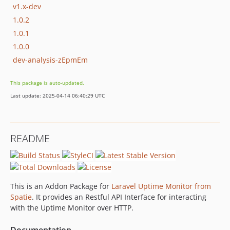
v1.x-dev
1.0.2
1.0.1
1.0.0
dev-analysis-zEpmEm
This package is auto-updated.
Last update: 2025-04-14 06:40:29 UTC
README
This is an Addon Package for
Laravel Uptime Monitor from
Spatie
. It provides an Restful API Interface for interacting
with the Uptime Monitor over HTTP.
Documentation