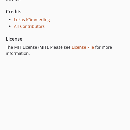
Credits
Lukas Kämmerling
All Contributors
License
The MIT License (MIT). Please see
License File
for more
information.