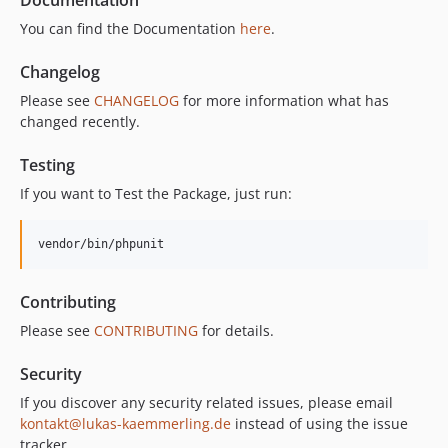
You can find the Documentation
here
.
Changelog
Please see
CHANGELOG
for more information what has
changed recently.
Testing
If you want to Test the Package, just run:
vendor/bin/phpunit
Contributing
Please see
CONTRIBUTING
for details.
Security
If you discover any security related issues, please email
kontakt@lukas-kaemmerling.de
instead of using the issue
tracker.