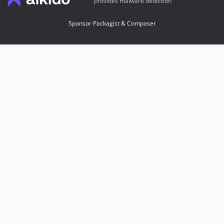
provides malware detection
Sponsor Packagist & Composer