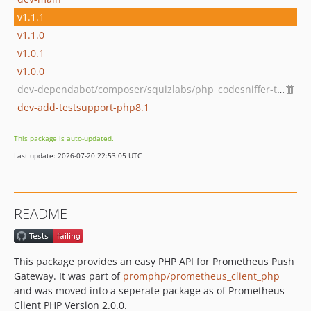
v1.1.1
v1.1.0
v1.0.1
v1.0.0
dev-dependabot/composer/squizlabs/php_codesniffer-tw-3.6or-tw-4.0
dev-add-testsupport-php8.1
This package is auto-updated.
Last update: 2026-07-20 22:53:05 UTC
README
This package provides an easy PHP API for Prometheus Push
Gateway. It was part of
promphp/prometheus_client_php
and was moved into a seperate package as of Prometheus
Client PHP Version 2.0.0.