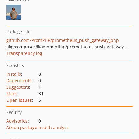
Package info
github.com/PromPHP/prometheus_push_gateway_php
pkg:composer/lkaemmerling/prometheus_push_gateway_php
Transparency log
Statistics
Installs
:
8
Dependents
:
0
Suggesters
:
1
Stars
:
31
Open Issues
:
5
Security
Advisories
:
0
Aikido package health analysis