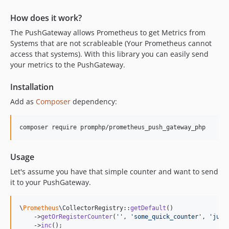
How does it work?
The PushGateway allows Prometheus to get Metrics from
Systems that are not scrableable (Your Prometheus cannot
access that systems). With this library you can easily send
your metrics to the PushGateway.
Installation
Add as
Composer
dependency:
composer require promphp/prometheus_push_gateway_php
Usage
Let's assume you have that simple counter and want to send
it to your PushGateway.
\
Prometheus
\CollectorRegistry::
getDefault
()

    ->
getOrRegisterCounter
(
''
, 
'
some_quick_counter
'
, 
'
just
    ->
inc
();
