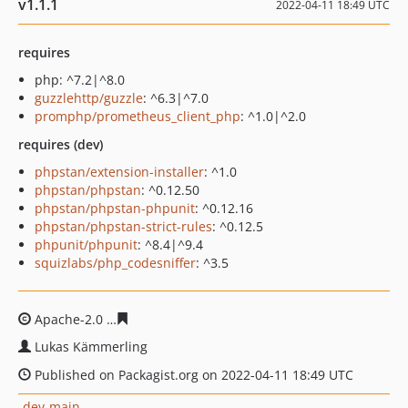
v1.1.1
2022-04-11 18:49 UTC
requires
php: ^7.2|^8.0
guzzlehttp/guzzle
: ^6.3|^7.0
promphp/prometheus_client_php
: ^1.0|^2.0
requires (dev)
phpstan/extension-installer
: ^1.0
phpstan/phpstan
: ^0.12.50
phpstan/phpstan-phpunit
: ^0.12.16
phpstan/phpstan-strict-rules
: ^0.12.5
phpunit/phpunit
: ^8.4|^9.4
squizlabs/php_codesniffer
: ^3.5
Apache-2.0
0129c78cfccdae0851359ac69f1a92e53b5f512
Lukas Kämmerling
Published on Packagist.org on 2022-04-11 18:49 UTC
dev-main