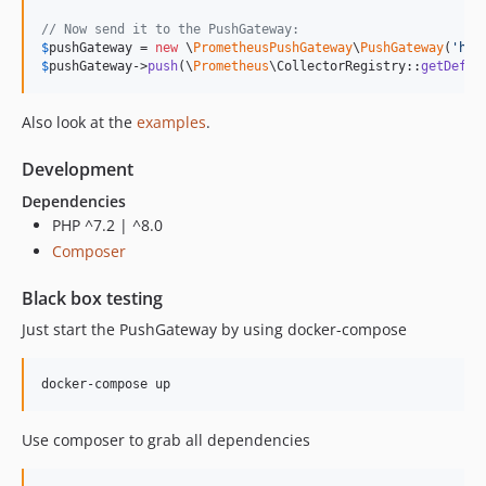
// Now send it to the PushGateway:
$
pushGateway
 = 
new
 \
PrometheusPushGateway
\
PushGateway
(
'
htt
$
pushGateway
->
push
(\
Prometheus
\CollectorRegistry::
getDefau
Also look at the
examples
.
Development
Dependencies
PHP ^7.2 | ^8.0
Composer
Black box testing
Just start the PushGateway by using docker-compose
Use composer to grab all dependencies