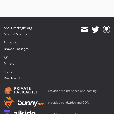
About Packagist.org
Atom/RSS Feeds
Statistics
Browse Packages
API
Mirrors
Status
Dashboard
provides maintenance and hosting
provides bandwidth and CDN