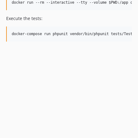
Execute the tests: