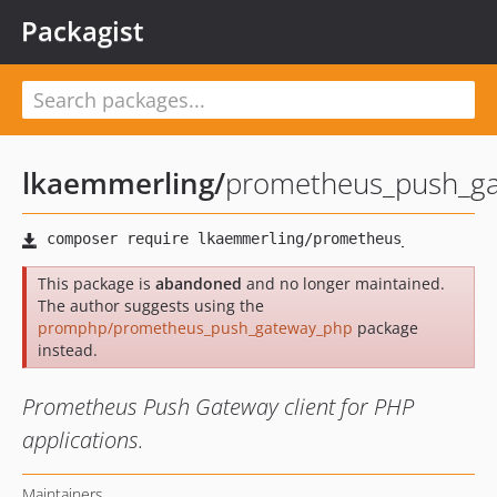
Packagist
lkaemmerling
/
prometheus_push_g
This package is
abandoned
and no longer maintained.
The author suggests using the
promphp/prometheus_push_gateway_php
package
instead.
Prometheus Push Gateway client for PHP
applications.
Maintainers