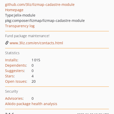
github.com/3liz/lizmap-cadastre-module
Homepage
Type:
jelix-module
pkg:composer/lizmap/lizmap-cadastre-module
Transparency log
Fund package maintenance!
www.3liz.com/en/contacts.html
Statistics
Installs
:
1 015
Dependents
:
0
Suggesters
:
0
Stars
:
4
Open Issues
:
20
Security
Advisories
:
0
Aikido package health analysis