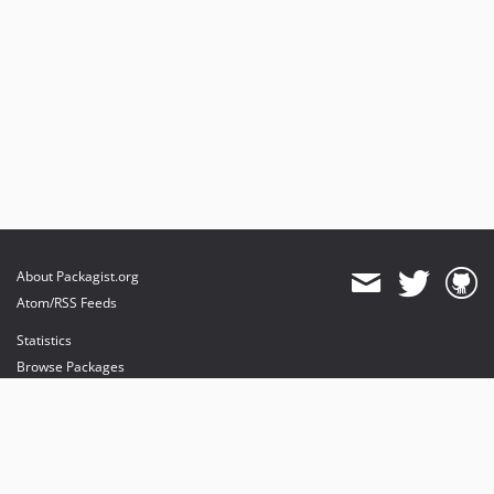
1.1.4
1.1.3
1.1.2
1.1.1
1.1.0
1.0.4
1.0.3
1.0.2
1.0.1
1.0.0
About Packagist.org
dev-release-1_9
Atom/RSS Feeds
dev-release-1_8
Statistics
dev-dependabot/npm_and_yarn/word-wrap-1.2.4
Browse Packages
dev-fix_blank_popup_buttons
API
Mirrors
Status