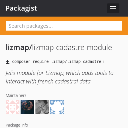
Packagist
Toggle
navigat
lizmap
/
lizmap-cadastre-module
Jelix module for Lizmap, which adds tools to
interact with french cadastral data
Maintainers
Package info