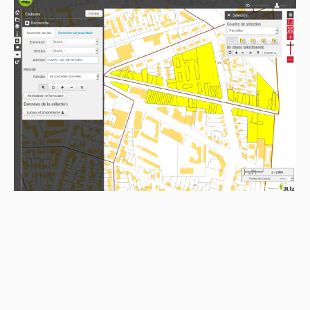
1.8.7
1.8.6
1.8.5
1.8.4
1.8.3
1.8.2
1.8.1
1.8.0
1.7.1
1.7.0
1.6.2
1.6.1
1.6.0
1.5.3
1.5.2
1.5.1
1.5.0