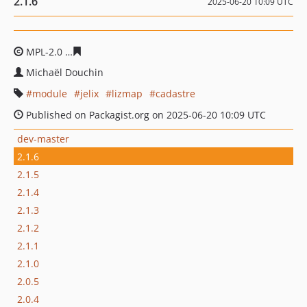
2.1.6
2025-06-20 10:09 UTC
MPL-2.0
22f6cb1fbcca11916040bb0a187ac06f7414c37f
Michaël Douchin
module
jelix
lizmap
cadastre
Published on Packagist.org on 2025-06-20 10:09 UTC
dev-master
2.1.6
2.1.5
2.1.4
2.1.3
2.1.2
2.1.1
2.1.0
2.0.5
2.0.4