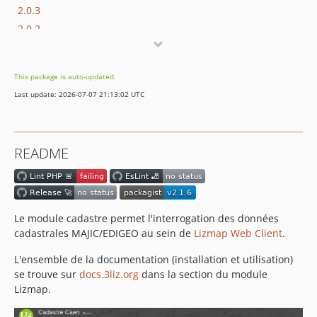
2.0.3
2.0.2
2.0.1
2.0.0
This package is auto-updated.
1.9.8
Last update: 2026-07-07 21:13:02 UTC
1.9.7
1.9.6
1.9.5
README
1.9.4
1.9.3
1.9.2
1.9.1
Le module cadastre permet l'interrogation des données
1.9.0
cadastrales MAJIC/EDIGEO au sein de
Lizmap Web Client
.
1.8.11
L'ensemble de la documentation (installation et utilisation)
1.8.10
se trouve sur
docs.3liz.org
dans la section du module
1.8.9
Lizmap.
1.8.8