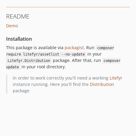
README
Demo
Installation
This package is available via
packagist
. Run
composer
in your
require litefyr/assetlist --no-update
package. After that, run
Litefyr.Distribution
composer
in your root directory.
update
In order to work correctly you'll need a working
Litefyr
instance running. Here you'll find the
Distribution
package