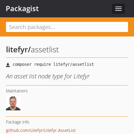
Packagist
Toggle
navigat
litefyr
/
assetlist
An asset list node type for Litefyr
Maintainers
Package info
github.com/Litefyr/Litefyr.AssetList