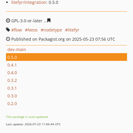
litefyr/integration
: 0.5.0
GPL-3.0-or-later
3ae27893d02a9101d5f9b41a4c8cfcb47f
flow
Neos
nodetype
litefyr
Published on Packagist.org on 2025-05-23 07:56 UTC
dev-main
0.5.0
0.4.1
0.4.0
0.3.2
0.3.1
0.3.0
0.2.0
This package is auto-updated.
Last update: 2026-07-23 11:06:44 UTC