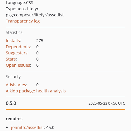
Language:
CSS
Type:
neos-litefyr
pkg:composer/litefyr/assetlist
Transparency log
Statistics
Installs
:
275
Dependents
:
0
Suggesters
:
0
Stars
:
0
Open Issues
:
0
Security
Advisories
:
0
Aikido package health analysis
0.5.0
2025-05-23 07:56 UTC
requires
jonnitto/assetlist
: ^5.0