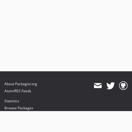
About Packagist.org
Atom/RSS Feeds
Statistics
Browse Packages
API
Mirrors