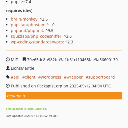
php: >=7.4
requires (dev)
brain/monkey
: ^2.6
phpstan/phpstan
: ^1.0
phpunit/phpunit
: ^9.5
squizlabs/php_codesniffer
: ^3.6
wp-coding-standards/wpcs
: ^2.3
MIT
70e65dc8b982bb3a1b61cf10465fae9a56600139
LionsMantle
api
client
wordpress
wrapper
supportboard
Published on Packagist.org on 2025-09-12 04:04 UTC
dev-main
This package is auto-updated.
Last update: 2026-07-12 05:52:49 UTC