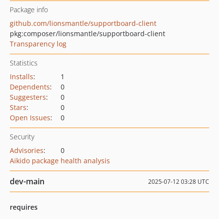
Package info
github.com/lionsmantle/supportboard-client
pkg:composer/lionsmantle/supportboard-client
Transparency log
Statistics
Installs
:
1
Dependents
:
0
Suggesters
:
0
Stars
:
0
Open Issues
:
0
Security
Advisories
:
0
Aikido package health analysis
dev-main
2025-07-12 03:28 UTC
requires