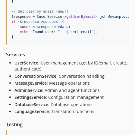
}

// Get user by email (new!)
$
response
 = 
$
userService
->
getUserByEmail
(
'
john@example.com
if
 (
$
response
->
success
) {

$
user
 = 
$
response
->
data
;

echo
"
Found user: 
"
 . 
$
user
[
'
email
'
];

}
Services
UserService
: User management (get by ID/email, create,
authenticate)
ConversationService
: Conversation handling
MessageService
: Message operations
AdminService
: Admin and agent functions
SettingsService
: Configuration management
DatabaseService
: Database operations
LanguageService
: Translation functions
Testing