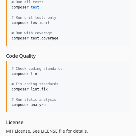
#
 Run all tests
composer 
test
#
 Run unit tests only
composer test:unit

#
 Run with coverage
composer test:coverage
Code Quality
#
 Check coding standards
composer lint

#
 Fix coding standards
composer lint:fix

#
 Run static analysis
composer analyze
License
MIT License. See LICENSE file for details.