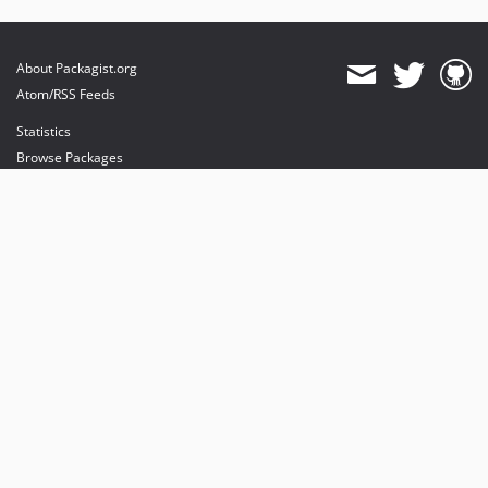
About Packagist.org
Atom/RSS Feeds
Statistics
Browse Packages
API
Mirrors
Status
Dashboard
provides maintenance and hosting
provides bandwidth and CDN
provides malware detection
Sponsor Packagist & Composer