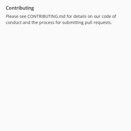
Contributing
Please see CONTRIBUTING.md for details on our code of
conduct and the process for submitting pull requests.