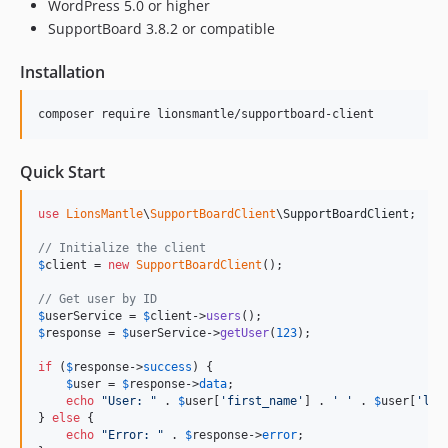
WordPress 5.0 or higher
SupportBoard 3.8.2 or compatible
Installation
composer require lionsmantle/supportboard-client
Quick Start
use
LionsMantle
\
SupportBoardClient
\
SupportBoardClient
;

// Initialize the client
$
client
 = 
new
SupportBoardClient
();

// Get user by ID
$
userService
 = 
$
client
->
users
$
response
 = 
$
userService
->
getUser
(
123
);

if
 (
$
response
->
success
) {

$
user
 = 
$
response
->
data
;

echo
"
User: 
"
 . 
$
user
[
'
first_name
'
] . 
'
'
 . 
$
user
[
'
las
} 
else
 {

echo
"
Error: 
"
 . 
$
response
->
error
;
