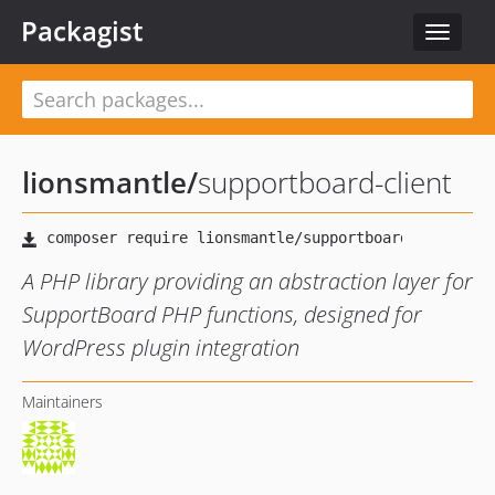
Packagist
Toggle
navigat
lionsmantle
/
supportboard-client
A PHP library providing an abstraction layer for
SupportBoard PHP functions, designed for
WordPress plugin integration
Maintainers