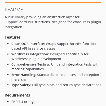
README
A PHP library providing an abstraction layer for
SupportBoard PHP functions, designed for WordPress plugin
integration.
Features
Clean OOP Interface
: Wraps SupportBoard's function-
based API in service classes
WordPress Integration
: Designed specifically for
WordPress plugin development
Comprehensive Testing
: Unit and integration tests with
mocking capabilities
Error Handling
: Standardized responses and exception
hierarchy
Type Safety
: Full type hints and return type declarations
Requirements
PHP 7.4 or higher