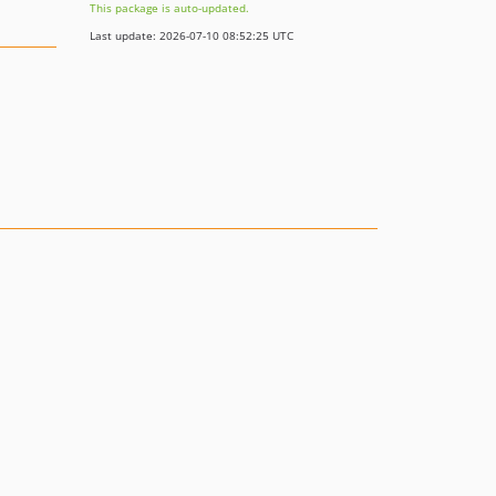
This package is auto-updated.
Last update: 2026-07-10 08:52:25 UTC