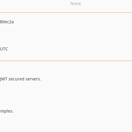
None
80ec2a
 UTC
-JWT secured servers.
amples.