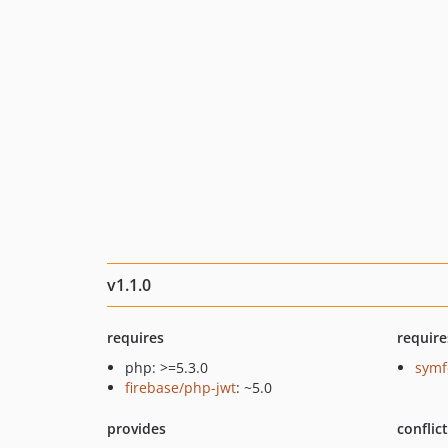
v1.1.0
requires
require
php: >=5.3.0
symf
firebase/php-jwt
: ~5.0
provides
conflic