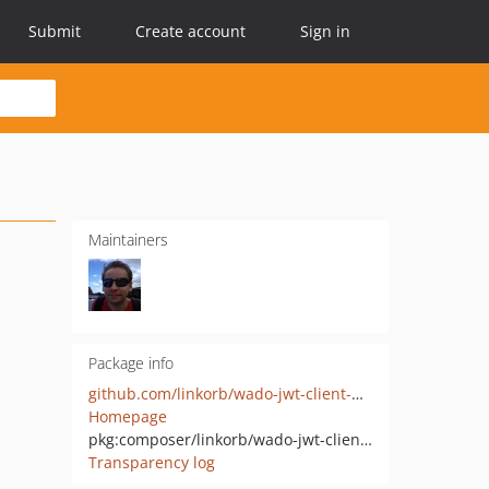
Submit
Create account
Sign in
Maintainers
Package info
github.com/linkorb/wado-jwt-client-php
Homepage
pkg:composer/linkorb/wado-jwt-client-php
Transparency log