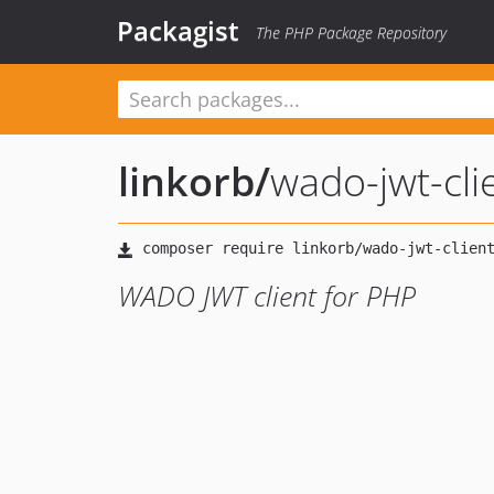
Packagist
The PHP Package Repository
linkorb
/
wado-jwt-cli
WADO JWT client for PHP