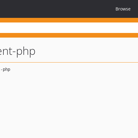
Browse
ent-php