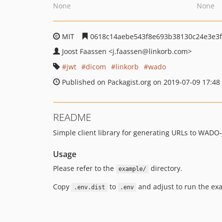
None
None
MIT
0618c14aebe543f8e693b38130c24e3e3f
Joost Faassen
<j.faassen
@linkorb.com>
jwt
dicom
linkorb
wado
Published on Packagist.org on 2019-07-09 17:48
README
Simple client library for generating URLs to WADO
Usage
Please refer to the
directory.
example/
Copy
to
and adjust to run the ex
.env.dist
.env