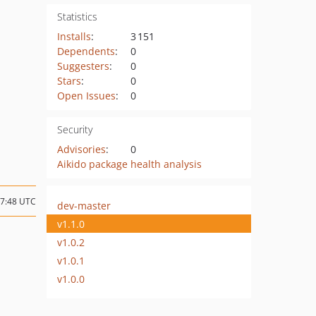
Statistics
Installs
:
3 151
Dependents
:
0
Suggesters
:
0
Stars
:
0
Open Issues
:
0
Security
Advisories
:
0
Aikido package health analysis
17:48 UTC
dev-master
v1.1.0
v1.0.2
v1.0.1
v1.0.0