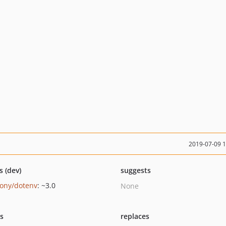
2019-07-09 
s (dev)
suggests
ony/dotenv
: ~3.0
None
ts
replaces