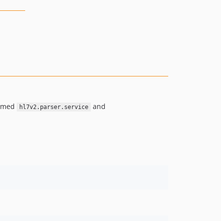
named
and
hl7v2.parser.service