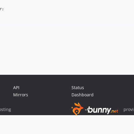
;

API
Status
Mirrors
Dashboard
sting
prov