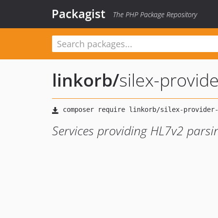
Packagist
The PHP Package Repository
linkorb
/
silex-provide
Services providing HL7v2 pars