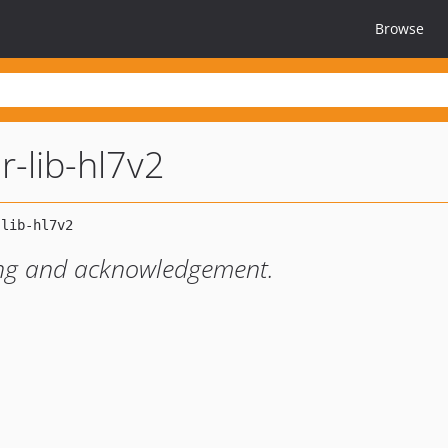
Browse
r-lib-hl7v2
ing and acknowledgement.