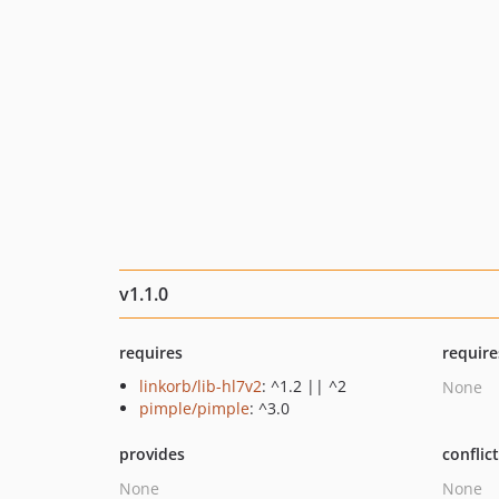
v1.1.0
requires
require
linkorb/lib-hl7v2
: ^1.2 || ^2
None
pimple/pimple
: ^3.0
provides
conflic
None
None