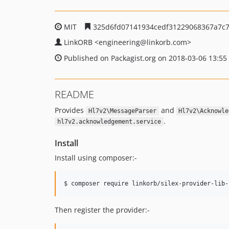
MIT
325d6fd07141934cedf31229068367a7c
LinkORB
<engineering
@linkorb.com>
Published on Packagist.org on 2018-03-06 13:55
README
Provides
and
Hl7v2\MessageParser
Hl7v2\Acknowle
.
hl7v2.acknowledgement.service
Install
Install using composer:-
Then register the provider:-