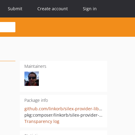
Submit
Create account
Sign in
Maintainers
Package info
github.com/linkorb/silex-provider-lib-hl7v2
pkg:composer/linkorb/silex-provider-lib-hl7v2
Transparency log