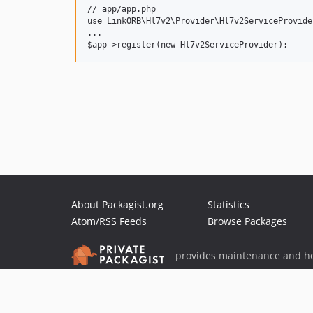
// app/app.php

use LinkORB\Hl7v2\Provider\Hl7v2ServiceProvider
...

About Packagist.org
Statistics
Atom/RSS Feeds
Browse Packages
provides maintenance and ho
provides malware detection