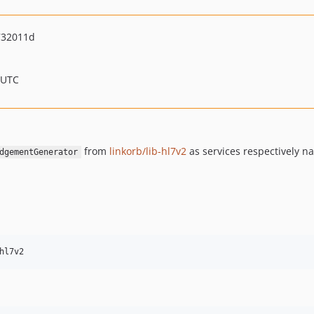
732011d
 UTC
from
linkorb/lib-hl7v2
as services respectively 
dgementGenerator