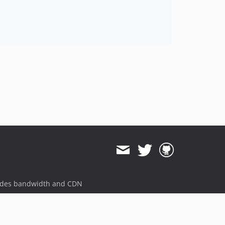
ides bandwidth and CDN