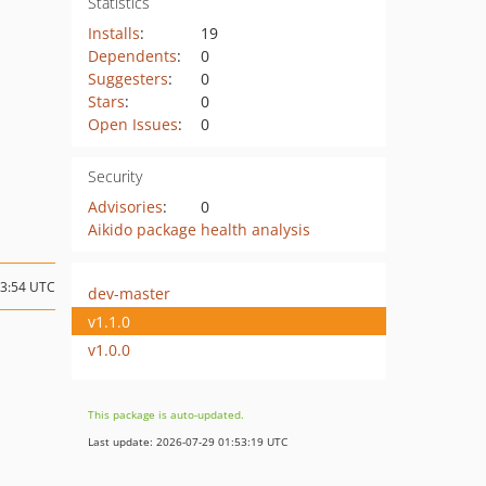
Statistics
Installs
:
19
Dependents
:
0
Suggesters
:
0
Stars
:
0
Open Issues
:
0
Security
Advisories
:
0
Aikido package health analysis
13:54 UTC
dev-master
v1.1.0
v1.0.0
This package is auto-updated.
Last update: 2026-07-29 01:53:19 UTC