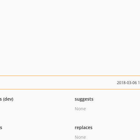
2018-03-06 
s (dev)
suggests
None
ts
replaces
None