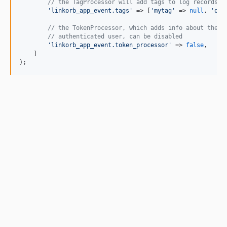
// the TagProcessor will add tags to log records
'
linkorb_app_event.tags
'
 => [
'
mytag
'
 => 
null
, 
'
oth
// the TokenProcessor, which adds info about the c
// authenticated user, can be disabled
'
linkorb_app_event.token_processor
'
 => 
false
,

    ]

);