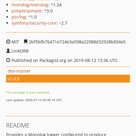
monolog/monolog
: ^1.24
pimple/pimple
: ^3.0
psr/log
: ^1.0
symfony/security-core
: ~2.7
MIT
2bf5bfb76471e724e3a598a22988d32928b834e5
LinkORB
Published on Packagist.org on 2019-08-12 13:36 UTC
dev-master
v1.0.0
This package is auto-updated.
Last update: 2026-07-13 05:46:18 UTC
README
Provides a Monolog logger configured to produce