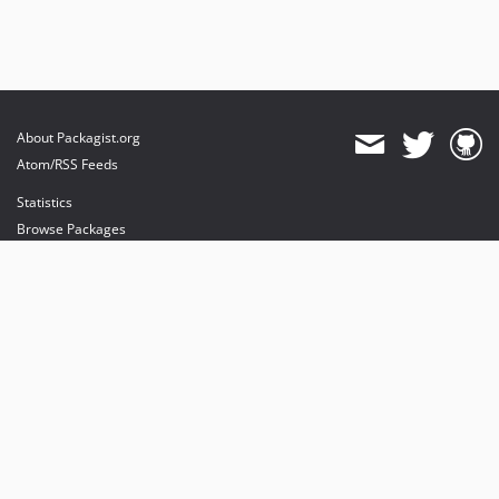
About Packagist.org
Atom/RSS Feeds
Statistics
Browse Packages
API
Mirrors
Status
Dashboard
provides maintenance and hosting
provides bandwidth and CDN