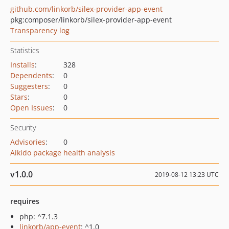
github.com/linkorb/silex-provider-app-event
pkg:composer/linkorb/silex-provider-app-event
Transparency log
Statistics
Installs
:
328
Dependents
:
0
Suggesters
:
0
Stars
:
0
Open Issues
:
0
Security
Advisories
:
0
Aikido package health analysis
v1.0.0
2019-08-12 13:23 UTC
requires
php: ^7.1.3
linkorb/app-event
: ^1.0