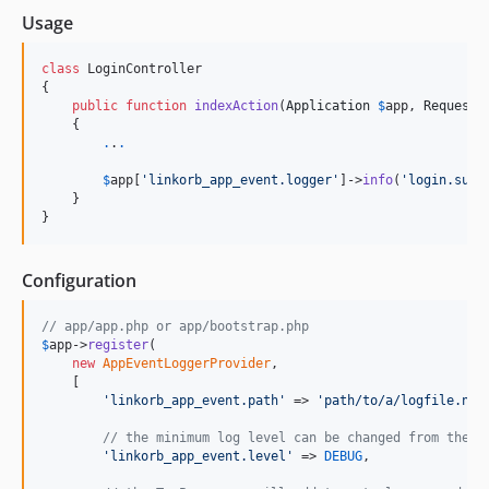
Usage
class
 LoginController

{

public
function
indexAction
(
Application
$
app
, 
Request
    {

.
.
.
$
app
[
'
linkorb_app_event.logger
'
]->
info
(
'
login.succ
    }

}
Configuration
// app/app.php or app/bootstrap.php
$
app
->
register
(

new
AppEventLoggerProvider
,

    [

'
linkorb_app_event.path
'
 => 
'
path/to/a/logfile.ndj
// the minimum log level can be changed from the d
'
linkorb_app_event.level
'
 => 
DEBUG
,
