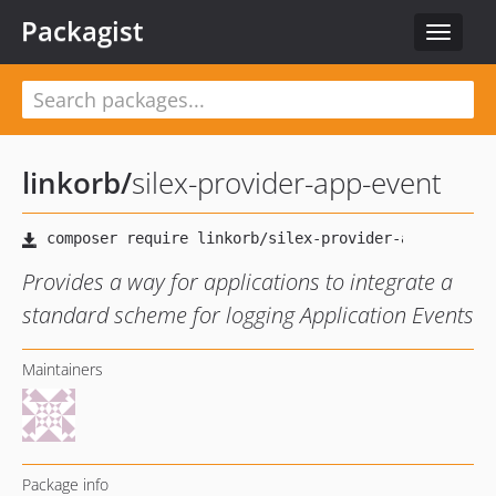
Packagist
Toggle
navigat
linkorb
/
silex-provider-app-event
Provides a way for applications to integrate a
standard scheme for logging Application Events
Maintainers
Package info