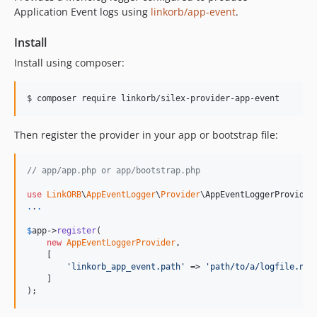
Application Event logs using
linkorb/app-event
.
Install
Install using composer:
$ composer require linkorb/silex-provider-app-event
Then register the provider in your app or bootstrap file:
// app/app.php or app/bootstrap.php
use
LinkORB
\
AppEventLogger
\
Provider
\
AppEventLoggerProvider
.
.
.
$
app
->
register
(

new
AppEventLoggerProvider
,

    [

'
linkorb_app_event.path
'
 => 
'
path/to/a/logfile.ndj
    ]

);