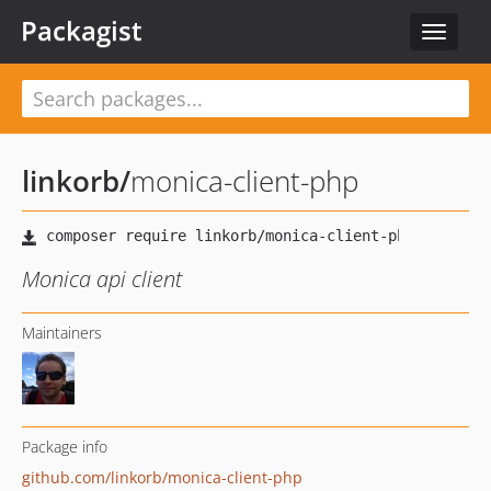
Packagist
Toggle
navigat
linkorb
/
monica-client-php
Monica api client
Maintainers
Package info
github.com/linkorb/monica-client-php