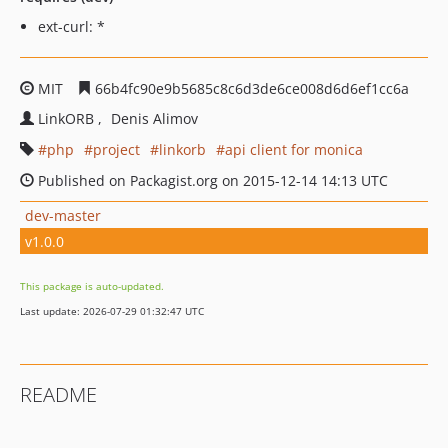
ext-curl: *
MIT
66b4fc90e9b5685c8c6d3de6ce008d6d6ef1cc6a
LinkORB
Denis Alimov
php
project
linkorb
api client for monica
Published on Packagist.org on 2015-12-14 14:13 UTC
dev-master
v1.0.0
This package is auto-updated.
Last update: 2026-07-29 01:32:47 UTC
README