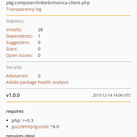
pkg:composer/linkorb/monica-client-php
Transparency log
Statistics
Installs
:
28
Dependents
:
1
Suggesters
:
0
Stars
:
0
Open Issues
:
0
Security
Advisories
:
0
Aikido package health analysis
v1.0.0
2015-12-14 14:06 UTC
requires
php: >=5.3
guzzlehttp/guzzle
: ^6.0
requires (dev)