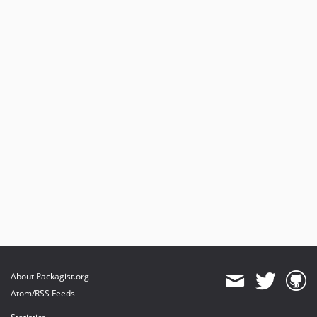
About Packagist.org
Atom/RSS Feeds