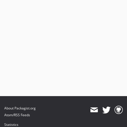
About Packagist.org
Atom/RSS Feeds
Statistics