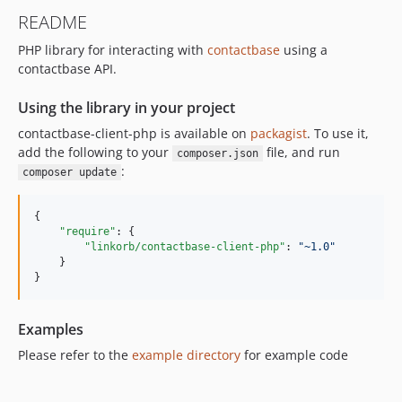
README
PHP library for interacting with
contactbase
using a
contactbase API.
Using the library in your project
contactbase-client-php is available on
packagist
. To use it,
add the following to your
file, and run
composer.json
:
composer update
{

"require"
: {

"linkorb/contactbase-client-php"
: 
"
~1.0
"
    }

}
Examples
Please refer to the
example directory
for example code