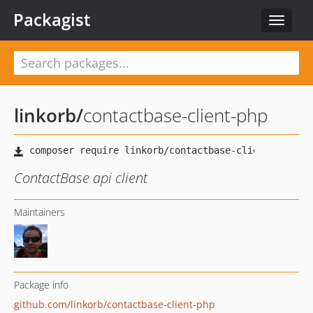
Packagist
Toggle
navigat
linkorb
/
contactbase-client-php
ContactBase api client
Maintainers
Package info
github.com/linkorb/contactbase-client-php