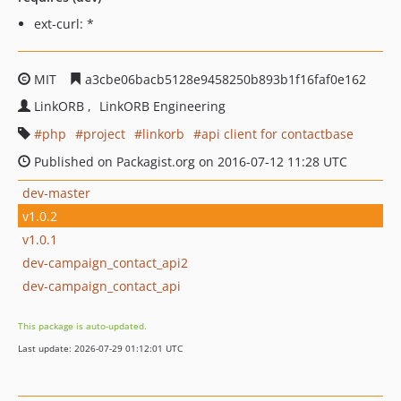
ext-curl: *
MIT
a3cbe06bacb5128e9458250b893b1f16faf0e162
LinkORB
LinkORB Engineering
php
project
linkorb
api client for contactbase
Published on Packagist.org on 2016-07-12 11:28 UTC
dev-master
v1.0.2
v1.0.1
dev-campaign_contact_api2
dev-campaign_contact_api
This package is auto-updated.
Last update: 2026-07-29 01:12:01 UTC