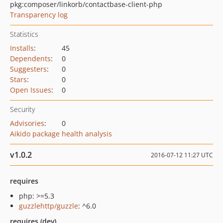
pkg:composer/linkorb/contactbase-client-php
Transparency log
Statistics
Installs
:
45
Dependents
:
0
Suggesters
:
0
Stars
:
0
Open Issues
:
0
Security
Advisories
:
0
Aikido package health analysis
v1.0.2
2016-07-12 11:27 UTC
requires
php: >=5.3
guzzlehttp/guzzle
: ^6.0
requires (dev)