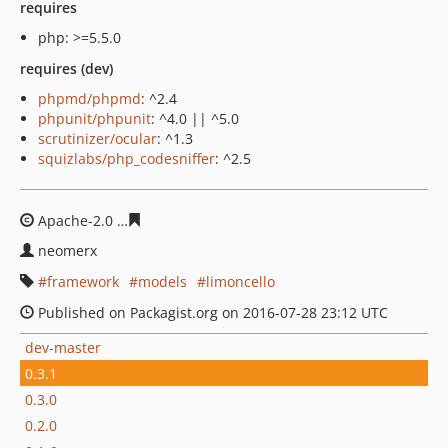
requires
php: >=5.5.0
requires (dev)
phpmd/phpmd
: ^2.4
phpunit/phpunit
: ^4.0 || ^5.0
scrutinizer/ocular
: ^1.3
squizlabs/php_codesniffer
: ^2.5
Apache-2.0
e1221f1567524b56480072b620616b04777d3
neomerx
framework
models
limoncello
Published on Packagist.org on 2016-07-28 23:12 UTC
dev-master
0.3.1
0.3.0
0.2.0