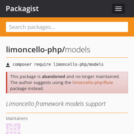
Packagist
Toggle
navigat
limoncello-php
/
models
This package is
abandoned
and no longer maintained.
The author suggests using the
limoncello-php/flute
package instead.
Limoncello framework models support
Maintainers