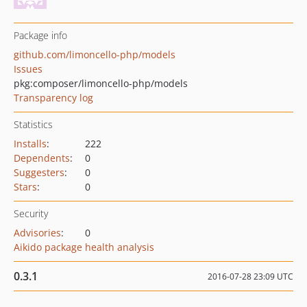
Package info
github.com/limoncello-php/models
Issues
pkg:composer/limoncello-php/models
Transparency log
Statistics
Installs
:
222
Dependents
:
0
Suggesters
:
0
Stars
:
0
Security
Advisories
:
0
Aikido package health analysis
0.3.1
2016-07-28 23:09 UTC