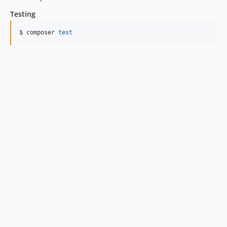
Testing
$ composer 
test