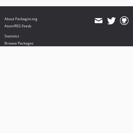
About Packagist.org
Atom/RSS Feeds
Statistics
Browse Packages
API
Mirrors
Status
Dashboard
provides maintenance and hosting
provides bandwidth and CDN
provides malware detection