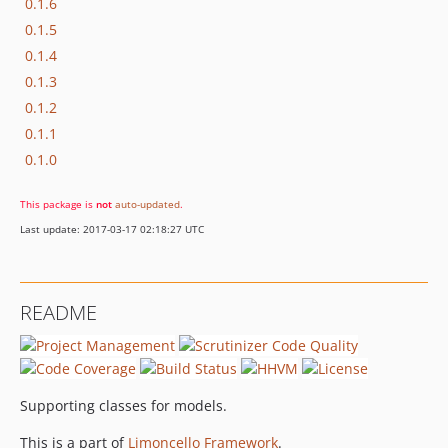
0.1.6
0.1.5
0.1.4
0.1.3
0.1.2
0.1.1
0.1.0
This package is
not
auto-updated
.
Last update: 2017-03-17 02:18:27 UTC
README
Supporting classes for models.
This is a part of
Limoncello Framework
.