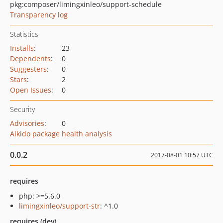
pkg:composer/limingxinleo/support-schedule
Transparency log
Statistics
Installs
:
23
Dependents
:
0
Suggesters
:
0
Stars
:
2
Open Issues
:
0
Security
Advisories
:
0
Aikido package health analysis
0.0.2
2017-08-01 10:57 UTC
requires
php: >=5.6.0
limingxinleo/support-str
: ^1.0
requires (dev)