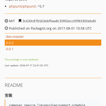
phpunit/phpunit
: ^5.7
MIT
3c630c87b563ebf0aa8c35f65ecc05f83305ebd0
Published on Packagist.org on 2017-08-01 10:58 UTC
dev-master
0.0.2
0.0.1
This package is auto-updated.
Last update: 2026-07-17 22:41:55 UTC
README
安装