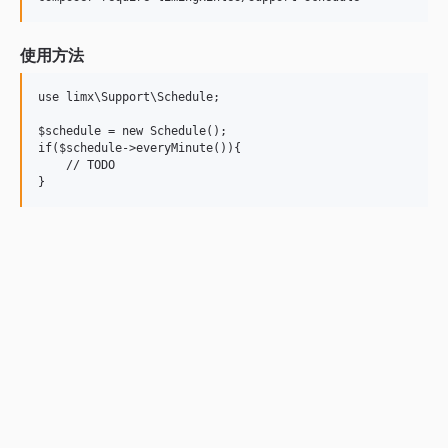
使用方法
use limx\Support\Schedule;

$schedule = new Schedule();

if($schedule->everyMinute()){

    // TODO
