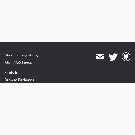
About Packagist.org
Atom/RSS Feeds
Statistics
Browse Packages
API
Mirrors
Status
Dashboard
provides maintenance and hosting