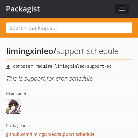
Packagist
Toggle
navigat
limingxinleo
/
support-schedule
This is support for cron schedule
Maintainers
Package info
github.com/limingxinleo/support-schedule