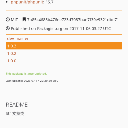
phpunit/phpunit
: ^5.7
MIT
7b85c4685b476ee723d7087bae7f39e9321dbe71
Published on Packagist.org on 2017-11-06 03:27 UTC
dev-master
1.0.3
1.0.2
1.0.0
This package is auto-updated.
Last update: 2026-07-17 22:39:30 UTC
README
Str 支持类