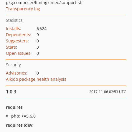
pkg:composer/limingxinleo/support-str
Transparency log
Statistics
Installs
:
6 624
Dependents
:
9
Suggesters
:
0
Stars
:
3
Open Issues
:
0
Security
Advisories
:
0
Aikido package health analysis
1.0.3
2017-11-06 02:53 UTC
requires
php: >=5.6.0
requires (dev)