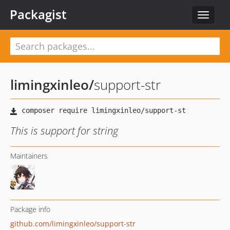
Packagist
Toggle
navigat
limingxinleo
/
support-str
This is support for string
Maintainers
Package info
github.com/limingxinleo/support-str