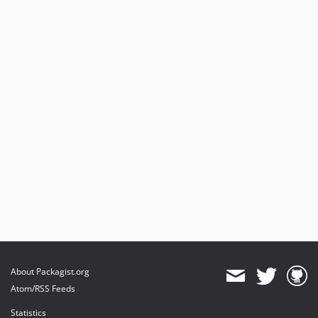
About Packagist.org
Atom/RSS Feeds
Statistics