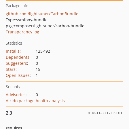
Package info
github.com/lightsuner/CarbonBundle
Type:
symfony-bundle
pkg:composer/lightsuner/carbon-bundle
Transparency log
Statistics
Installs
:
125 492
Dependents
:
0
Suggesters
:
0
Stars
:
15
Open Issues
:
1
Security
Advisories
:
0
Aikido package health analysis
2.3
2018-11-30 12:05 UTC
requires