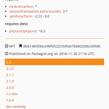
nesbot/carbon
: *
sensio/framework-extra-bundle
: 3.*
symfony/form
: ~2.3|~3.0
requires (dev)
phpunit/phpunit
: ^6.5
MIT
dbb14bfd9ace90fd52223d9a67668d2dde26f68c
Published on Packagist.org on 2018-11-30 21:16 UTC
2.3
2.2.0
2.1.1
2.1.0
2.0.0
1.x-dev
1.0.0
dev-develop