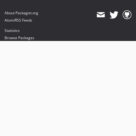
About Packagist.org
Atom/RSS Feeds
Statistics
Browse Packages
API
Mirrors
Status
Dashboard
provides maintenance and hosting
provides bandwidth and CDN
provides malware detection
Sponsor Packagist & Composer