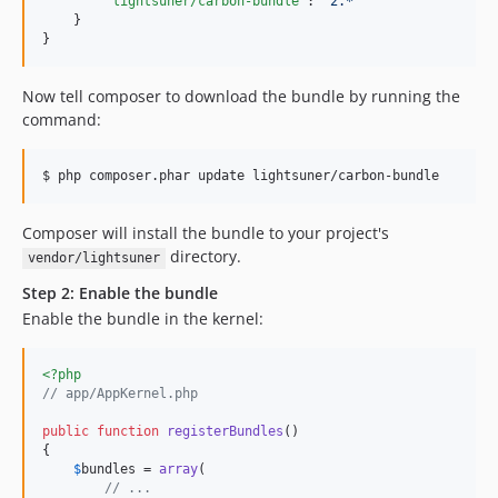
"lightsuner/carbon-bundle"
: 
"
2.*
"
    }

}
Now tell composer to download the bundle by running the
command:
$ php composer.phar update lightsuner/carbon-bundle
Composer will install the bundle to your project's
directory.
vendor/lightsuner
Step 2: Enable the bundle
Enable the bundle in the kernel:
<?php
// app/AppKernel.php
public
function
registerBundles
()

{

$
bundles
 = 
array
(

// ...