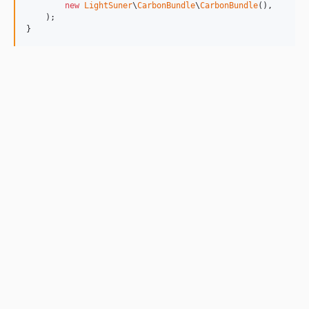
new
LightSuner
\
CarbonBundle
\
CarbonBundle
(),

    );

}