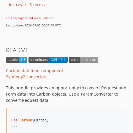
dev-revert-5-forms
This package is
not
auto-updated
.
Last update: 2026-08-02 00:27:08 UTC
README
Carbon datetime component
Symfony2 convertors
This bundle provides an opportunity to convert Request and
Form data into Carbon objects. Use a ParamConverter to
convert Request data:
.
.
.
use
Carbon
\
Carbon
.
.
.