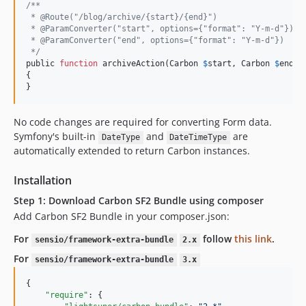
/**
 * @Route("/blog/archive/{start}/{end}")
 * @ParamConverter("start", options={"format": "Y-m-d"})
 * @ParamConverter("end", options={"format": "Y-m-d"})
 */
public 
function
 archiveAction(Carbon 
$
start, Carbon 
$
end)

{

}
No code changes are required for converting Form data.
Symfony's built-in
and
are
DateType
DateTimeType
automatically extended to return Carbon instances.
Installation
Step 1: Download Carbon SF2 Bundle using composer
Add Carbon SF2 Bundle in your composer.json:
For
follow
this link
.
sensio/framework-extra-bundle
2.x
For
sensio/framework-extra-bundle
3.x
{

"require"
: {
