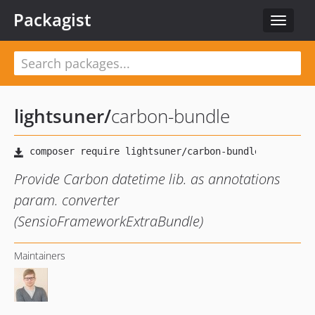
Packagist
Toggle
navigat
lightsuner
/
carbon-bundle
Provide Carbon datetime lib. as annotations
param. converter
(SensioFrameworkExtraBundle)
Maintainers