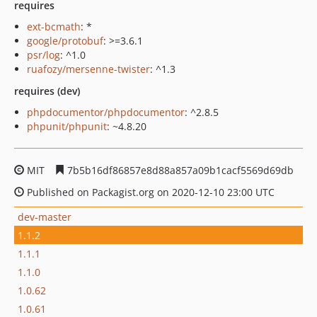
requires
ext-bcmath
: *
google/protobuf
: >=3.6.1
psr/log
: ^1.0
ruafozy/mersenne-twister
: ^1.3
requires (dev)
phpdocumentor/phpdocumentor
: ^2.8.5
phpunit/phpunit
: ~4.8.20
MIT
7b5b16df86857e8d88a857a09b1cacf5569d69db
Published on Packagist.org on 2020-12-10 23:00 UTC
dev-master
1.1.2
1.1.1
1.1.0
1.0.62
1.0.61