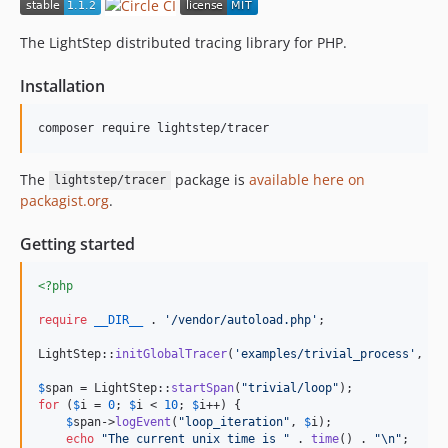
dev-add-deprecation-warning
dev-prepare-1.1.2
The LightStep distributed tracing library for PHP.
dev-fix-57
Installation
dev-prepare-1.1.1
dev-fix-error-flag
composer require lightstep/tracer
dev-ishmeet/php-tracer-update
dev-span-id-random-range
The
package is
available here on
lightstep/tracer
packagist.org
.
Getting started
<?php
require
__DIR__
 . 
'
/vendor/autoload.php
'
;

LightStep::
initGlobalTracer
(
'
examples/trivial_process
'
, 
'
{
$
span
 = LightStep::
startSpan
(
"
trivial/loop
"
for
 (
$
i
 = 
0
; 
$
i
 < 
10
; 
$
i
++) {

$
span
->
logEvent
(
"
loop_iteration
"
, 
$
i
);

echo
"
The current unix time is 
"
 . 
time
() . 
"\n"
;
