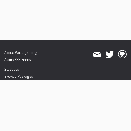
About Packagist.org
Atom/RSS Feeds
Statistics
Browse Packages
API
Mirrors
Status
Dashboard
provides maintenance and hosting