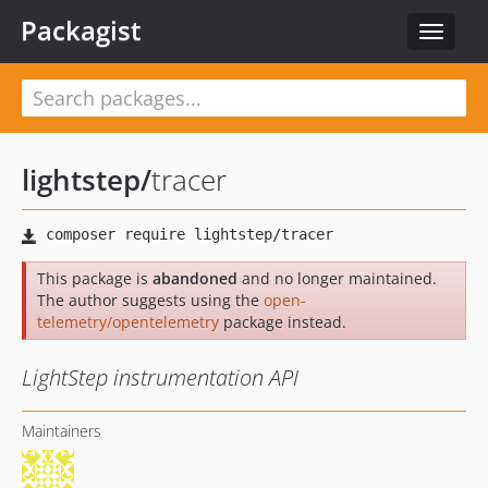
Packagist
Toggle
navigat
lightstep
/
tracer
This package is
abandoned
and no longer maintained.
The author suggests using the
open-
telemetry/opentelemetry
package instead.
LightStep instrumentation API
Maintainers