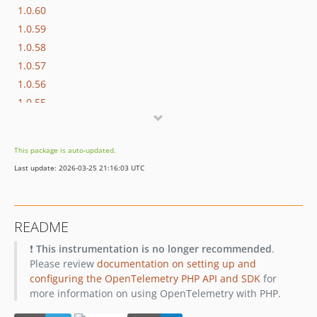
1.0.60
1.0.59
1.0.58
1.0.57
1.0.56
1.0.55
1.0.54
1.0.53
This package is auto-updated.
1.0.52
Last update: 2026-03-25 21:16:03 UTC
1.0.51
1.0.49
1.0.47
README
1.0.46
❗
This instrumentation is no longer recommended
.
1.0.45
Please review
documentation on setting up and
dev-dependabot/composer/google/protobuf-4.33.6
configuring the OpenTelemetry PHP API and SDK
for
dev-dependabot/composer/phpunit/phpunit-8.5.52
more information on using OpenTelemetry with PHP.
dev-rebrand