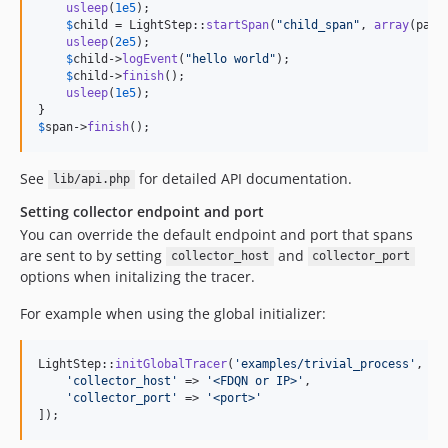
usleep
(
1e5
);

$
child
 = LightStep::
startSpan
(
"
child_span
"
, 
array
(pare
usleep
(
2e5
);

$
child
->
logEvent
(
"
hello world
"
);

$
child
->
finish
();

usleep
(
1e5
);

$
span
->
finish
();
See
for detailed API documentation.
lib/api.php
Setting collector endpoint and port
You can override the default endpoint and port that spans
are sent to by setting
and
collector_host
collector_port
options when initalizing the tracer.
For example when using the global initializer:
LightStep::
initGlobalTracer
(
'
examples/trivial_process
'
, 
'
{
'
collector_host
'
 => 
'
<FDQN or IP>
'
,

'
collector_port
'
 => 
'
<port>
'
]);