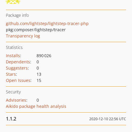
Package info
github.com/lightstep/lightstep-tracer-php
pkg:composer/lightstep/tracer
Transparency log
Statistics
Installs
:
890 026
Dependents
:
0
Suggesters
:
0
Stars
:
13
Open Issues
:
15
Security
Advisories
:
0
Aikido package health analysis
1.1.2
2020-12-10 22:56 UTC