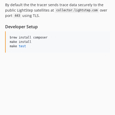
By default the the tracer sends trace data securely to the
public LightStep satellites at
over
collector.lightstep.com
port
using TLS.
443
Developer Setup
brew install composer

make install

make 
test