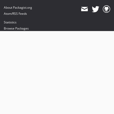
About Packagist.org
Atom/RSS Feeds
Statistics
Browse Packages
API
Mirrors
Status
Dashboard
provides maintenance and hosting
provides bandwidth and CDN
provides malware detection
Sponsor Packagist & Composer