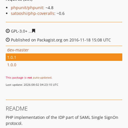
phpunit/phpunit
: ~4.8
satooshi/php-coveralls
: ~0.6
GPL-3.0+
2c89277268593c0abfee9318d132d9767467be4f
Published on Packagist.org on 2016-11-18 15:08 UTC
dev-master
1.0.1
1.0.0
This package is
not
auto-updated
.
Last update: 2026-08-02 04:23:10 UTC
README
PHP implementation of the IDP part of SAML Single SignOn
protocol.