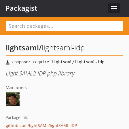
Packagist
Toggle
navigat
lightsaml
/
lightsaml-idp
Light SAML2 IDP php library
Maintainers
Package info
github.com/lightSAML/lightSAML-IDP