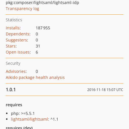
pkg:composer/lightsaml/lightsaml-idp
Transparency log
Statistics
Installs
:
187 955
Dependents
:
0
Suggesters
:
0
Stars
:
31
Open Issues
:
6
Security
Advisories
:
0
Aikido package health analysis
1.0.1
2016-11-18 15:07 UTC
requires
php: >=5.5.1
lightsaml/lightsaml
: ^1.1
requires (dev)