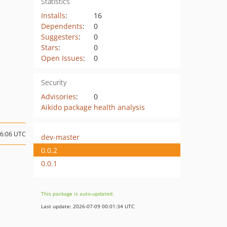
Statistics
Installs
:
16
Dependents
:
0
Suggesters
:
0
Stars
:
0
Open Issues
:
0
Security
Advisories
:
0
Aikido package health analysis
06:06 UTC
dev-master
0.0.2
0.0.1
This package is auto-updated.
Last update: 2026-07-09 00:01:34 UTC