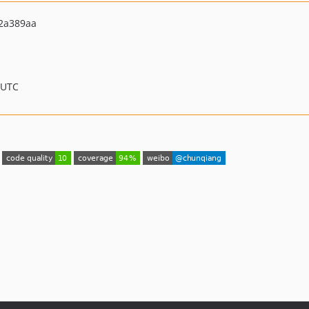
2a389aa
 UTC