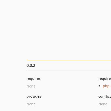
0.0.2
requires
require
phpu
None
provides
conflic
None
None