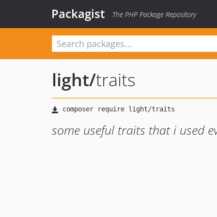
Packagist
The PHP Package Repository
light
/
traits
some useful traits that i used 