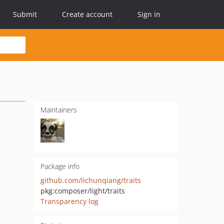
Submit
Create account
Sign in
Maintainers
Package info
github.com/lichunqiang/traits
pkg:composer/light/traits
Transparency log