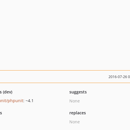
2016-07-26 
s (dev)
suggests
nit/phpunit
: ~4.1
None
ts
replaces
None