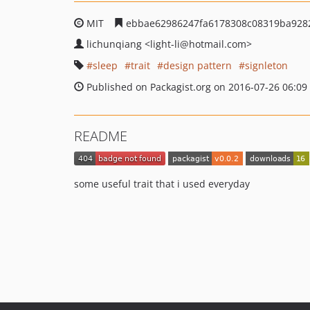
MIT
ebbae62986247fa6178308c08319ba928
lichunqiang
<light-li
@hotmail.com>
sleep
trait
design pattern
signleton
Published on Packagist.org on 2016-07-26 06:09
README
some useful trait that i used everyday