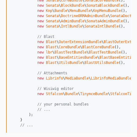
new
Sonata
\
CoreBundle
\
SonataCoreBundle
(),

new
Sonata
\
BlockBundle
\
SonataBlockBundle
(),

new
Knp
\
Bundle
\
MenuBundle
\
KnpMenuBundle
(),

new
Sonata
\
DoctrineORMAdminBundle
\
SonataDoctri
new
Sonata
\
AdminBundle
\
SonataAdminBundle
(),

new
Sonata
\
IntlBundle
\
SonataIntlBundle
(),

// Blast
new
Blast
\
OuterExtensionBundle
\
BlastOuterExten
new
Blast
\
CoreBundle
\
BlastCoreBundle
(),

new
lbr
\
BlastTestBundle
\
BlastTestBundle
(),

new
Blast
\
BaseEntitiesBundle
\
BlastBaseEntities
new
Blast
\
UtilsBundle
\
BlastUtilsBundle
(),

// Attachments
new
Librinfo
\
MediaBundle
\
LibrinfoMediaBundle
(),
// Wisiwig editor
new
Stfalcon
\
Bundle
\
TinymceBundle
\
StfalconTiny
// your personal bundles
// ...
        );

    }

// ...