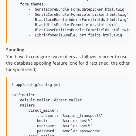
    form_themes:

        - 'SonataCoreBundle:Form:datepicker.html.twig'

        - 'SonataCoreBundle:Form:colorpicker.html.twig'

        - 'BlastCoreBundle:Admin/Form:fields.html.twig'

        - 'BlastUtilsBundle:Form:fields.html.twig'

        - 'BlastBaseEntitiesBundle:Form:fields.html.twig'

Spooling
You have to configure two mailers as follows in order to use
the database spooling feature (one for direct sned, the other
for spool send)
# app/config/config.yml

swiftmailer:

    default_mailer: direct_mailer

    mailers:

        direct_mailer:

            transport: "%mailer_transport%"

            host:      "%mailer_host%"

            username:  "%mailer_user%"

            password:  "%mailer_password%"
