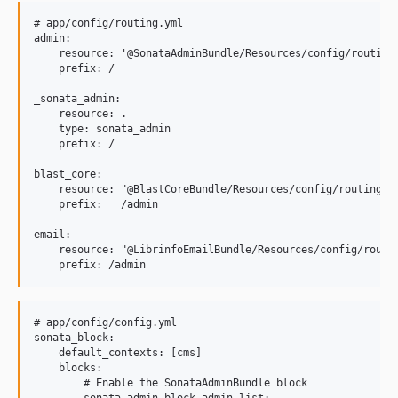
# app/config/routing.yml

admin:

    resource: '@SonataAdminBundle/Resources/config/routing/
    prefix: /

_sonata_admin:

    resource: .

    type: sonata_admin

    prefix: /

blast_core:

    resource: "@BlastCoreBundle/Resources/config/routing.ym
    prefix:   /admin

email:

    resource: "@LibrinfoEmailBundle/Resources/config/routin
# app/config/config.yml

sonata_block:

    default_contexts: [cms]

    blocks:

        # Enable the SonataAdminBundle block

        sonata.admin.block.admin_list:
