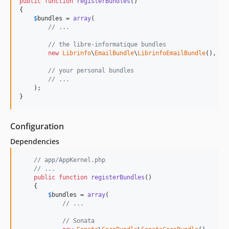
public
function
registerBundles
()

{

$
bundles
 = 
array
(

// ...
// the libre-informatique bundles
new
Librinfo
\
EmailBundle
\
LibrinfoEmailBundle
(),

// your personal bundles
// ...
    );

}
Configuration
Dependencies
// app/AppKernel.php
// ...
public
function
registerBundles
()

    {

$
bundles
 = 
array
(

// ...
// Sonata