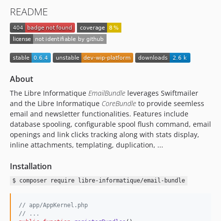
README
About
The Libre Informatique
EmailBundle
leverages Swiftmailer
and the Libre Informatique
CoreBundle
to provide seemless
email and newsletter functionalities. Features include
database spooling, configurable spool flush command, email
openings and link clicks tracking along with stats display,
inline attachments, templating, duplication, ...
Installation
$ composer require libre-informatique/email-bundle
// app/AppKernel.php
// ...