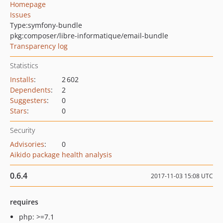
Homepage
Issues
Type:
symfony-bundle
pkg:composer/libre-informatique/email-bundle
Transparency log
Statistics
Installs
:
2 602
Dependents
:
2
Suggesters
:
0
Stars
:
0
Security
Advisories
:
0
Aikido package health analysis
0.6.4
2017-11-03 15:08 UTC
requires
php: >=7.1