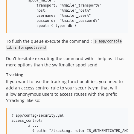
        spool_mailer:

            transport: "%mailer_transport%"

            host:      "%mailer_host%"

            username:  "%mailer_user%"

            password:  "%mailer_password%"

To flush the queue execute the command :
$ app/console
librinfo:spool:send
Don't hesitate executing the command with --help as it has
more options than the swiftmailer:spool:send
Tracking
If you want to use the tracking functionalities, you need to
add an access control rule to your security.yml that will
allow anonymous users to access routes with the prefix
'/tracking' like so:
# app/config/security.yml

access_control:

        # ...
