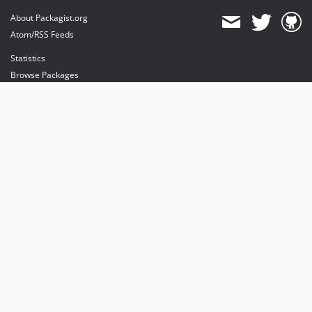
About Packagist.org
Atom/RSS Feeds
Statistics
Browse Packages
API
Mirrors
Status
Dashboard
provides maintenance and hosting
provides bandwidth and CDN
provides malware detection
Sponsor Packagist & Composer