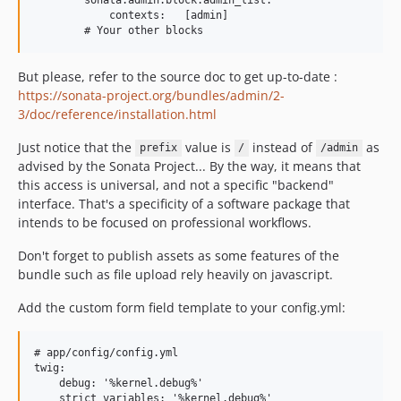
            contexts:   [admin]

But please, refer to the source doc to get up-to-date :
https://sonata-project.org/bundles/admin/2-
3/doc/reference/installation.html
Just notice that the
value is
instead of
as
prefix
/
/admin
advised by the Sonata Project... By the way, it means that
this access is universal, and not a specific "backend"
interface. That's a specificity of a software package that
intends to be focused on professional workflows.
Don't forget to publish assets as some features of the
bundle such as file upload rely heavily on javascript.
Add the custom form field template to your config.yml:
# app/config/config.yml

twig:

    debug: '%kernel.debug%'

    strict_variables: '%kernel.debug%'
