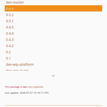
dev-master
0.6.4
0.5.2
0.5.1
0.4.5
0.4.4
0.4.3
0.4.2
0.2
0.1
dev-wip-platform
dev-wip-lisem
This package is
not
auto-updated
.
Last update: 2026-07-27 15:19:17 UTC