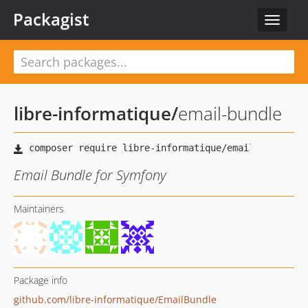
Packagist
Toggle
navigat
libre-informatique
/
email-bundle
Email Bundle for Symfony
Maintainers
Package info
github.com/libre-informatique/EmailBundle