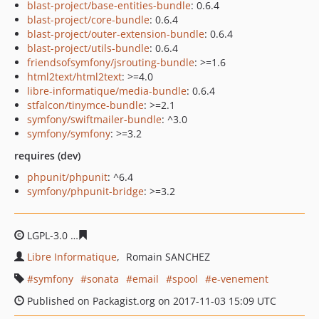
blast-project/base-entities-bundle
: 0.6.4
blast-project/core-bundle
: 0.6.4
blast-project/outer-extension-bundle
: 0.6.4
blast-project/utils-bundle
: 0.6.4
friendsofsymfony/jsrouting-bundle
: >=1.6
html2text/html2text
: >=4.0
libre-informatique/media-bundle
: 0.6.4
stfalcon/tinymce-bundle
: >=2.1
symfony/swiftmailer-bundle
: ^3.0
symfony/symfony
: >=3.2
requires (dev)
phpunit/phpunit
: ^6.4
symfony/phpunit-bridge
: >=3.2
LGPL-3.0
96d1c4635268718e4361388f777318c3f67d83e1
Libre Informatique
Romain SANCHEZ
symfony
sonata
email
spool
e-venement
Published on Packagist.org on 2017-11-03 15:09 UTC