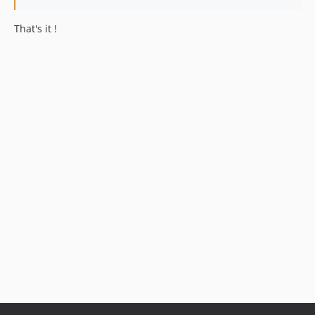
That's it !