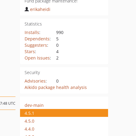
Fund package maintenance!
erikaheidi
Statistics
Installs
:
990
Dependents
:
5
Suggesters
:
0
Stars
:
4
Open Issues
:
2
Security
Advisories
:
0
Aikido package health analysis
17:48 UTC
dev-main
4.5.1
4.5.0
4.4.0