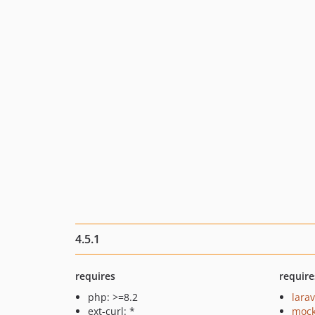
4.5.1
requires
require
php: >=8.2
larav
ext-curl: *
mock