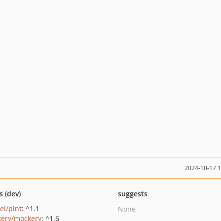
2024-10-17 
s (dev)
suggests
el/pint
: ^1.1
None
ery/mockery
: ^1.6