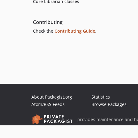
Core Librarian classes
Contributing
Check the
Contributing Guide
.
About Packagist.org
Statistics
Atom/RSS Feeds
Browse Packages
provides maintenance and ho
provides malware detection