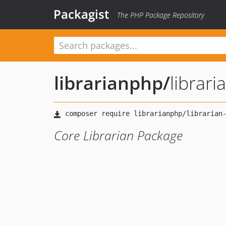
Packagist
The PHP Package Repository
librarianphp
/
librari
Core Librarian Package