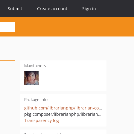
Submit
Create account
Sign in
Maintainers
Package info
github.com/librarianphp/librarian-core
pkg:composer/librarianphp/librarian-core
Transparency log