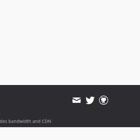
1.0.17
1.0.16
1.0.15
1.0.14
1.0.13
1.0.12
1.0.11
1.0.10
1.0.9
1.0.8
1.0.7
1.0.6
1.0.5
1.0.4
1.0.3
ides bandwidth and CDN
1.0.2
1.0.1