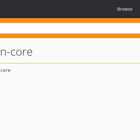
Browse
an-core