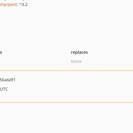
php/pest
: ^3.2
ts
replaces
None
56a6df1
 UTC