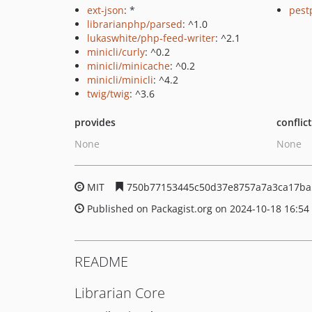
ext-json
: *
pest
librarianphp/parsed
: ^1.0
lukaswhite/php-feed-writer
: ^2.1
minicli/curly
: ^0.2
minicli/minicache
: ^0.2
minicli/minicli
: ^4.2
twig/twig
: ^3.6
provides
conflic
None
None
MIT
750b77153445c50d37e8757a7a3ca17ba
Published on Packagist.org on 2024-10-18 16:54
README
Librarian Core