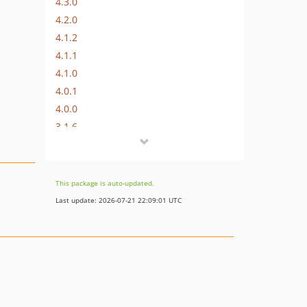
4.3.0
4.2.0
4.1.2
4.1.1
4.1.0
4.0.1
4.0.0
3.1.6
3.1.5
3.1.4
3.1.3
This package is auto-updated.
3.1.2
Last update: 2026-07-21 22:09:01 UTC
3.1.1
3.1.0
v3.0.x-dev
3.0.2
3.0.1
3.0