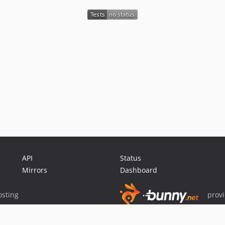
API
Status
Mirrors
Dashboard
sting
prov