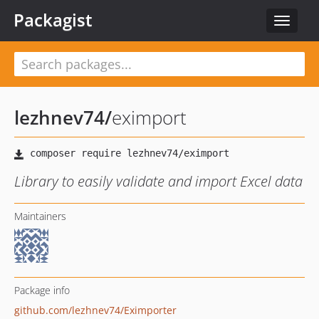
Packagist
Toggle
navigat
lezhnev74
/
eximport
Library to easily validate and import Excel data
Maintainers
Package info
github.com/lezhnev74/Eximporter