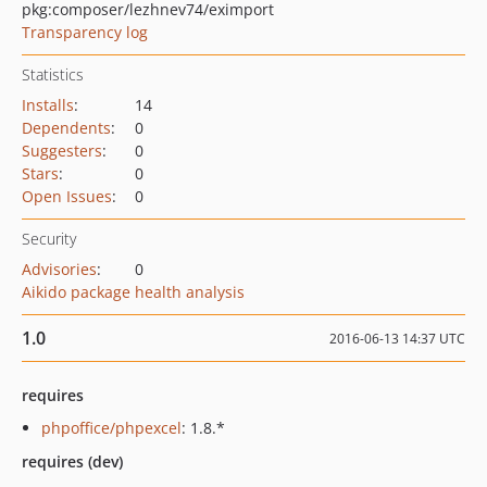
pkg:composer/lezhnev74/eximport
Transparency log
Statistics
Installs
:
14
Dependents
:
0
Suggesters
:
0
Stars
:
0
Open Issues
:
0
Security
Advisories
:
0
Aikido package health analysis
1.0
2016-06-13 14:37 UTC
requires
phpoffice/phpexcel
: 1.8.*
requires (dev)