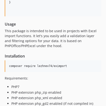
}

Usage
This package is intended to be used in projects with Excel
import functions. It let's you easily add a validation layer
and filtering options for your data. It is based on
PHPOffice/PHPExcel under the hood.
Installation
Requirements:
PHP7
PHP extension php_zip enabled
PHP extension php_xml enabled
PHP extension php_gd2 enabled (if not compiled in)