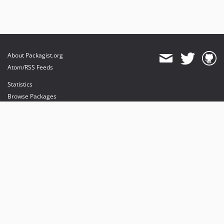
About Packagist.org
Atom/RSS Feeds
Statistics
Browse Packages
API
Mirrors
Status
Dashboard
provides maintenance and hosting
provides bandwidth and CDN