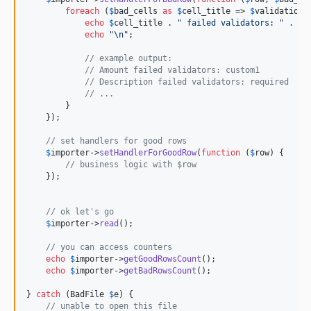
foreach
 (
$
bad_cells
as
$
cell_title
 => 
$
validation_
echo
$
cell_title
 . 
"
 failed validators: 
"
 . 
im
echo
"\n"
;

// example output:
// Amount failed validators: custom1
// Description failed validators: required
// ...
        }

    });

// set handlers for good rows
$
importer
->
setHandlerForGoodRow
(
function
 (
$
row
) {

// business logic with $row
    });

// ok let's go
$
importer
->
read
();

// you can access counters
echo
$
importer
->
getGoodRowsCount
();

echo
$
importer
->
getBadRowsCount
();

} 
catch
 (
BadFile
$
e
) {

// unable to open this file