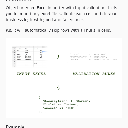
Object oriented Excel importer with input validation It lets
you to import any excel file, validate each cell and do your
business logic with good and failed ones.
P.s. It will automatically skip rows with all nulls in cells.
Example