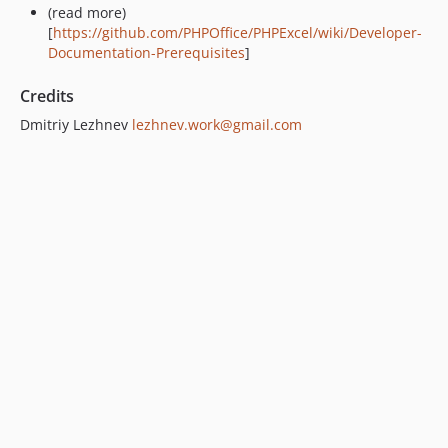
(read more)
[
https://github.com/PHPOffice/PHPExcel/wiki/Developer-
Documentation-Prerequisites
]
Credits
Dmitriy Lezhnev
lezhnev.work@gmail.com