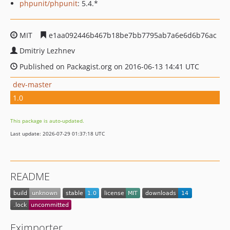
phpunit/phpunit
: 5.4.*
MIT
e1aa092446b467b18be7bb7795ab7a6e6d6b76ac
Dmitriy Lezhnev
Published on Packagist.org on 2016-06-13 14:41 UTC
dev-master
1.0
This package is auto-updated.
Last update: 2026-07-29 01:37:18 UTC
README
Eximporter