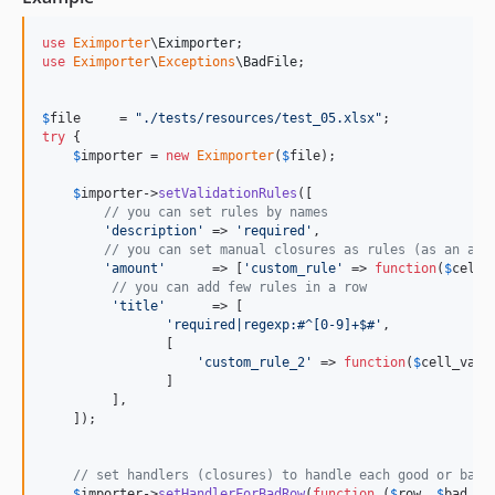
use
Eximporter
\
Eximporter
use
Eximporter
\
Exceptions
\
BadFile
;

$
file
     = 
"
./tests/resources/test_05.xlsx
"
try
 {

$
importer
 = 
new
Eximporter
(
$
file
);

$
importer
->
setValidationRules
([

// you can set rules by names
'
description
'
 => 
'
required
'
,

// you can set manual closures as rules (as an arr
'
amount
'
      => [
'
custom_rule
'
 => 
function
(
$
cellv
// you can add few rules in a row
'
title
'
      => [

'
required|regexp:#^[0-9]+$#
'
, 

                [

'
custom_rule_2
'
 => 
function
(
$
cell_valu
                ]

         ],

    ]);

// set handlers (closures) to handle each good or bad 
$
importer
->
setHandlerForBadRow
(
function
 (
$
row
, 
$
bad_ce