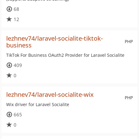
68
12
lezhnev74/laravel-socialite-tiktok-
PHP
business
TikTok For Business OAuth2 Provider for Laravel Socialite
409
0
lezhnev74/laravel-socialite-wix
PHP
Wix driver for Laravel Socialite
665
0