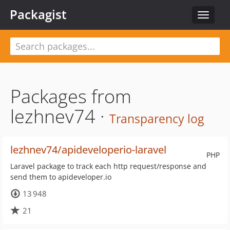
Packagist
Toggle
navigat
Packages from
lezhnev74 ·
Transparency log
lezhnev74/apideveloperio-laravel
PHP
Laravel package to track each http request/response and
send them to apideveloper.io
13 948
21