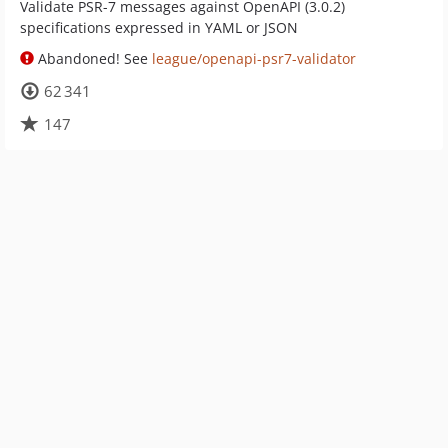
Validate PSR-7 messages against OpenAPI (3.0.2)
specifications expressed in YAML or JSON
Abandoned! See
league/openapi-psr7-validator
62 341
147