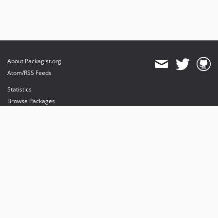
About Packagist.org
Atom/RSS Feeds
Statistics
Browse Packages
API
Mirrors
Status
Dashboard
provides maintenance and hosting
provides bandwidth and CDN