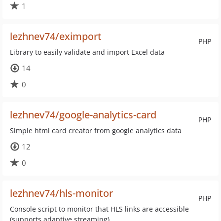
1
lezhnev74/eximport
PHP
Library to easily validate and import Excel data
14
0
lezhnev74/google-analytics-card
PHP
Simple html card creator from google analytics data
12
0
lezhnev74/hls-monitor
PHP
Console script to monitor that HLS links are accessible
(supports adaptive streaming)