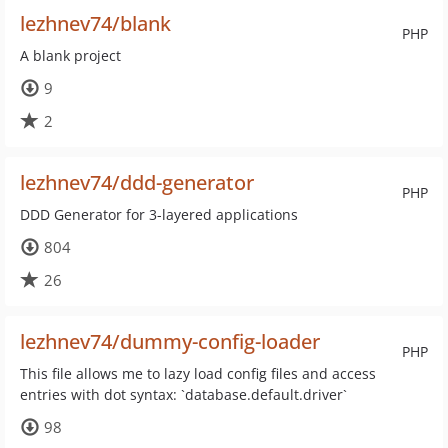
lezhnev74/blank
PHP
A blank project
9
2
lezhnev74/ddd-generator
PHP
DDD Generator for 3-layered applications
804
26
lezhnev74/dummy-config-loader
PHP
This file allows me to lazy load config files and access
entries with dot syntax: `database.default.driver`
98