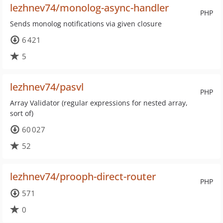
lezhnev74/monolog-async-handler
PHP
Sends monolog notifications via given closure
6 421
5
lezhnev74/pasvl
PHP
Array Validator (regular expressions for nested array,
sort of)
60 027
52
lezhnev74/prooph-direct-router
PHP
571
0