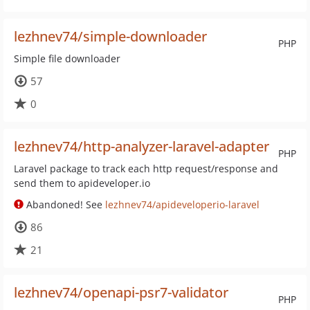
lezhnev74/simple-downloader
PHP
Simple file downloader
57
0
lezhnev74/http-analyzer-laravel-adapter
PHP
Laravel package to track each http request/response and
send them to apideveloper.io
Abandoned! See
lezhnev74/apideveloperio-laravel
86
21
lezhnev74/openapi-psr7-validator
PHP