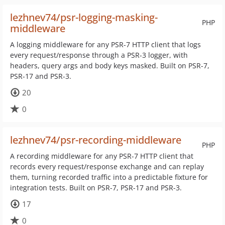
lezhnev74/psr-logging-masking-
PHP
middleware
A logging middleware for any PSR-7 HTTP client that logs
every request/response through a PSR-3 logger, with
headers, query args and body keys masked. Built on PSR-7,
PSR-17 and PSR-3.
20
0
lezhnev74/psr-recording-middleware
PHP
A recording middleware for any PSR-7 HTTP client that
records every request/response exchange and can replay
them, turning recorded traffic into a predictable fixture for
integration tests. Built on PSR-7, PSR-17 and PSR-3.
17
0