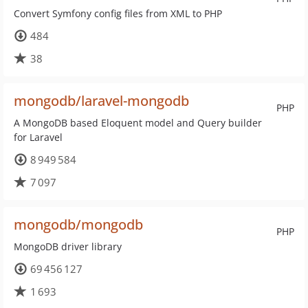
Convert Symfony config files from XML to PHP
484
38
mongodb/laravel-mongodb
PHP
A MongoDB based Eloquent model and Query builder
for Laravel
8 949 584
7 097
mongodb/mongodb
PHP
MongoDB driver library
69 456 127
1 693