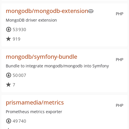
mongodb/mongodb-extension
🥧
PHP
MongoDB driver extension
53 930
919
mongodb/symfony-bundle
PHP
Bundle to integrate mongodb/mongodb into Symfony
50 007
7
prismamedia/metrics
PHP
Prometheus metrics exporter
49 740