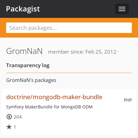
Packagist
Toggle
navigat
GromNaN
member since: Feb 25, 2012 ·
Transparency log
GromNaN's packages
doctrine/mongodb-maker-bundle
PHP
Symfony MakerBundle for MongoDB ODM
204
1