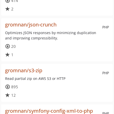
414
2
gromnan/json-crunch
PHP
Optimizes JSON responses by minimizing duplication
and improving compressibility.
20
1
gromnan/s3-zip
PHP
Read partial zip on AWS S3 or HTTP
895
12
gromnan/symfony-config-xml-to-php
PHP