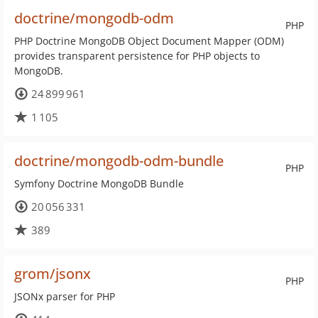
doctrine/mongodb-odm
PHP
PHP Doctrine MongoDB Object Document Mapper (ODM)
provides transparent persistence for PHP objects to
MongoDB.
24 899 961
1 105
doctrine/mongodb-odm-bundle
PHP
Symfony Doctrine MongoDB Bundle
20 056 331
389
grom/jsonx
PHP
JSONx parser for PHP