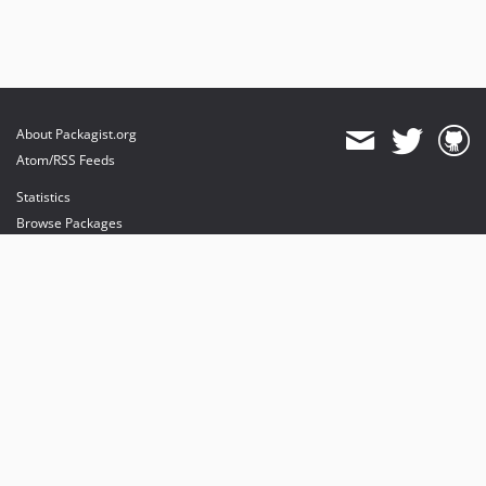
About Packagist.org
Atom/RSS Feeds
Statistics
Browse Packages
API
Mirrors
Status
Dashboard
provides maintenance and hosting
provides bandwidth and CDN