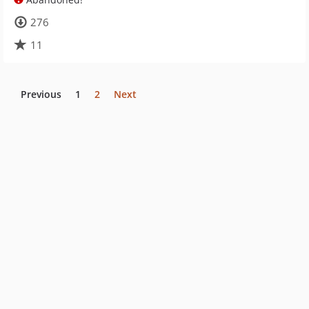
276
11
Previous
1
2
Next