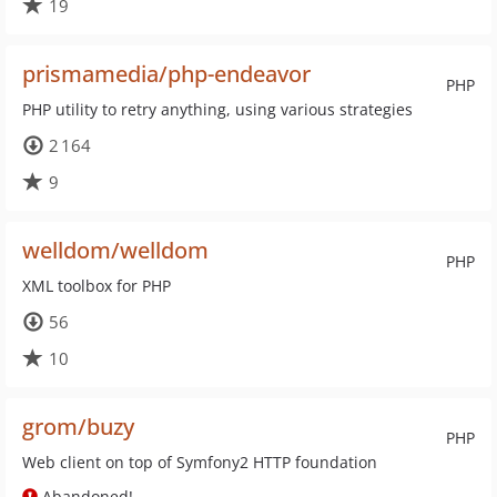
19
prismamedia/php-endeavor
PHP
PHP utility to retry anything, using various strategies
2 164
9
welldom/welldom
PHP
XML toolbox for PHP
56
10
grom/buzy
PHP
Web client on top of Symfony2 HTTP foundation
Abandoned!