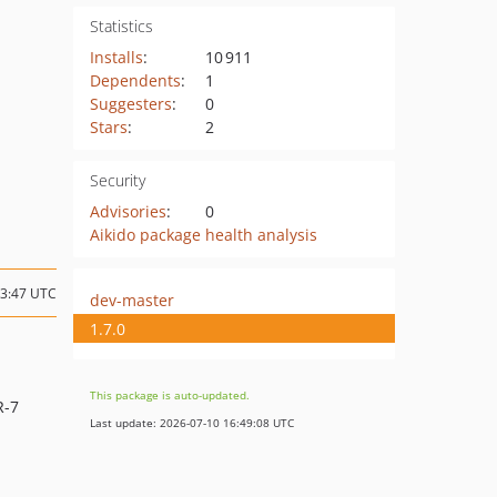
Statistics
Installs
:
10 911
Dependents
:
1
Suggesters
:
0
Stars
:
2
Security
Advisories
:
0
Aikido package health analysis
03:47 UTC
dev-master
1.7.0
This package is auto-updated.
R-7
Last update: 2026-07-10 16:49:08 UTC