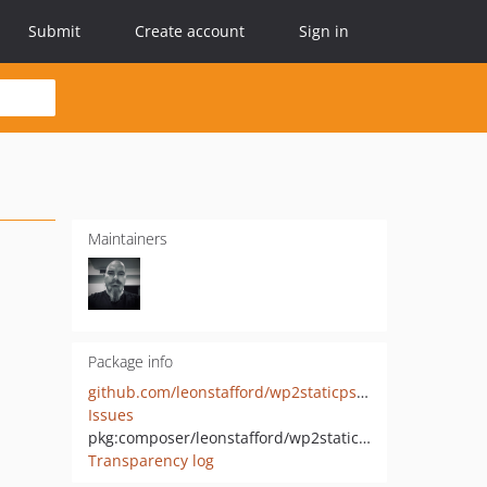
Submit
Create account
Sign in
Maintainers
Package info
github.com/leonstafford/wp2staticpsr7
Issues
pkg:composer/leonstafford/wp2staticpsr7
Transparency log