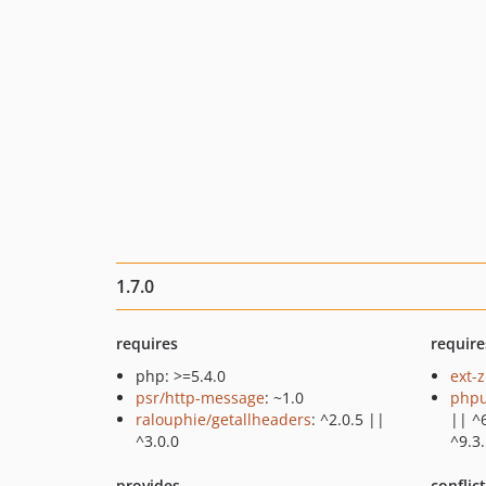
1.7.0
requires
require
php: >=5.4.0
ext-z
psr/http-message
: ~1.0
phpu
ralouphie/getallheaders
: ^2.0.5 ||
|| ^6
^3.0.0
^9.3
provides
conflic