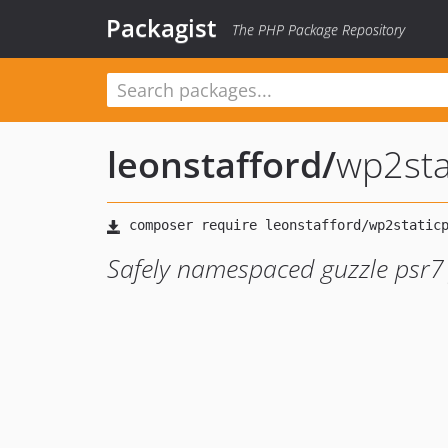
Packagist
The PHP Package Repository
leonstafford
/
wp2sta
Safely namespaced guzzle psr7