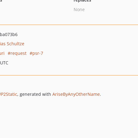
None
ba073b6
ias Schultze
uri
request
psr-7
 UTC
P2Static
, generated with
AriseByAnyOtherName
.