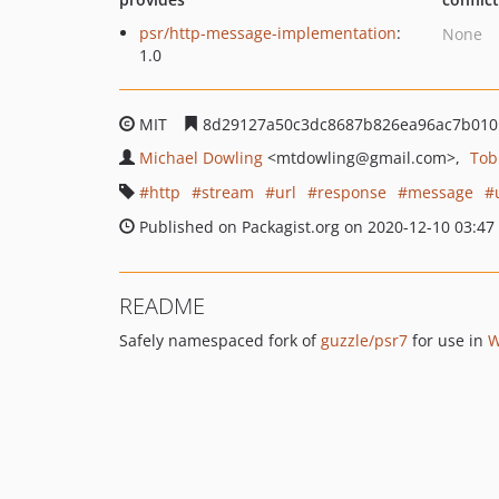
psr/http-message-implementation
:
None
1.0
MIT
8d29127a50c3dc8687b826ea96ac7b010
Michael Dowling
<mtdowling
@gmail.com>
Tob
http
stream
url
response
message
Published on Packagist.org on 2020-12-10 03:47
README
Safely namespaced fork of
guzzle/psr7
for use in
W