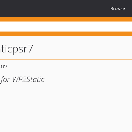
Browse
ticpsr7
 for WP2Static