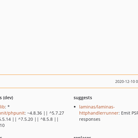
2020-12-10 
s (dev)
suggests
lib
: *
laminas/laminas-
nit/phpunit
: ~4.8.36 || ^5.7.27
httphandlerrunner
: Emit PS
.5.14 || ^7.5.20 || ^8.5.8 ||
responses
.10
ts
replaces