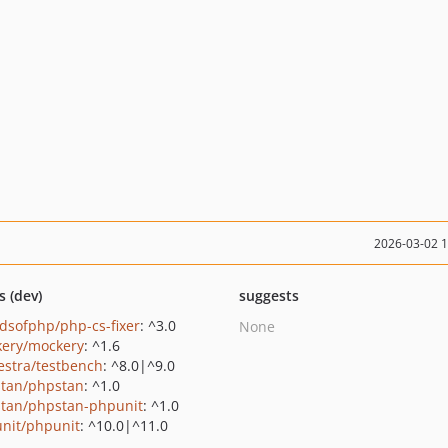
2026-03-02 
s (dev)
suggests
ndsofphp/php-cs-fixer
: ^3.0
None
ery/mockery
: ^1.6
estra/testbench
: ^8.0|^9.0
tan/phpstan
: ^1.0
tan/phpstan-phpunit
: ^1.0
nit/phpunit
: ^10.0|^11.0