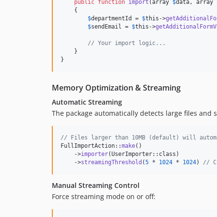
public
function
import
(
array
$
data
, 
array
    {

$
departmentId
 = 
$
this
->
getAdditionalFo
$
sendEmail
 = 
$
this
->
getAdditionalFormV
// Your import logic...
    }

}
Memory Optimization & Streaming
Automatic Streaming
The package automatically detects large files and
// Files larger than 10MB (default) will autom
FullImportAction::
make
()

    ->
importer
(UserImporter::class)

    ->
streamingThreshold
(
5
 * 
1024
 * 
1024
) 
// C
Manual Streaming Control
Force streaming mode on or off: