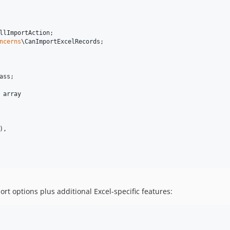
llImportAction
ncerns
\
CanImportExcelRecords
;

ass;

 
array
,

ort options plus additional Excel-specific features: