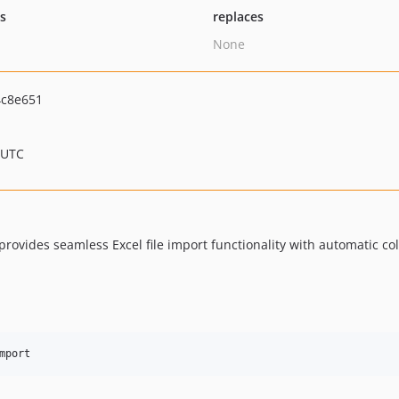
ts
replaces
None
4c8e651
 UTC
 provides seamless Excel file import functionality with automatic
mport