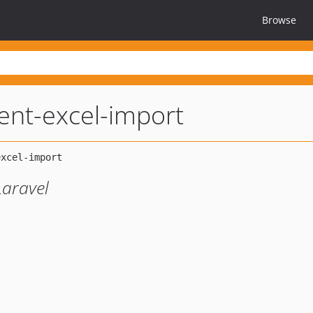
Browse
ent-excel-import
Laravel