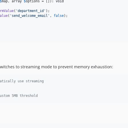
$
map
, 
array
$
options
 = []): 
void
rmValue
(
'
department_id
'
);

alue
(
'
send_welcome_email
'
, 
false
);

 switches to streaming mode to prevent memory exhaustion:
atically use streaming
ustom 5MB threshold