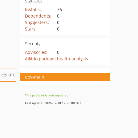
Statistics
Installs
:
76
Dependents
:
0
Suggesters
:
0
Stars
:
0
Security
Advisories
:
0
Aikido package health analysis
11:29 UTC
dev-main
This package is auto-updated.
Last update: 2026-07-30 12:25:08 UTC