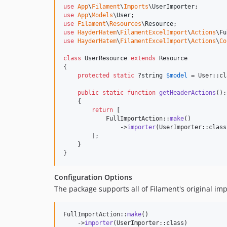
use
App
\
Filament
\
Imports
\
UserImporter
use
App
\
Models
\
User
use
Filament
\
Resources
\
Resource
use
HayderHatem
\
FilamentExcelImport
\
Actions
\
Fu
use
HayderHatem
\
FilamentExcelImport
\
Actions
\
Co
class
 UserResource 
extends
 Resource

{

protected
static
 ?
string
$
model
 = User::cl
public
static
function
getHeaderActions
():
    {

return
 [

            FullImportAction::
make
()

                ->
importer
(UserImporter::class)
        ];

    }

}
Configuration Options
The package supports all of Filament's original imp
FullImportAction::
make
()

    ->
importer
(UserImporter::class)
