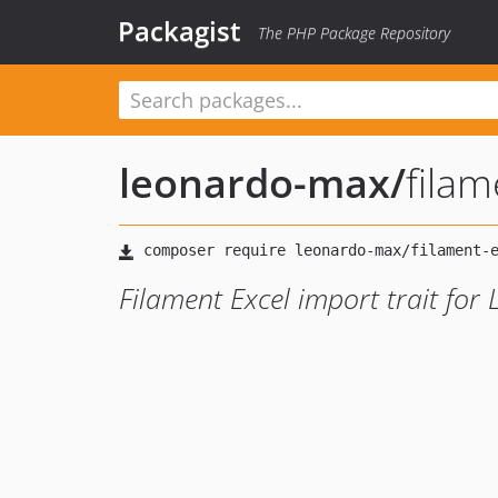
Packagist
The PHP Package Repository
leonardo-max
/
filam
Filament Excel import trait for 