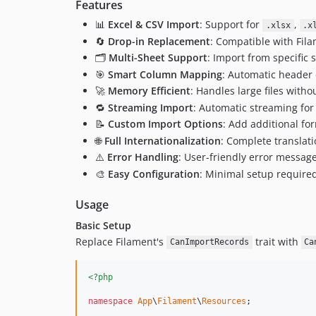
Features
📊
Excel & CSV Import
: Support for
,
.xlsx
.x
🔄
Drop-in Replacement
: Compatible with Fila
🗂️
Multi-Sheet Support
: Import from specific 
🎯
Smart Column Mapping
: Automatic header
🚀
Memory Efficient
: Handles large files wit
🔁
Streaming Import
: Automatic streaming for 
📝
Custom Import Options
: Add additional fo
🌐
Full Internationalization
: Complete translati
⚠️
Error Handling
: User-friendly error messag
🎨
Easy Configuration
: Minimal setup require
Usage
Basic Setup
Replace Filament's
trait with
CanImportRecords
Ca
<?php
namespace
App
\
Filament
\
Resources
;
