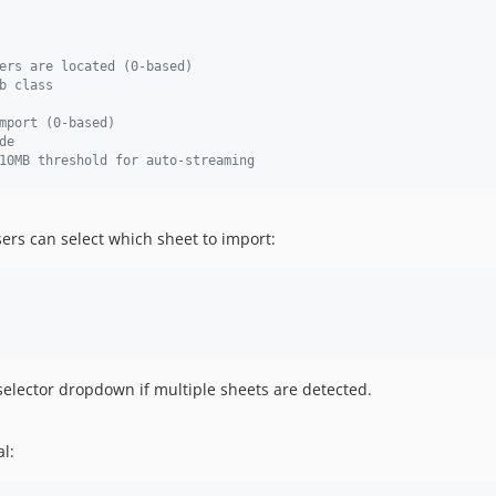
ers are located (0-based)
b class
mport (0-based)
de
10MB threshold for auto-streaming
sers can select which sheet to import:
selector dropdown if multiple sheets are detected.
l: