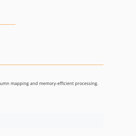
 column mapping and memory-efficient processing.