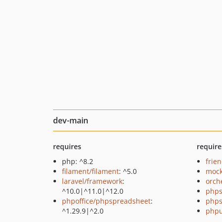
dev-main
requires
require
php: ^8.2
frie
filament/filament
: ^5.0
mock
laravel/framework
:
orch
^10.0|^11.0|^12.0
phps
phpoffice/phpspreadsheet
:
phps
^1.29.9|^2.0
phpu