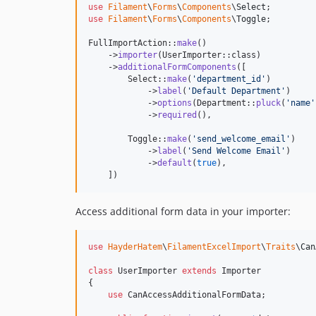
use
Filament
\
Forms
\
Components
\
Select
use
Filament
\
Forms
\
Components
\
Toggle
;

FullImportAction::
make
()

    ->
importer
(UserImporter::class)

    ->
additionalFormComponents
([

        Select::
make
(
'
department_id
'
)

            ->
label
(
'
Default Department
'
)

            ->
options
(Department::
pluck
(
'
name
'
            ->
required
(),

        Toggle::
make
(
'
send_welcome_email
'
)

            ->
label
(
'
Send Welcome Email
'
)

            ->
default
(
true
),

    ])
Access additional form data in your importer:
use
HayderHatem
\
FilamentExcelImport
\
Traits
\
Can
class
 UserImporter 
extends
 Importer

{

use
 CanAccessAdditionalFormData;
