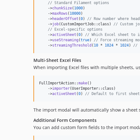
// Standard Filament options
    ->
chunkSize
(
1000
)

    ->
maxRows
(
10000
)

    ->
headerOffset
(
0
) 
// Row number where head
    ->
job
(CustomImportJob::class) 
// Custom jo
// Excel-specific options
    ->
activeSheet
(
0
) 
// Which Excel sheet to i
    ->
useStreaming
(
true
) 
// Force streaming mo
    ->
streamingThreshold
(
10
 * 
1024
 * 
1024
) 
// 
Multi-Sheet Excel Files
When importing Excel files with multiple sheets, u
FullImportAction::
make
()

    ->
importer
(UserImporter::class)

    ->
activeSheet
(
0
) 
// Default to first sheet
The import modal will automatically show a sheet 
Additional Form Components
You can add custom form fields to the import moda