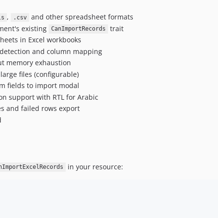
,
and other spreadsheet formats
ls
.csv
ment's existing
trait
CanImportRecords
sheets in Excel workbooks
 detection and column mapping
hout memory exhaustion
large files (configurable)
rm fields to import modal
on support with RTL for Arabic
es and failed rows export
d
in your resource:
nImportExcelRecords