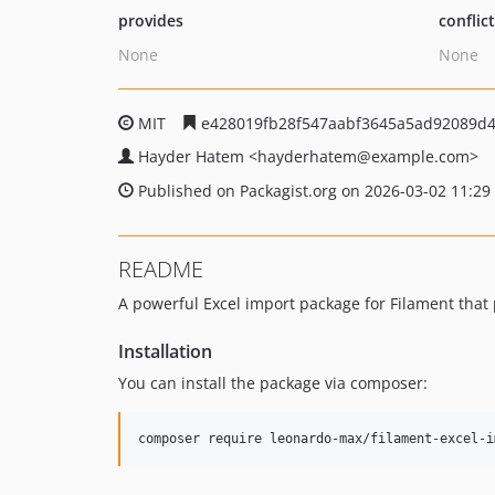
provides
conflic
None
None
MIT
e428019fb28f547aabf3645a5ad92089d
Hayder Hatem
<hayderhatem
@example.com>
Published on Packagist.org on 2026-03-02 11:29
README
A powerful Excel import package for Filament that
Installation
You can install the package via composer:
composer require leonardo-max/filament-excel-i