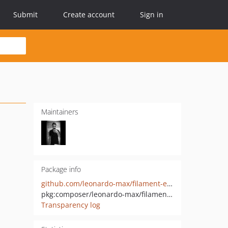
Submit
Create account
Sign in
Maintainers
Package info
github.com/leonardo-max/filament-excel-import
pkg:composer/leonardo-max/filament-excel-import
Transparency log