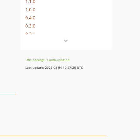
1.1.0
1.0.0
0.4.0
0.3.0
0.2.1
0.2.0
0.1.0
dev-php8
This package is auto-updated.
Last update: 2026-08-04 10:27:28 UTC