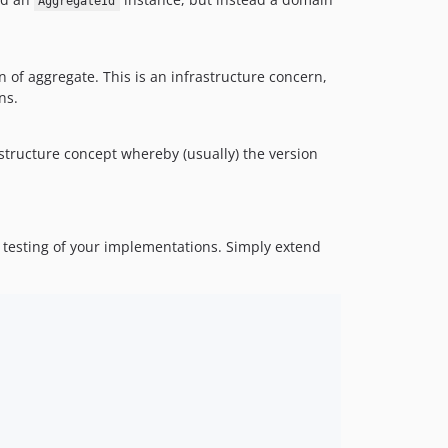
AggregateId
on of aggregate. This is an infrastructure concern,
ns.
structure concept whereby (usually) the version
 testing of your implementations. Simply extend