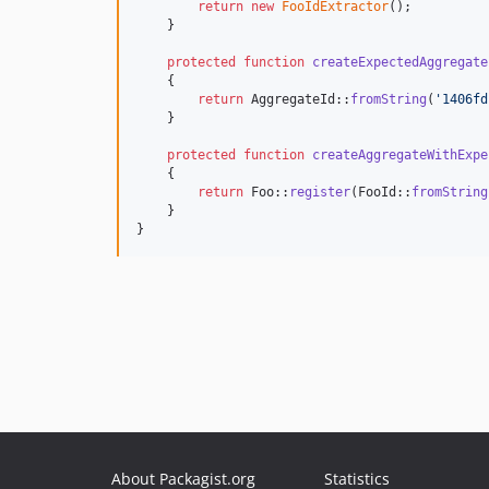
return
new
FooIdExtractor
();

    }

protected
function
createExpectedAggregate
    {

return
 AggregateId::
fromString
(
'
1406fd
    }

protected
function
createAggregateWithExpe
    {

return
 Foo::
register
(FooId::
fromString
    }

}
About Packagist.org
Statistics