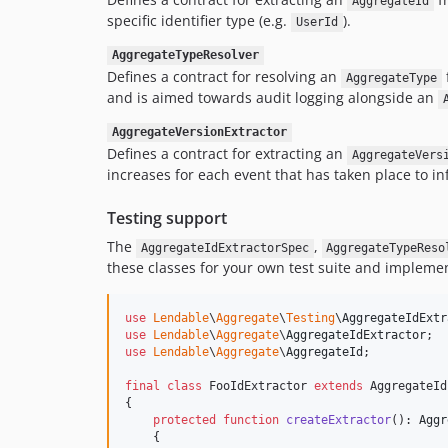
AggregateId
specific identifier type (e.g.
).
UserId
AggregateTypeResolver
Defines a contract for resolving an
AggregateType
and is aimed towards audit logging alongside an
AggregateVersionExtractor
Defines a contract for extracting an
AggregateVers
increases for each event that has taken place to in
Testing support
The
,
AggregateIdExtractorSpec
AggregateTypeReso
these classes for your own test suite and implemen
use
Lendable
\
Aggregate
\
Testing
\
AggregateIdExtr
use
Lendable
\
Aggregate
\
AggregateIdExtractor
use
Lendable
\
Aggregate
\
AggregateId
;

final
class
 FooIdExtractor 
extends
 AggregateId
{

protected
function
createExtractor
(): 
Aggr
    {
