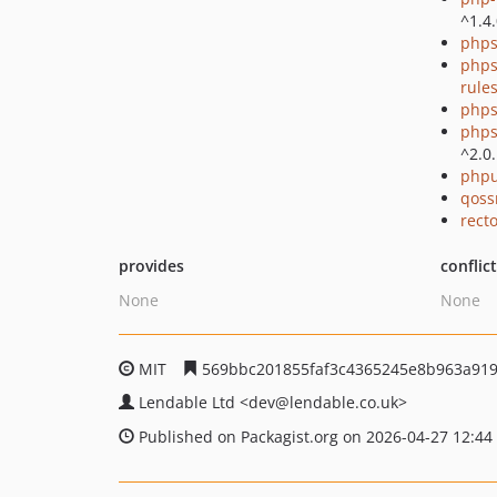
^1.4
phps
phps
rule
phps
phps
^2.0
phpu
qoss
recto
provides
conflic
None
None
MIT
569bbc201855faf3c4365245e8b963a91
Lendable Ltd
<dev
@lendable.co.uk>
Published on Packagist.org on 2026-04-27 12:44