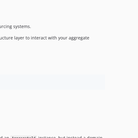
urcing systems.
ucture layer to interact with your aggregate
ld an
instance, but instead a domain