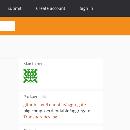
Submit
Create account
Sign in
Maintainers
Package info
github.com/Lendable/aggregate
pkg:composer/lendable/aggregate
Transparency log