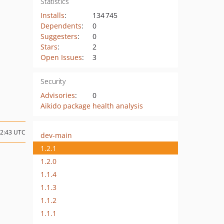
Statistics
Installs
:
134 745
Dependents
:
0
Suggesters
:
0
Stars
:
2
Open Issues
:
3
Security
Advisories
:
0
Aikido package health analysis
12:43 UTC
dev-main
1.2.1
1.2.0
1.1.4
1.1.3
1.1.2
1.1.1