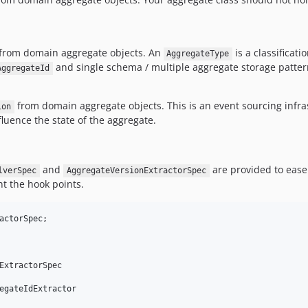
from domain aggregate objects. An
is a classificati
AggregateType
and single schema / multiple aggregate storage patter
AggregateId
from domain aggregate objects. This is an event sourcing infra
ion
fluence the state of the aggregate.
and
are provided to ease
lverSpec
AggregateVersionExtractorSpec
t the hook points.
actorSpec
ExtractorSpec 

egateIdExtractor