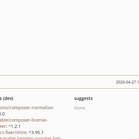
2026-04-27 
s (dev)
suggests
bnis/composer-normalize
:
None
3.0
able/composer-license-
ker
: ^1.2.1
cs-fixer/shim
: ^3.95.1
arallel-lint/php-parallel-lint
: