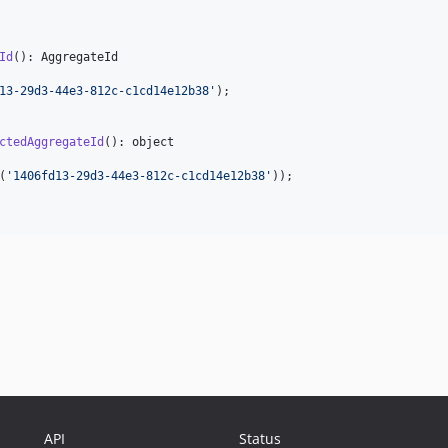
Id
(): 
AggregateId
13-29d3-44e3-812c-c1cd14e12b38
'
);

ctedAggregateId
(): 
object
(
'
1406fd13-29d3-44e3-812c-c1cd14e12b38
'
));

API
Status