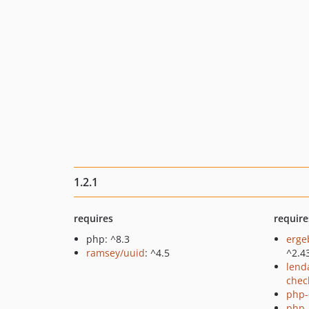
1.2.1
requires
require
php: ^8.3
erge
ramsey/uuid
: ^4.5
^2.4
lend
chec
php-
php-p