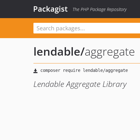
Packagist
The PHP Package Repository
lendable
/
aggregate
Lendable Aggregate Library