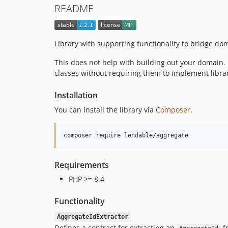
README
Library with supporting functionality to bridge do
This does not help with building out your domain. R
classes without requiring them to implement library
Installation
You can install the library via
Composer
.
composer require lendable/aggregate
Requirements
PHP >= 8.4
Functionality
AggregateIdExtractor
Defines a contract for extracting an
fr