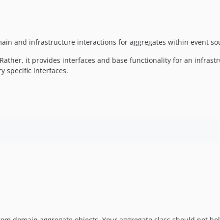
main and infrastructure interactions for aggregates within event so
ather, it provides interfaces and base functionality for an infrastr
 specific interfaces.
om domain aggregate objects. Your aggregate class should not ho