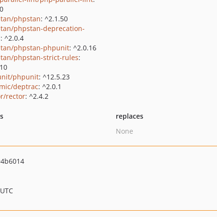
.0
tan/phpstan
: ^2.1.50
tan/phpstan-deprecation-
s
: ^2.0.4
tan/phpstan-phpunit
: ^2.0.16
tan/phpstan-strict-rules
:
.10
nit/phpunit
: ^12.5.23
mic/deptrac
: ^2.0.1
r/rector
: ^2.4.2
ts
replaces
None
94b6014
 UTC