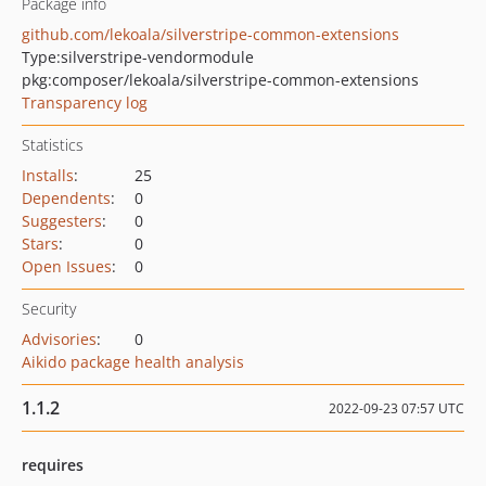
Package info
github.com/lekoala/silverstripe-common-extensions
Type:
silverstripe-vendormodule
pkg:composer/lekoala/silverstripe-common-extensions
Transparency log
Statistics
Installs
:
25
Dependents
:
0
Suggesters
:
0
Stars
:
0
Open Issues
:
0
Security
Advisories
:
0
Aikido package health analysis
1.1.2
2022-09-23 07:57 UTC
requires