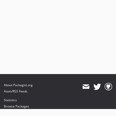
About Packagist.org
Atom/RSS Feeds
Statistics
Browse Packages
API