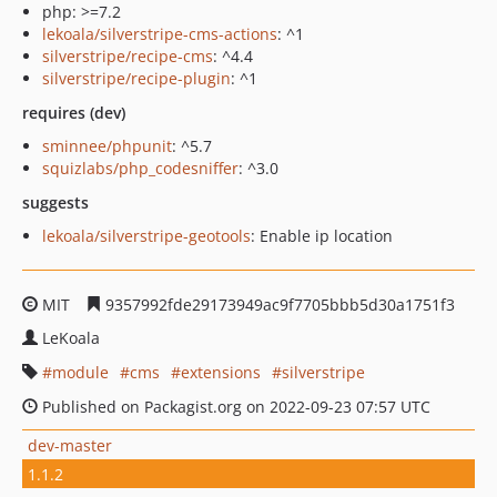
php: >=7.2
lekoala/silverstripe-cms-actions
: ^1
silverstripe/recipe-cms
: ^4.4
silverstripe/recipe-plugin
: ^1
requires (dev)
sminnee/phpunit
: ^5.7
squizlabs/php_codesniffer
: ^3.0
suggests
lekoala/silverstripe-geotools
: Enable ip location
MIT
9357992fde29173949ac9f7705bbb5d30a1751f3
LeKoala
module
cms
extensions
silverstripe
Published on Packagist.org on 2022-09-23 07:57 UTC
dev-master
1.1.2