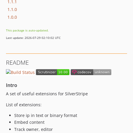
1.1.1
1.1.0
1.0.0
This package is auto-updated.
Last update: 2026-07-29 02:10:02 UTC
README
Intro
A set of useful extensions for SilverStripe
List of extensions:
Store ip in text or binary format
Embed content
Track owner, editor