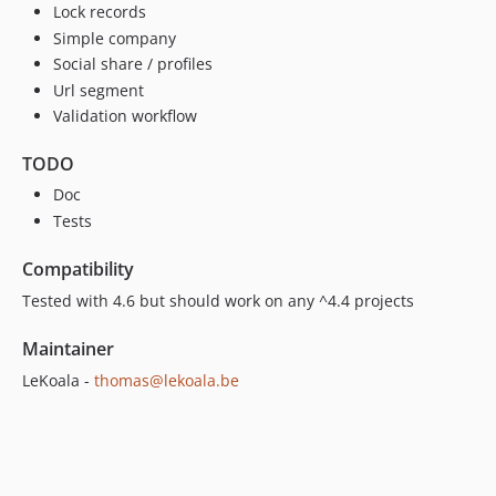
Lock records
Simple company
Social share / profiles
Url segment
Validation workflow
TODO
Doc
Tests
Compatibility
Tested with 4.6 but should work on any ^4.4 projects
Maintainer
LeKoala -
thomas@lekoala.be