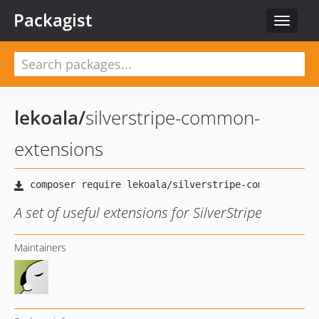
Packagist
Toggle
navigat
lekoala
/
silverstripe-common-
extensions
A set of useful extensions for SilverStripe
Maintainers