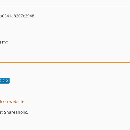
b0341a8207c2948
 UTC
Icon website
.
or: Shareaholic.