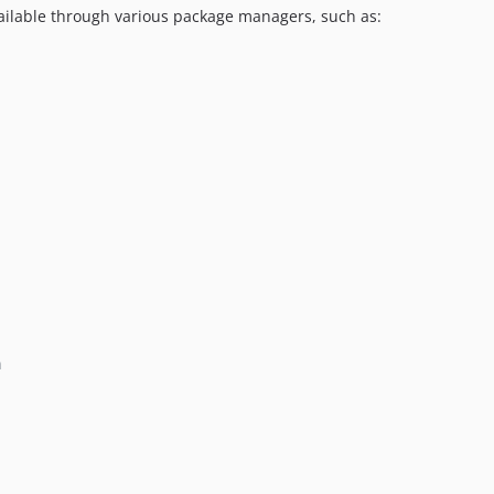
available through various package managers, such as:
n