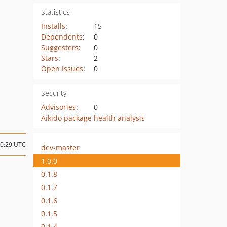
Statistics
Installs
:
15
Dependents
:
0
Suggesters
:
0
Stars
:
2
Open Issues
:
0
Security
Advisories
:
0
Aikido package health analysis
10:29 UTC
dev-master
1.0.0
0.1.8
0.1.7
0.1.6
0.1.5
0.1.4