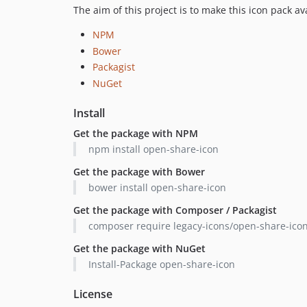
The aim of this project is to make this icon pack 
NPM
Bower
Packagist
NuGet
Install
Get the package with NPM
npm install open-share-icon
Get the package with Bower
bower install open-share-icon
Get the package with Composer / Packagist
composer require legacy-icons/open-share-ico
Get the package with NuGet
Install-Package open-share-icon
License