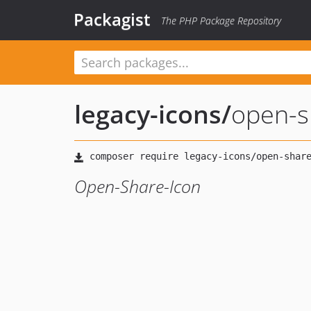
Packagist
The PHP Package Repository
legacy-icons
/
open-s
Open-Share-Icon