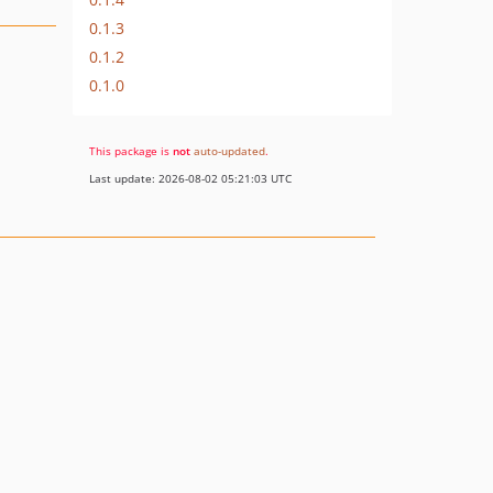
0.1.3
0.1.2
0.1.0
This package is
not
auto-updated
.
Last update: 2026-08-02 05:21:03 UTC