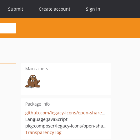
Submit
Create account
Sign in
Maintainers
Package info
github.com/legacy-icons/open-share-icon
Language:
JavaScript
pkg:composer/legacy-icons/open-share-icon
Transparency log