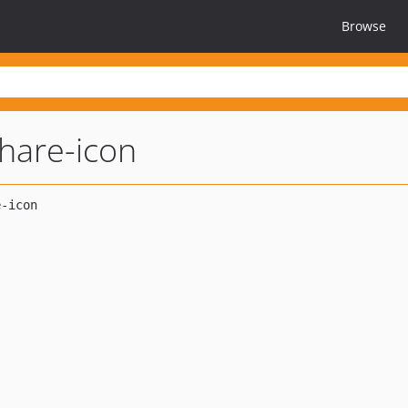
Browse
hare-icon