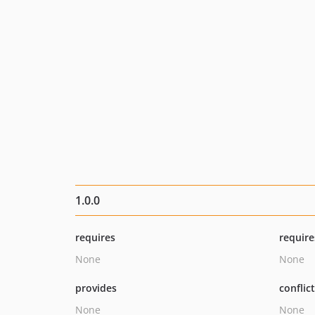
1.0.0
requires
require
None
None
provides
conflic
None
None