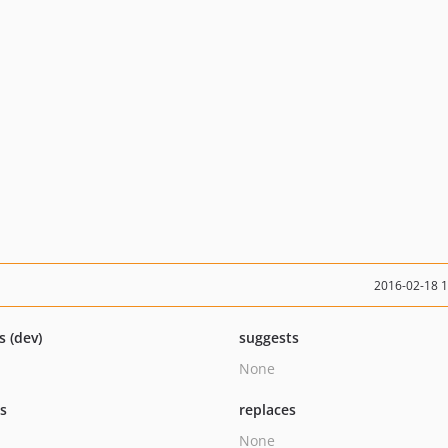
2016-02-18 
s (dev)
suggests
None
ts
replaces
None