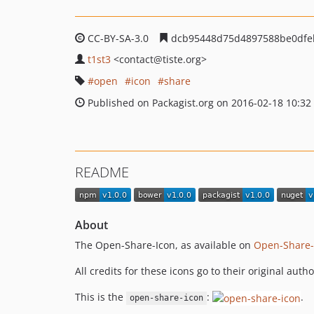
CC-BY-SA-3.0
dcb95448d75d4897588be0dfe
t1st3
<contact
@tiste.org>
open
icon
share
Published on Packagist.org on 2016-02-18 10:32
README
About
The Open-Share-Icon, as available on
Open-Share-
All credits for these icons go to their original auth
This is the
:
.
open-share-icon