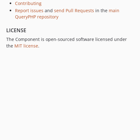
v1.0.0-alpha.3
Contributing
v1.0.0-alpha.2
Report issues
and
send Pull Requests
in the
main
QueryPHP repository
v1.0.0-alpha.1
LICENSE
The Component is open-sourced software licensed under
the
MIT license
.