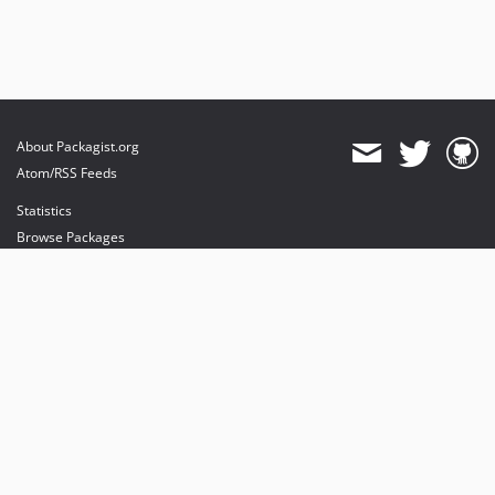
About Packagist.org
Atom/RSS Feeds
Statistics
Browse Packages
API
Mirrors
Status
Dashboard
provides maintenance and hosting
provides bandwidth and CDN