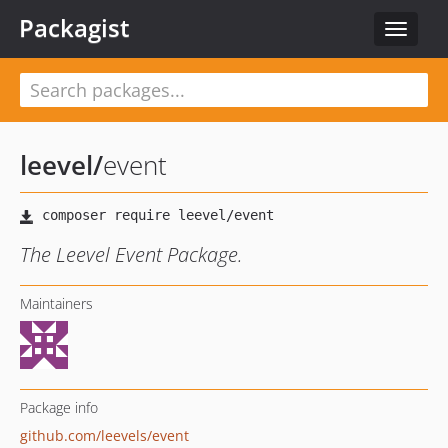
Packagist
Toggle
navigat
leevel
/
event
The Leevel Event Package.
Maintainers
Package info
github.com/leevels/event