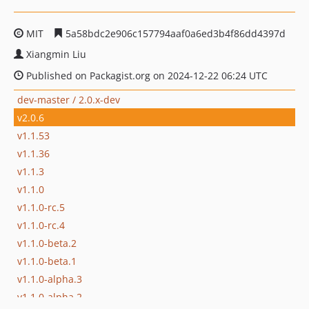
MIT
5a58bdc2e906c157794aaf0a6ed3b4f86dd4397d
Xiangmin Liu
Published on Packagist.org on 2024-12-22 06:24 UTC
dev-master / 2.0.x-dev
v2.0.6
v1.1.53
v1.1.36
v1.1.3
v1.1.0
v1.1.0-rc.5
v1.1.0-rc.4
v1.1.0-beta.2
v1.1.0-beta.1
v1.1.0-alpha.3
v1.1.0-alpha.2