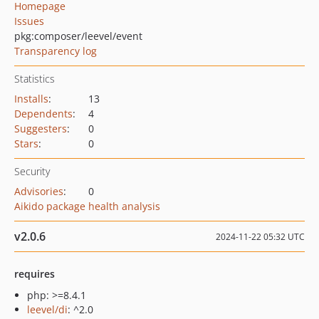
Homepage
Issues
pkg:composer/leevel/event
Transparency log
Statistics
Installs
:
13
Dependents
:
4
Suggesters
:
0
Stars
:
0
Security
Advisories
:
0
Aikido package health analysis
v2.0.6
2024-11-22 05:32 UTC
requires
php: >=8.4.1
leevel/di
: ^2.0