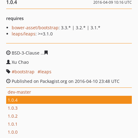
1.0.4
2016-04-09 10:16 UTC
requires
bower-asset/bootstrap
: 3.3.* | 3.2.* | 3.1.*
leaps/leaps
: >=3.1.0
BSD-3-Clause
01b2bb1f8d301002f102a5ac8fa2053711b0
Xu Chao
bootstrap
leaps
Published on Packagist.org on 2016-04-10 23:48 UTC
dev-master
1.0.4
1.0.3
1.0.2
1.0.1
1.0.0