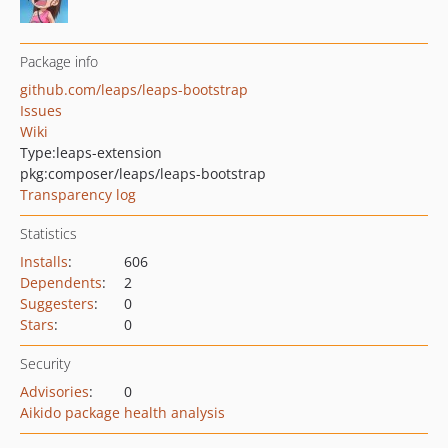
Package info
github.com/leaps/leaps-bootstrap
Issues
Wiki
Type:
leaps-extension
pkg:composer/leaps/leaps-bootstrap
Transparency log
Statistics
Installs
:
606
Dependents
:
2
Suggesters
:
0
Stars
:
0
Security
Advisories
:
0
Aikido package health analysis