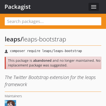
Packagist
Toggle
navigat
leaps
/
leaps-bootstrap
This package is
abandoned
and no longer maintained. No
replacement package was suggested.
The Twitter Bootstrap extension for the leaps
framework
Maintainers