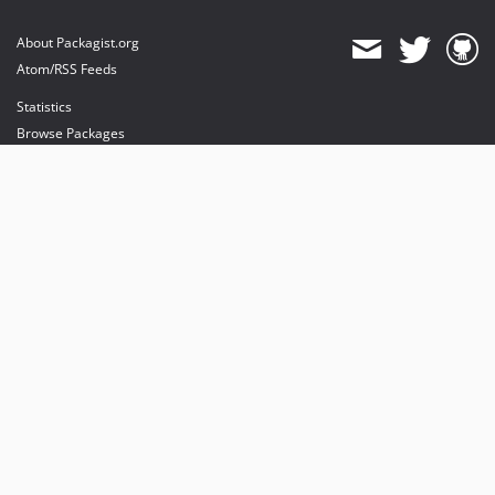
About Packagist.org
Atom/RSS Feeds
Statistics
Browse Packages
API
Mirrors
Status
Dashboard
provides maintenance and hosting
provides bandwidth and CDN
provides malware detection
Sponsor Packagist & Composer