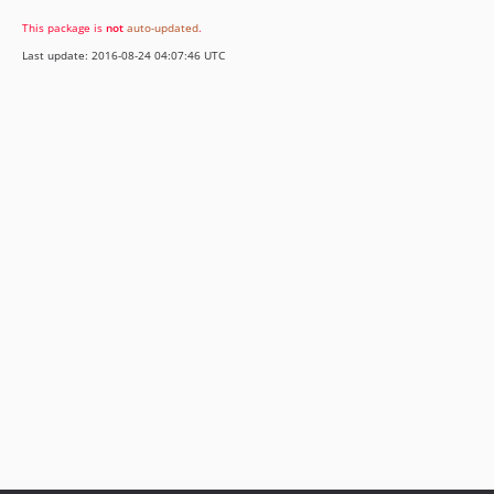
This package is
not
auto-updated
.
Last update: 2016-08-24 04:07:46 UTC