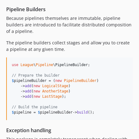
Pipeline Builders
Because pipelines themselves are immutable, pipeline
builders are introduced to facilitate distributed composition
of a pipeline.
The pipeline builders collect stages and allow you to create
a pipeline at any given time.
use
League
\
Pipeline
\
PipelineBuilder
;

// Prepare the builder
$
pipelineBuilder
 = (
new
PipelineBuilder
)

    ->
add
(
new
LogicalStage
)

    ->
add
(
new
AnotherStage
)

    ->
add
(
new
LastStage
);

// Build the pipeline
$
pipeline
 = 
$
pipelineBuilder
->
build
();
Exception handling