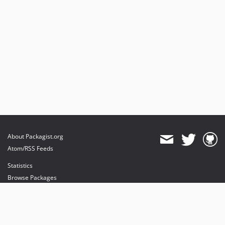
About Packagist.org
Atom/RSS Feeds
Statistics
Browse Packages
API
Mirrors
Status