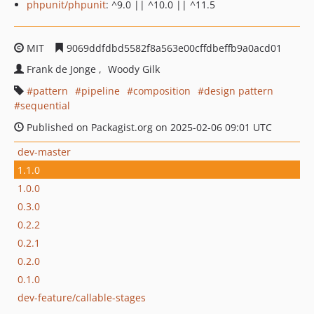
phpunit/phpunit
: ^9.0 || ^10.0 || ^11.5
MIT
9069ddfdbd5582f8a563e00cffdbeffb9a0acd01
Frank de Jonge
Woody Gilk
pattern
pipeline
composition
design pattern
sequential
Published on Packagist.org on 2025-02-06 09:01 UTC
dev-master
1.1.0
1.0.0
0.3.0
0.2.2
0.2.1
0.2.0
0.1.0
dev-feature/callable-stages