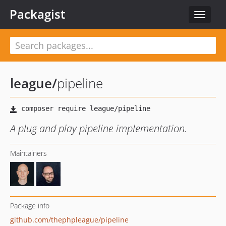
Packagist
Toggle
navigat
league
/
pipeline
A plug and play pipeline implementation.
Maintainers
Package info
github.com/thephpleague/pipeline