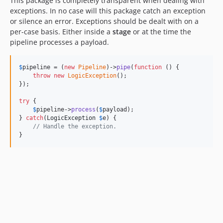
This package is completely transparent when dealing with
exceptions. In no case will this package catch an exception
or silence an error. Exceptions should be dealt with on a
per-case basis. Either inside a
stage
or at the time the
pipeline processes a payload.
$
pipeline
 = (
new
Pipeline
)->
pipe
(
function
 () {

throw
new
LogicException
();

});

try
 {

$
pipeline
->
process
(
$
payload
);

} 
catch
(
LogicException
$
e
) {

// Handle the exception.
}