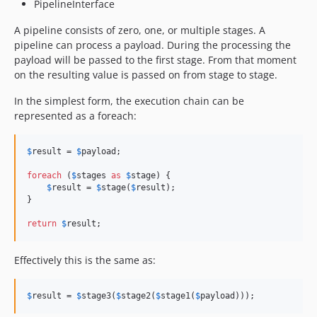
PipelineInterface
A pipeline consists of zero, one, or multiple stages. A
pipeline can process a payload. During the processing the
payload will be passed to the first stage. From that moment
on the resulting value is passed on from stage to stage.
In the simplest form, the execution chain can be
represented as a foreach:
$
result
 = 
$
payload
;

foreach
 (
$
stages
as
$
stage
) {

$
result
 = 
$
stage
(
$
result
);

}

return
$
result
;
Effectively this is the same as:
$
result
 = 
$
stage3
(
$
stage2
(
$
stage1
(
$
payload
)));