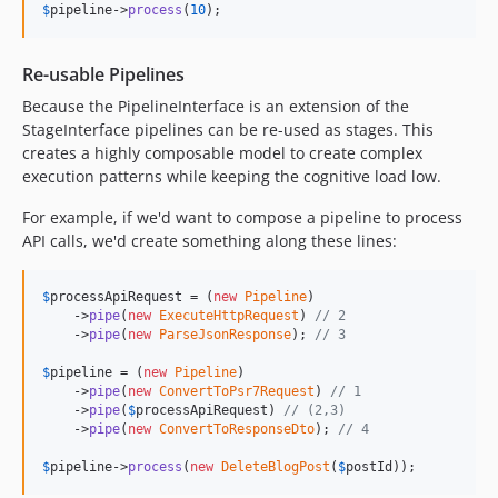
$
pipeline
->
process
(
10
);
Re-usable Pipelines
Because the PipelineInterface is an extension of the
StageInterface pipelines can be re-used as stages. This
creates a highly composable model to create complex
execution patterns while keeping the cognitive load low.
For example, if we'd want to compose a pipeline to process
API calls, we'd create something along these lines:
$
processApiRequest
 = (
new
Pipeline
)

    ->
pipe
(
new
ExecuteHttpRequest
) 
// 2
    ->
pipe
(
new
ParseJsonResponse
); 
// 3
$
pipeline
 = (
new
Pipeline
)

    ->
pipe
(
new
ConvertToPsr7Request
) 
// 1
    ->
pipe
(
$
processApiRequest
) 
// (2,3)
    ->
pipe
(
new
ConvertToResponseDto
); 
// 4 
$
pipeline
->
process
(
new
DeleteBlogPost
(
$
postId
));