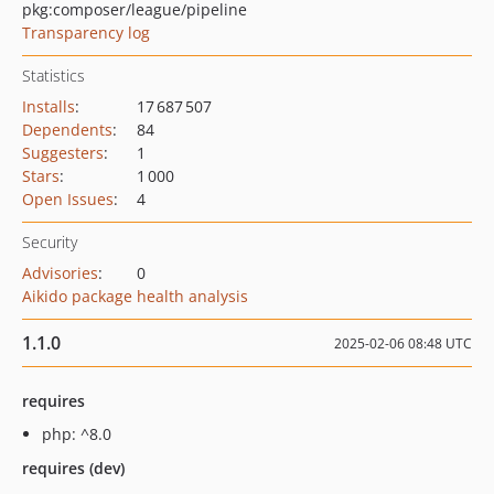
pkg:composer/league/pipeline
Transparency log
Statistics
Installs
:
17 687 507
Dependents
:
84
Suggesters
:
1
Stars
:
1 000
Open Issues
:
4
Security
Advisories
:
0
Aikido package health analysis
1.1.0
2025-02-06 08:48 UTC
requires
php: ^8.0
requires (dev)