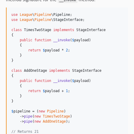
__invoke
use
League
\
Pipeline
\
Pipeline
use
League
\
Pipeline
\
StageInterface
;

class
 TimesTwoStage 
implements
 StageInterface

{

public
function
__invoke
(
$
payload
)

    {

return
$
payload
 * 
2
;

    }

}

class
 AddOneStage 
implements
 StageInterface

{

public
function
__invoke
(
$
payload
)

    {

return
$
payload
 + 
1
;

    }

}

$
pipeline
 = (
new
Pipeline
)

    ->
pipe
(
new
TimesTwoStage
)

    ->
pipe
(
new
AddOneStage
);

// Returns 21