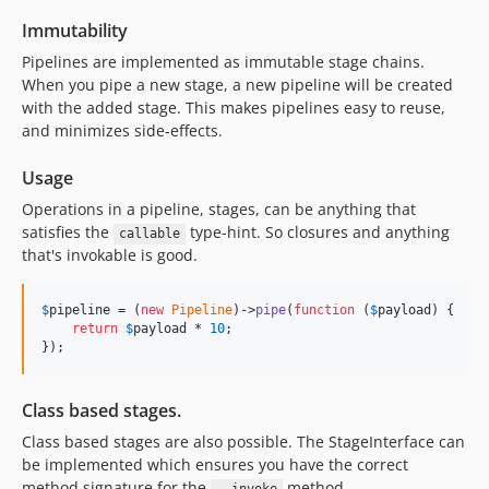
Immutability
Pipelines are implemented as immutable stage chains.
When you pipe a new stage, a new pipeline will be created
with the added stage. This makes pipelines easy to reuse,
and minimizes side-effects.
Usage
Operations in a pipeline, stages, can be anything that
satisfies the
type-hint. So closures and anything
callable
that's invokable is good.
$
pipeline
 = (
new
Pipeline
)->
pipe
(
function
 (
$
payload
) {

return
$
payload
 * 
10
;

});
Class based stages.
Class based stages are also possible. The StageInterface can
be implemented which ensures you have the correct
method signature for the
method.