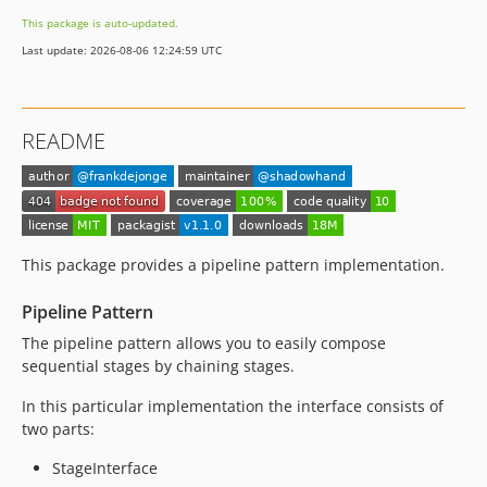
This package is auto-updated.
Last update: 2026-08-06 12:24:59 UTC
README
This package provides a pipeline pattern implementation.
Pipeline Pattern
The pipeline pattern allows you to easily compose
sequential stages by chaining stages.
In this particular implementation the interface consists of
two parts:
StageInterface