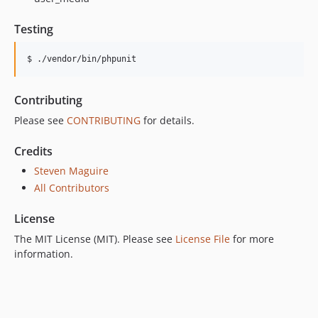
Testing
$ ./vendor/bin/phpunit
Contributing
Please see
CONTRIBUTING
for details.
Credits
Steven Maguire
All Contributors
License
The MIT License (MIT). Please see
License File
for more
information.