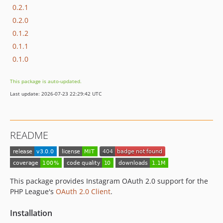
0.2.1
0.2.0
0.1.2
0.1.1
0.1.0
This package is auto-updated.
Last update: 2026-07-23 22:29:42 UTC
README
This package provides Instagram OAuth 2.0 support for the
PHP League's
OAuth 2.0 Client
.
Installation