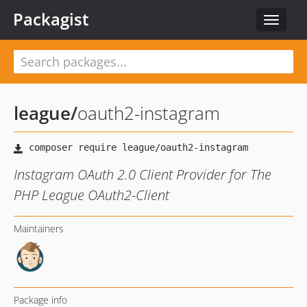
Packagist
Toggle
navigat
league
/
oauth2-instagram
Instagram OAuth 2.0 Client Provider for The
PHP League OAuth2-Client
Maintainers
Package info