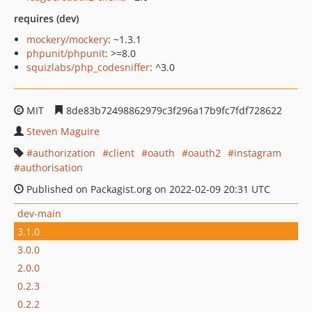
requires (dev)
mockery/mockery
: ~1.3.1
phpunit/phpunit
: >=8.0
squizlabs/php_codesniffer
: ^3.0
MIT
8de83b72498862979c3f296a17b9fc7fdf728622
Steven Maguire
authorization
client
oauth
oauth2
instagram
authorisation
Published on Packagist.org on 2022-02-09 20:31 UTC
dev-main
3.1.0
3.0.0
2.0.0
0.2.3
0.2.2