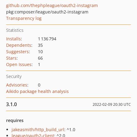
github.com/thephpleague/oauth2-instagram
pkg:composer/league/oauth2-instagram
Transparency log
Statistics
Installs
:
1 136 794
Dependents
:
35
Suggesters
:
10
Stars
:
66
Open Issues
:
1
Security
Advisories
:
0
Aikido package health analysis
3.1.0
2022-02-09 20:30 UTC
requires
jakeasmith/http_build_url
: ^1.0
league/oauth2-client
: ^2.0