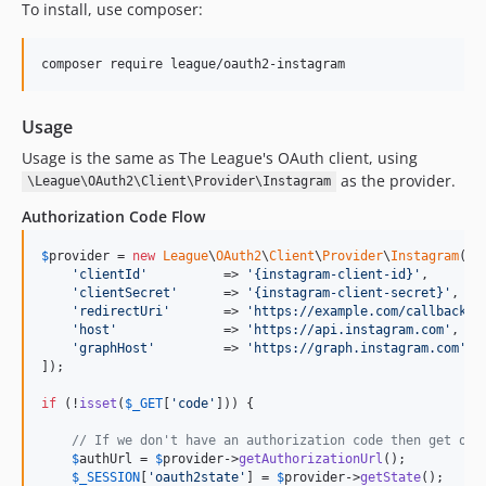
To install, use composer:
Usage
Usage is the same as The League's OAuth client, using
as the provider.
\League\OAuth2\Client\Provider\Instagram
Authorization Code Flow
$
provider
 = 
new
League
\
OAuth2
\
Client
\
Provider
\
Instagram
([

'
clientId
'
          => 
'
{instagram-client-id}
'
,

'
clientSecret
'
      => 
'
{instagram-client-secret}
'
,

'
redirectUri
'
       => 
'
https://example.com/callback-u
'
host
'
              => 
'
https://api.instagram.com
'
,  
/
'
graphHost
'
         => 
'
https://graph.instagram.com
'
/
]);

if
 (!
isset
(
$
_GET
[
'
code
'
])) {

// If we don't have an authorization code then get one
$
authUrl
 = 
$
provider
->
getAuthorizationUrl
();

$
_SESSION
[
'
oauth2state
'
] = 
$
provider
->
getState
();
