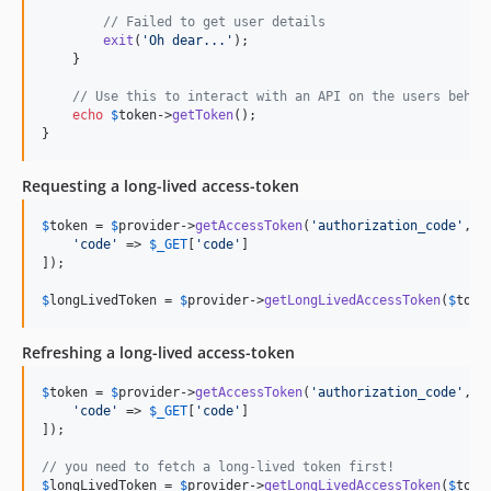
// Failed to get user details
exit
(
'
Oh dear...
'
);

    }

// Use this to interact with an API on the users behal
echo
$
token
->
getToken
();

}
Requesting a long-lived access-token
$
token
 = 
$
provider
->
getAccessToken
(
'
authorization_code
'
, [

'
code
'
 => 
$
_GET
[
'
code
'
]

]);

$
longLivedToken
 = 
$
provider
->
getLongLivedAccessToken
(
$
toke
Refreshing a long-lived access-token
$
token
 = 
$
provider
->
getAccessToken
(
'
authorization_code
'
, [

'
code
'
 => 
$
_GET
[
'
code
'
]

]);

// you need to fetch a long-lived token first!    
$
longLivedToken
 = 
$
provider
->
getLongLivedAccessToken
(
$
toke