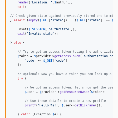
header
(
'
Location: 
'
.
$
authUrl
);

exit
;

// Check given state against previously stored one to miti
} 
elseif
 (
empty
(
$
_GET
[
'
state
'
]) || (
$
_GET
[
'
state
'
] !== 
$
_S
    unset(
$
_SESSION
[
'
oauth2state
'
]);

exit
(
'
Invalid state
'
);

} 
else
 {

// Try to get an access token (using the authorization
$
token
 = 
$
provider
->
getAccessToken
(
'
authorization_code
'
code
'
 => 
$
_GET
[
'
code
'
]

    ]);

// Optional: Now you have a token you can look up a us
try
 {

// We got an access token, let's now get the user'
$
user
 = 
$
provider
->
getResourceOwner
(
$
token
);

// Use these details to create a new profile
printf
(
'
Hello %s!
'
, 
$
user
->
getNickname
());

    } 
catch
 (
Exception
$
e
) {
