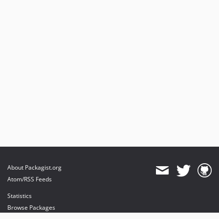
About Packagist.org
Atom/RSS Feeds
Statistics
Browse Packages