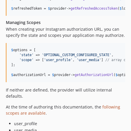
$
refreshedToken
 = 
$
provider
->
getRefreshedAccessToken
(
$
long
Managing Scopes
When creating your Instagram authorization URL, you can
specify the state and scopes your application may authorize.
$
options
 = [

'
state
'
 => 
'
OPTIONAL_CUSTOM_CONFIGURED_STATE
'
,

'
scope
'
 => [
'
user_profile
'
, 
'
user_media
'
] 
// array or 
];

$
authorizationUrl
 = 
$
provider
->
getAuthorizationUrl
(
$
option
If neither are defined, the provider will utilize internal
defaults.
At the time of authoring this documentation, the
following
scopes are available
.
user_profile
user_media