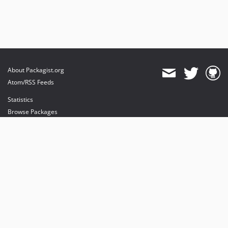
About Packagist.org
Atom/RSS Feeds
Statistics
Browse Packages
API
Mirrors
Status
Dashboard
provides maintenance and hosting
provides bandwidth and CDN