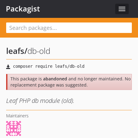
Packagist
Toggle
navigat
leafs
/
db-old
This package is
abandoned
and no longer maintained. No
replacement package was suggested.
Leaf PHP db module (old).
Maintainers