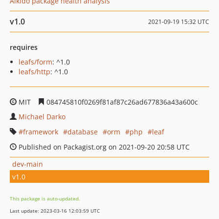
Aikido package health analysis
v1.0
2021-09-19 15:32 UTC
requires
leafs/form
: ^1.0
leafs/http
: ^1.0
MIT
084745810f0269f81af87c26ad677836a43a600c
Michael Darko
framework
database
orm
php
leaf
Published on Packagist.org on 2021-09-20 20:58 UTC
dev-main
v1.0
This package is auto-updated.
Last update: 2023-03-16 12:03:59 UTC