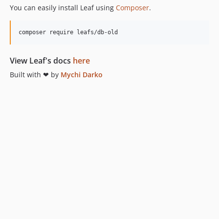
You can easily install Leaf using
Composer
.
composer require leafs/db-old
View Leaf's docs
here
Built with ❤ by
Mychi Darko