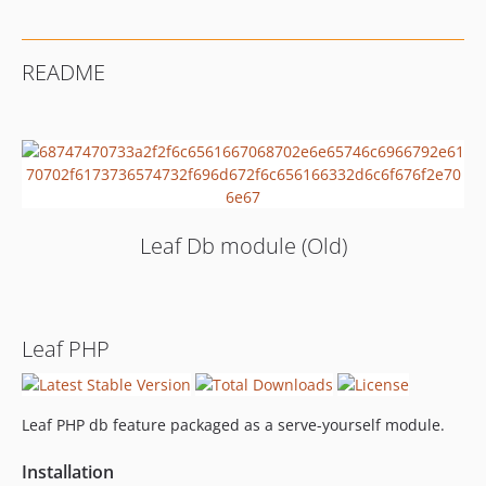
README
Leaf Db module (Old)
Leaf PHP
Leaf PHP db feature packaged as a serve-yourself module.
Installation