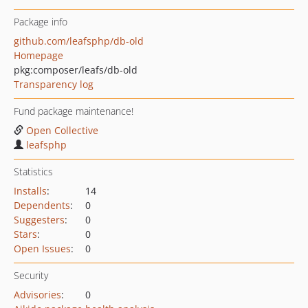
Package info
github.com/leafsphp/db-old
Homepage
pkg:composer/leafs/db-old
Transparency log
Fund package maintenance!
Open Collective
leafsphp
Statistics
Installs
:
14
Dependents
:
0
Suggesters
:
0
Stars
:
0
Open Issues
:
0
Security
Advisories
:
0